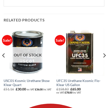
RELATED PRODUCTS
Sale!
Sale!
OUT OF STOCK
USC01 Kosmic Urethane Show
UFC35 Urethane Kosmic Flo-
Klear Quart
Klear US Gallon
Original
Current
Original
Current
£
51.16
£
30.00
£
158.83
£
65.00
ex VAT
£
36.00
inc VAT
price
price
price
price
ex VAT
£
78.00
inc VAT
was:
is:
was:
is:
£51.16.
£30.00.
£158.83.
£65.00.