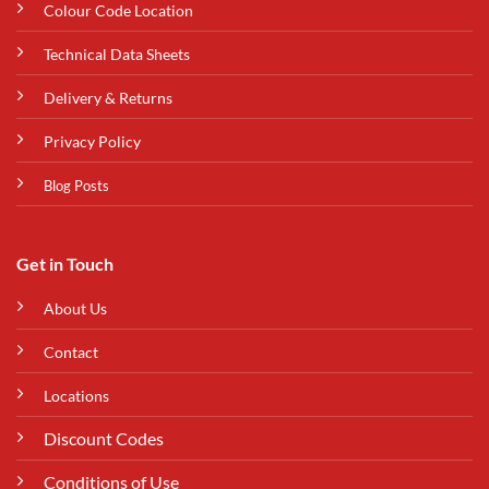
Colour Code Location
Technical Data Sheets
Delivery & Returns
Privacy Policy
Blog Posts
Get in Touch
About Us
Contact
Locations
Discount Codes
Conditions of Use