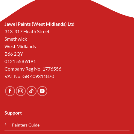
Jawel Paints (West Midlands) Ltd
313-317 Heath Street
Smethwick
West Midlands
B66 2QY
0121 558 6191
Company Reg No: 1776556
VAT No: GB 409311870
Support
Painters Guide