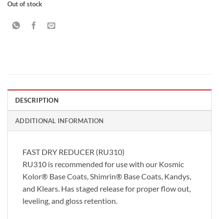
Out of stock
DESCRIPTION
ADDITIONAL INFORMATION
FAST DRY REDUCER (RU310)
RU310 is recommended for use with our Kosmic
Kolor® Base Coats, Shimrin® Base Coats, Kandys,
and Klears. Has staged release for proper flow out,
leveling, and gloss retention.