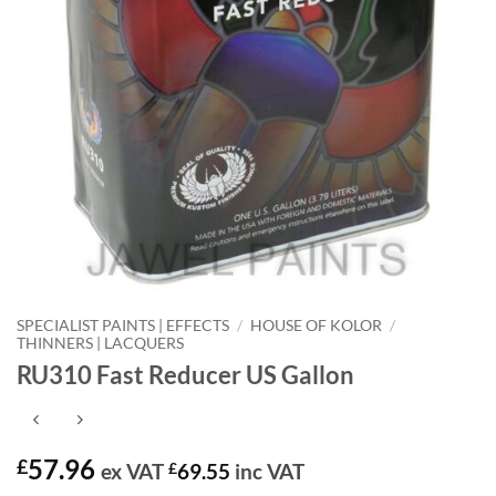
SPECIALIST PAINTS | EFFECTS
/
HOUSE OF KOLOR
/
THINNERS | LACQUERS
RU310 Fast Reducer US Gallon
57.96
£
ex VAT
£
69.55
inc VAT