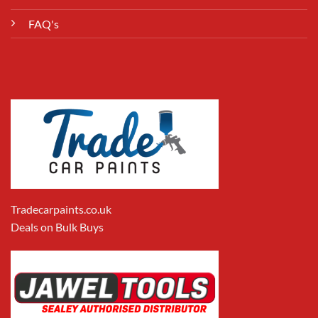
FAQ's
Tradecarpaints.co.uk
Deals on Bulk Buys