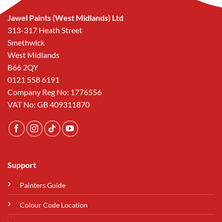
Jawel Paints (West Midlands) Ltd
313-317 Heath Street
Smethwick
West Midlands
B66 2QY
0121 558 6191
Company Reg No: 1776556
VAT No: GB 409311870
Support
Painters Guide
Colour Code Location