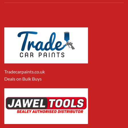
Tradecarpaints.co.uk
Deals on Bulk Buys