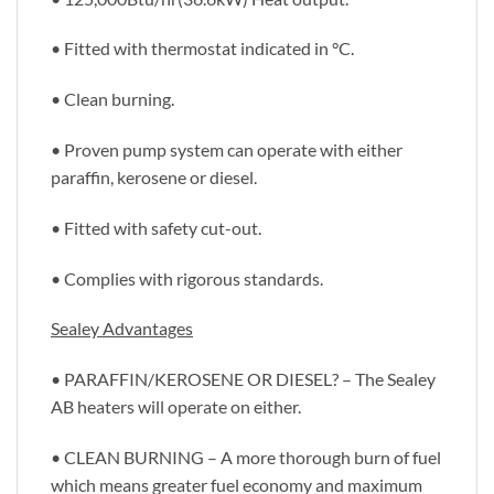
• Fitted with thermostat indicated in °C.
• Clean burning.
• Proven pump system can operate with either
paraffin, kerosene or diesel.
• Fitted with safety cut-out.
• Complies with rigorous standards.
Sealey Advantages
• PARAFFIN/KEROSENE OR DIESEL? – The Sealey
AB heaters will operate on either.
• CLEAN BURNING – A more thorough burn of fuel
which means greater fuel economy and maximum