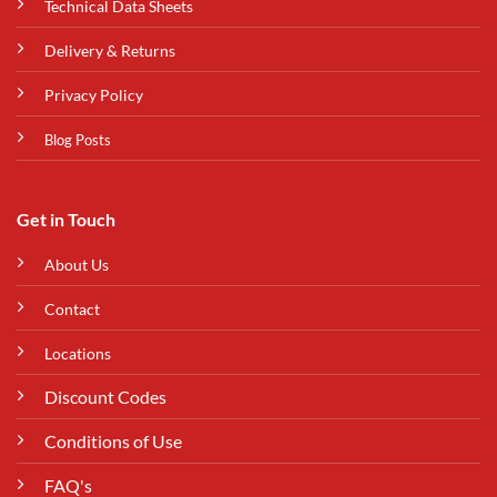
Technical Data Sheets
Delivery & Returns
Privacy Policy
Blog Posts
Get in Touch
About Us
Contact
Locations
Discount Codes
Conditions of Use
FAQ's