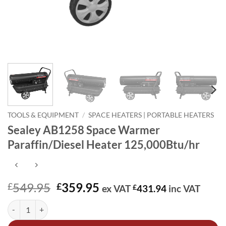
TOOLS & EQUIPMENT
/
SPACE HEATERS | PORTABLE HEATERS
Sealey AB1258 Space Warmer
Paraffin/Diesel Heater 125,000Btu/hr
Original
Current
549.95
359.95
£
£
ex VAT
£
431.94
inc VAT
price
price
Sealey AB1258 Space Warmer Paraffin/Diesel Heater 125,000Btu/hr 
Alternative:
was:
is:
£549.95.
£359.95.