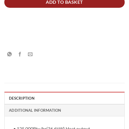
ADD TO BASKET
DESCRIPTION
ADDITIONAL INFORMATION
• 125,000Btu/hr(36.6kW) Heat output.