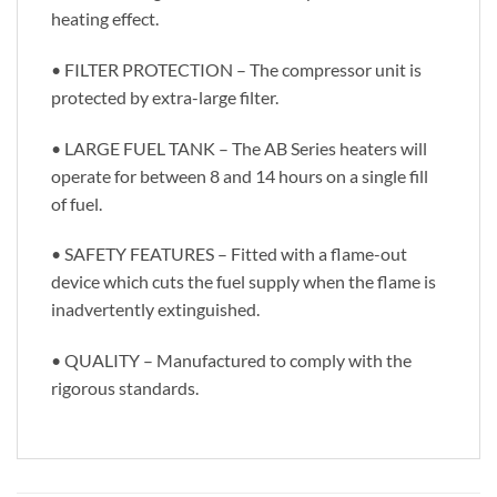
heating effect.
• FILTER PROTECTION – The compressor unit is
protected by extra-large filter.
• LARGE FUEL TANK – The AB Series heaters will
operate for between 8 and 14 hours on a single fill
of fuel.
• SAFETY FEATURES – Fitted with a flame-out
device which cuts the fuel supply when the flame is
inadvertently extinguished.
• QUALITY – Manufactured to comply with the
rigorous standards.