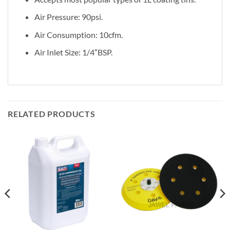
Air Pressure: 90psi.
Air Consumption: 10cfm.
Air Inlet Size: 1/4″BSP.
RELATED PRODUCTS