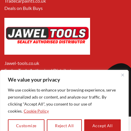
Tradecarpaints.co.uk
Deals on Bulk Buys
Jawel-tools.co.uk
Sealey Tools Authorised Distributor
We value your privacy
We use cookies to enhance your browsing experience, serve
personalized ads or content, and analyze our traffic. By
clicking "Accept All", you consent to our use of
cookies.
Cookie Policy
Apple
Visa
MasterCard
PayPal
Google
1
Pay
Pay
Customize
Reject All
Accept All
Copyright 2026 ©
Jawel Paints