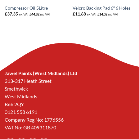
Compressor Oil 5Litre
Velcro Backing Pad 6″ 6 Holes
£
37.35
£
11.68
ex VAT
£
44.82
inc VAT
ex VAT
£
14.02
inc VAT
Jawel Paints (West Midlands) Ltd
313-317 Heath Street
Smethwick
West Midlands
B66 2QY
0121 558 6191
Company Reg No: 1776556
VAT No: GB 409311870