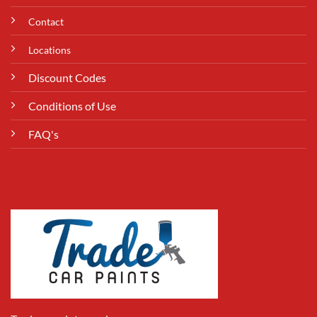
Contact
Locations
Discount Codes
Conditions of Use
FAQ's