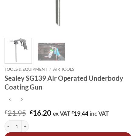
TOOLS & EQUIPMENT
/
AIR TOOLS
Sealey SG139 Air Operated Underbody
Coating Gun
Original
Current
21.95
16.20
£
£
ex VAT
£
19.44
inc VAT
price
price
Sealey SG139 Air Operated Underbody Coating Gun quantity
Alternative:
was:
is:
£21.95.
£16.20.