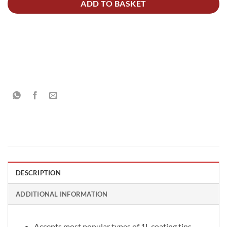
ADD TO BASKET
DESCRIPTION
ADDITIONAL INFORMATION
Accepts most popular types of 1L coating tins.