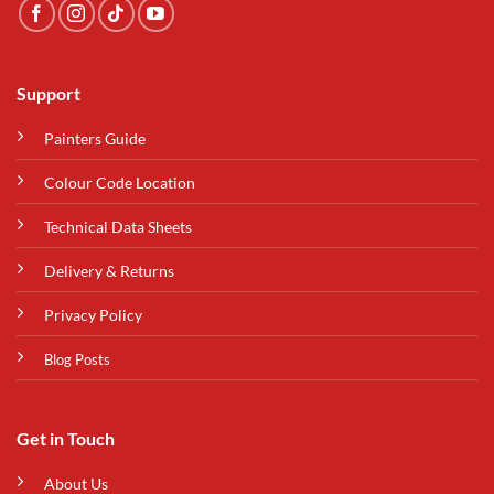
Support
Painters Guide
Colour Code Location
Technical Data Sheets
Delivery & Returns
Privacy Policy
Blog Posts
Get in Touch
About Us