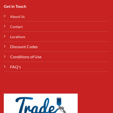
Get in Touch
About Us
Contact
Locations
Discount Codes
Conditions of Use
FAQ's