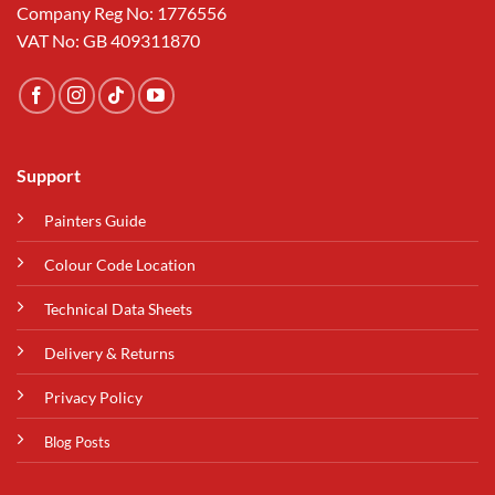
Company Reg No: 1776556
VAT No: GB 409311870
Support
Painters Guide
Colour Code Location
Technical Data Sheets
Delivery & Returns
Privacy Policy
Blog Posts