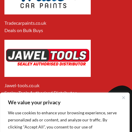
Tradecarpaints.co.uk
Deals on Bulk Buys
Jawel-tools.co.uk
Sealey Tools Authorised Distributor
We value your privacy
We use cookies to enhance your browsing experience, serve
personalized ads or content, and analyze our traffic. By
clicking "Accept All", you consent to our use of