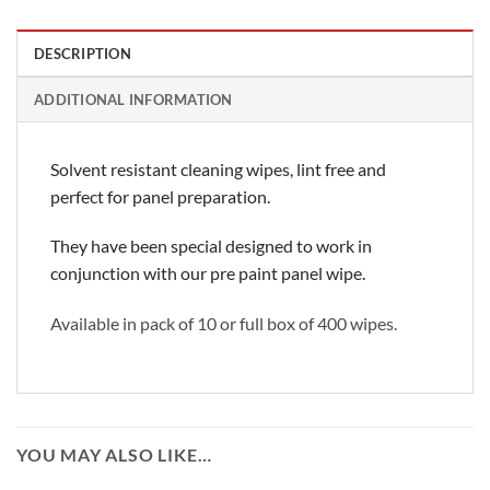
DESCRIPTION
ADDITIONAL INFORMATION
Solvent resistant cleaning wipes, lint free and
perfect for panel preparation.
They have been special designed to work in
conjunction with our pre paint panel wipe.
Available in pack of 10 or full box of 400 wipes.
YOU MAY ALSO LIKE…