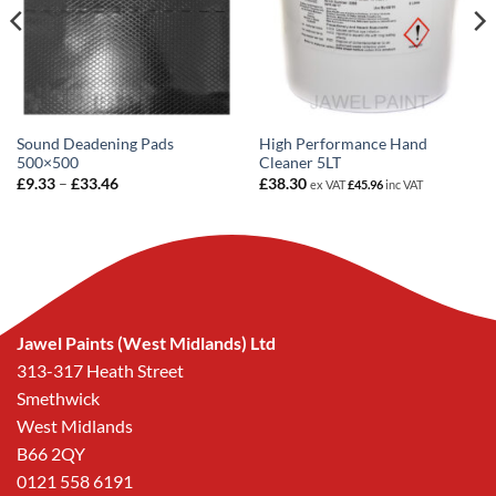
Sound Deadening Pads
High Performance Hand
500×500
Cleaner 5LT
Price
£
9.33
–
£
33.46
£
38.30
ex VAT
£
45.96
inc VAT
range:
£9.33
through
£33.46
Jawel Paints (West Midlands) Ltd
313-317 Heath Street
Smethwick
West Midlands
B66 2QY
0121 558 6191