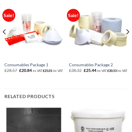
Sale!
Sale!
Consumables Package 1
Consumables Package 2
Original
Current
Original
Current
£
28.57
£
20.84
£
38.32
£
25.44
ex VAT
£
25.01
inc VAT
ex VAT
£
30.53
inc VAT
price
price
price
price
was:
is:
was:
is:
£28.57.
£20.84.
£38.32.
£25.44.
RELATED PRODUCTS