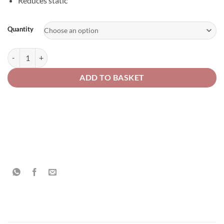
Reduces static
Alternative:
Quantity
Solvent Resistant Wipes quantity
ADD TO BASKET