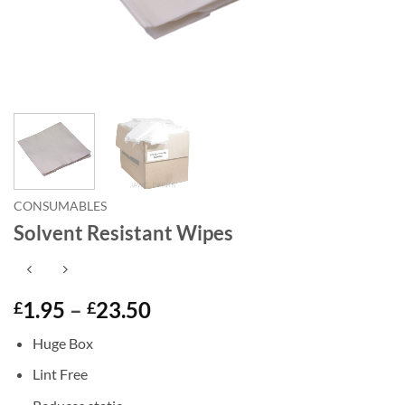
CONSUMABLES
Solvent Resistant Wipes
Price
1.95
–
23.50
£
£
range:
Huge Box
£1.95
through
Lint Free
£23.50