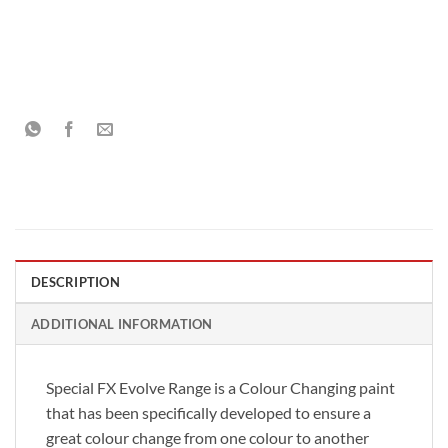
DESCRIPTION
ADDITIONAL INFORMATION
Special FX Evolve Range is a Colour Changing paint
that has been specifically developed to ensure a
great colour change from one colour to another