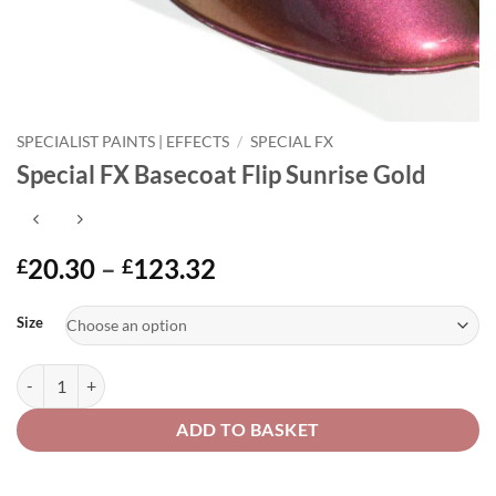
SPECIALIST PAINTS | EFFECTS
/
SPECIAL FX
Special FX Basecoat Flip Sunrise Gold
Price
20.30
–
123.32
£
£
range:
Alternative:
£20.30
Size
through
£123.32
Special FX Basecoat Flip Sunrise Gold quantity
ADD TO BASKET