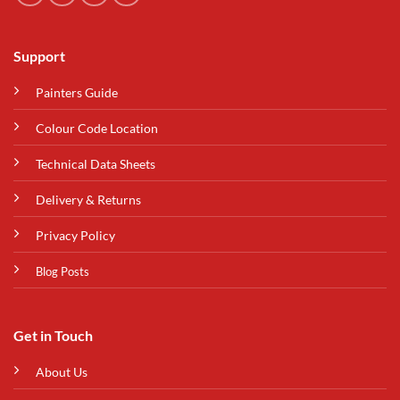
Support
Painters Guide
Colour Code Location
Technical Data Sheets
Delivery & Returns
Privacy Policy
Blog Posts
Get in Touch
About Us