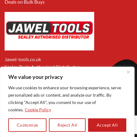
Deals on Bulk Buys
Jawel-tools.co.uk
Sealey Tools Authorised Distributor
We value your privacy
We use cookies to enhance your browsing experience, serve
personalized ads or content, and analyze our traffic. By
clicking "Accept All", you consent to our use of
cookies.
Cookie Policy
Apple
Visa
MasterCard
PayPal
Google
1
Pay
Pay
Customize
Reject All
Accept All
Copyright 2026 ©
Jawel Paints