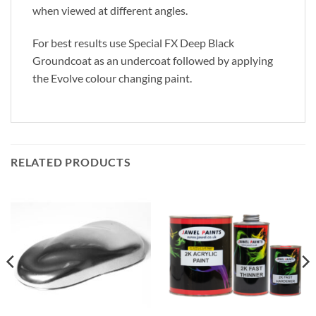
when viewed at different angles.
For best results use Special FX Deep Black
Groundcoat as an undercoat followed by applying
the Evolve colour changing paint.
RELATED PRODUCTS