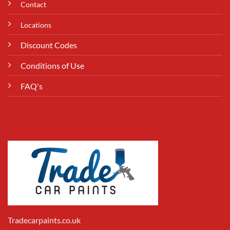
Contact
Locations
Discount Codes
Conditions of Use
FAQ's
Tradecarpaints.co.uk