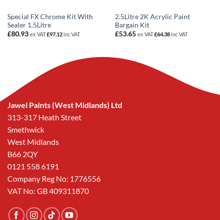
Special FX Chrome Kit With
2.5Litre 2K Acrylic Paint
Sealer 1.5Litre
Bargain Kit
£
80.93
£
53.65
ex VAT
£
97.12
inc VAT
ex VAT
£
64.38
inc VAT
Jawel Paints (West Midlands) Ltd
313-317 Heath Street
Smethwick
West Midlands
B66 2QY
0121 558 6191
Company Reg No: 1776556
VAT No: GB 409311870