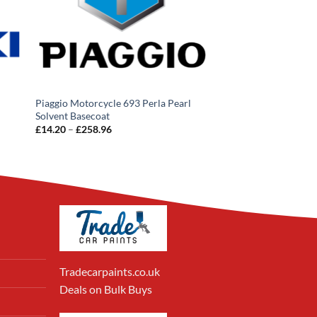
Piaggio Motorcycle 693 Perla Pearl
Solvent Basecoat
Price
£
14.20
–
£
258.96
range:
£14.20
through
£258.96
Tradecarpaints.co.uk
Deals on Bulk Buys