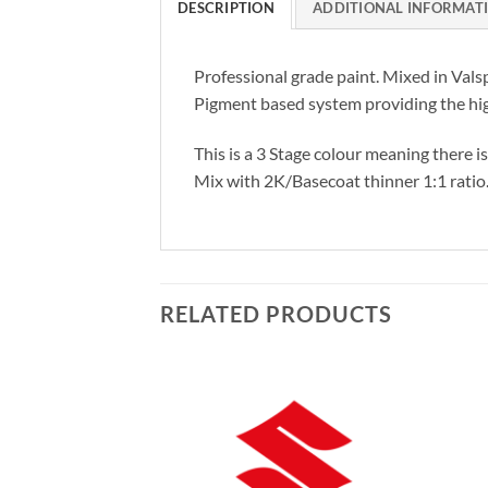
DESCRIPTION
ADDITIONAL INFORMAT
Professional grade paint. Mixed in Vals
Pigment based system providing the hig
This is a 3 Stage colour meaning there i
Mix with 2K/Basecoat thinner 1:1 ratio
RELATED PRODUCTS