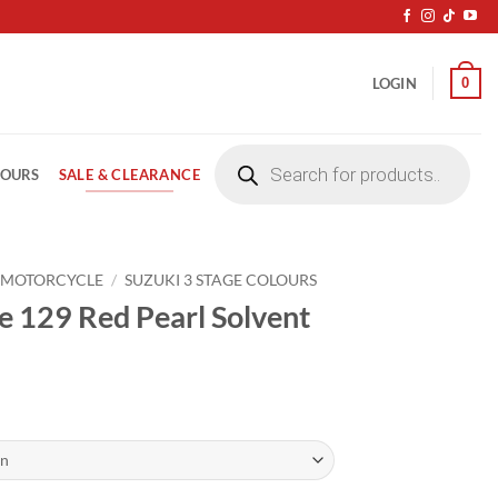
0
LOGIN
Products
search
SALE & CLEARANCE
LOURS
 MOTORCYCLE
/
SUZUKI 3 STAGE COLOURS
e 129 Red Pearl Solvent
ice
nge:
4.20
rough