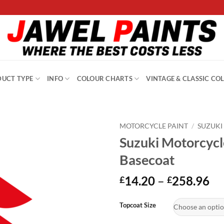
UCT TYPE
INFO
COLOUR CHARTS
VINTAGE & CLASSIC CO
MOTORCYCLE PAINT
/
SUZUKI
Suzuki Motorcycl
Basecoat
Pr
14.20
–
258.96
£
£
ra
Alternative:
£1
Topcoat Size
th