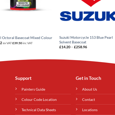
Suzuki Motorcycle 153 Blue Pearl
 Octoral Basecoat Mixed Colour
Solvent Basecoat
92
ex VAT
£
39.50
inc VAT
Price
£
14.20
–
£
258.96
range:
£14.20
through
£258.96
Support
Get in Touch
Painters Guide
About Us
Colour Code Location
Contact
Technical Data Sheets
Locations