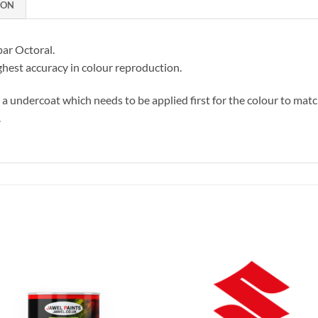
ION
par Octoral.
hest accuracy in colour reproduction.
s a undercoat which needs to be applied first for the colour to matc
.