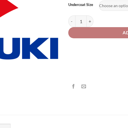
£2
Undercoat Size
Suzuki Motorcycle 129 Red Pearl 
A