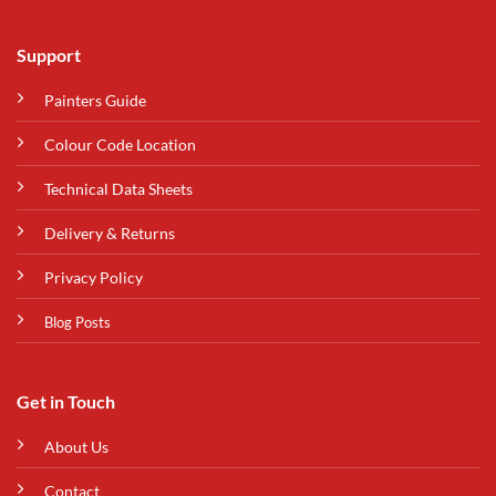
Support
Painters Guide
Colour Code Location
Technical Data Sheets
Delivery & Returns
Privacy Policy
Blog Posts
Get in Touch
About Us
Contact