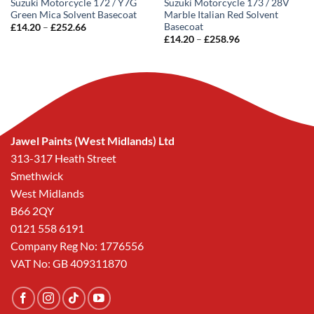
Suzuki Motorcycle 172 / Y7G
Suzuki Motorcycle 173 / 28V
Green Mica Solvent Basecoat
Marble Italian Red Solvent
Basecoat
Price
£
14.20
–
£
252.66
range:
Price
£
14.20
–
£
258.96
£14.20
range:
through
£14.20
£252.66
through
£258.96
Jawel Paints (West Midlands) Ltd
313-317 Heath Street
Smethwick
West Midlands
B66 2QY
0121 558 6191
Company Reg No: 1776556
VAT No: GB 409311870