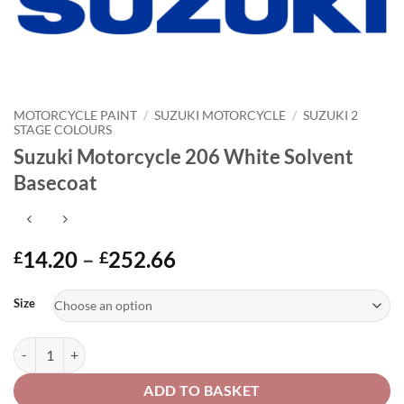
MOTORCYCLE PAINT
/
SUZUKI MOTORCYCLE
/
SUZUKI 2
STAGE COLOURS
Suzuki Motorcycle 206 White Solvent
Basecoat
Price
14.20
–
252.66
£
£
range:
Alternative:
£14.20
Size
through
£252.66
Suzuki Motorcycle 206 White Solvent Basecoat quantity
ADD TO BASKET