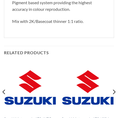
Pigment based system providing the highest
accuracy in colour reproduction.
Mix with 2K/Basecoat thinner 1:1 ratio.
RELATED PRODUCTS