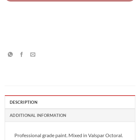
DESCRIPTION
ADDITIONAL INFORMATION
Professional grade paint. Mixed in Valspar Octoral.