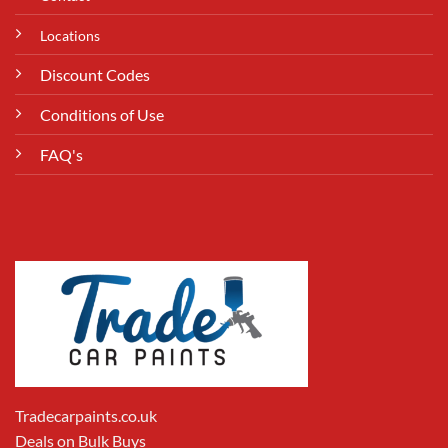
Locations
Discount Codes
Conditions of Use
FAQ's
Tradecarpaints.co.uk
Deals on Bulk Buys