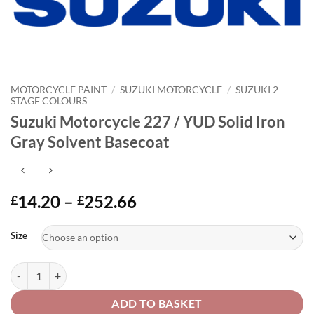
MOTORCYCLE PAINT
/
SUZUKI MOTORCYCLE
/
SUZUKI 2
STAGE COLOURS
Suzuki Motorcycle 227 / YUD Solid Iron
Gray Solvent Basecoat
Price
14.20
–
252.66
£
£
range:
Alternative:
£14.20
Size
through
£252.66
Suzuki Motorcycle 227 / YUD Solid Iron Gray Solvent Basecoat quanti
ADD TO BASKET