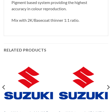
Pigment based system providing the highest
accuracy in colour reproduction.
Mix with 2K/Basecoat thinner 1:1 ratio.
RELATED PRODUCTS