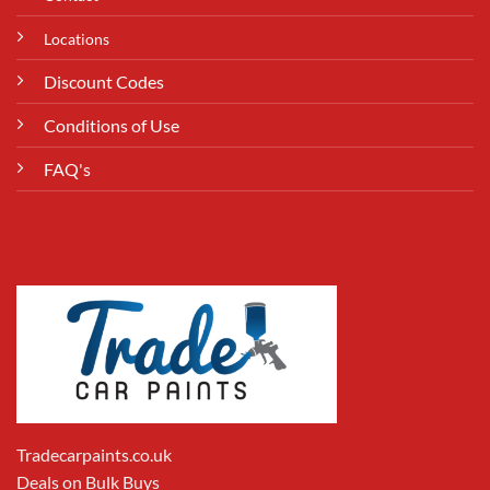
Locations
Discount Codes
Conditions of Use
FAQ's
Tradecarpaints.co.uk
Deals on Bulk Buys