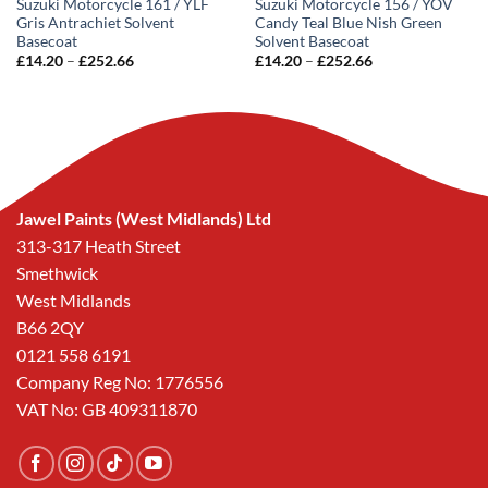
Suzuki Motorcycle 161 / YLF
Suzuki Motorcycle 156 / YOV
Gris Antrachiet Solvent
Candy Teal Blue Nish Green
Basecoat
Solvent Basecoat
Price
Price
£
14.20
–
£
252.66
£
14.20
–
£
252.66
range:
range:
£14.20
£14.20
through
through
£252.66
£252.66
Jawel Paints (West Midlands) Ltd
313-317 Heath Street
Smethwick
West Midlands
B66 2QY
0121 558 6191
Company Reg No: 1776556
VAT No: GB 409311870