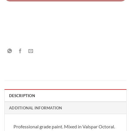
DESCRIPTION
ADDITIONAL INFORMATION
Professional grade paint. Mixed in Valspar Octoral.