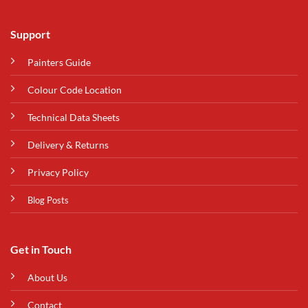
Support
Painters Guide
Colour Code Location
Technical Data Sheets
Delivery & Returns
Privacy Policy
Blog Posts
Get in Touch
About Us
Contact