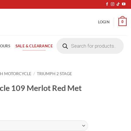
0
LOGIN
Products
search
SALE & CLEARANCE
LOURS
PH MOTORCYCLE
/
TRIUMPH 2 STAGE
cle 109 Merlot Red Met
ice
nge:
4.20