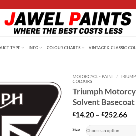
UCT TYPE
INFO
COLOUR CHARTS
VINTAGE & CLASSIC CO
MOTORCYCLE PAINT
/
TRIUM
COLOURS
Triumph Motorcy
Solvent Basecoat
Pr
14.20
–
252.66
£
£
ra
Alternative:
£1
Size