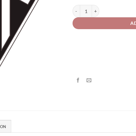
th
£2
Triumph Motorcycle 109 Merlot R
A
ION