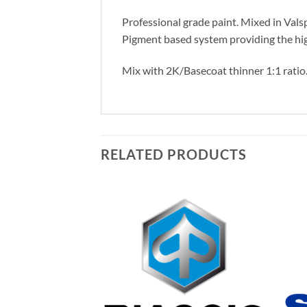
Professional grade paint. Mixed in Vals
Pigment based system providing the hig
Mix with 2K/Basecoat thinner 1:1 ratio
RELATED PRODUCTS