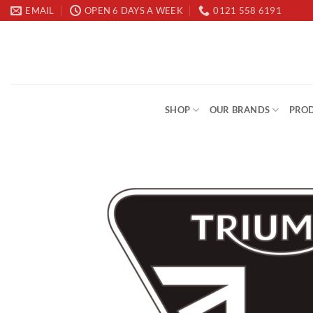
Skip
EMAIL
OPEN 6 DAYS A WEEK
0121 558 6191
to
content
SHOP
OUR BRANDS
PROD