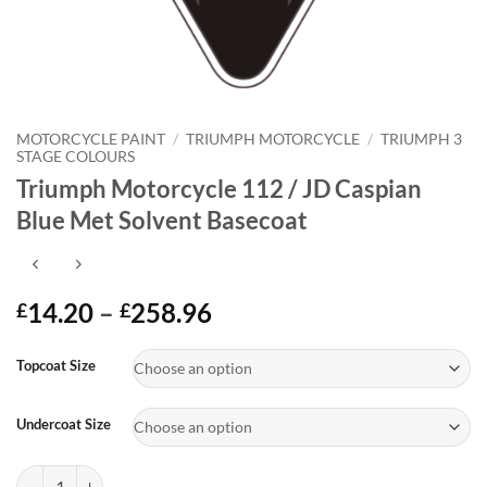
MOTORCYCLE PAINT
/
TRIUMPH MOTORCYCLE
/
TRIUMPH 3
STAGE COLOURS
Triumph Motorcycle 112 / JD Caspian
Blue Met Solvent Basecoat
Price
14.20
–
258.96
£
£
range:
Alternative:
£14.20
Topcoat Size
through
£258.96
Undercoat Size
Triumph Motorcycle 112 / JD Caspian Blue Met Solvent Basecoat quan