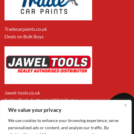
Tradecarpaints.co.uk
Deals on Bulk Buys
Jawel-tools.co.uk
Sealey Tools Authorised Distributor
We value your privacy
We use cookies to enhance your browsing experience, serve
personalized ads or content, and analyze our traffic. By