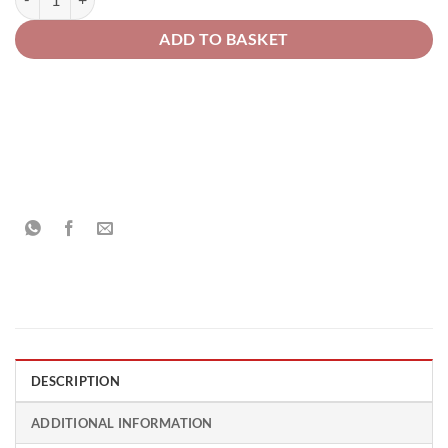
ADD TO BASKET
DESCRIPTION
ADDITIONAL INFORMATION