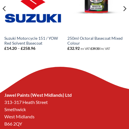
Suzuki Motorcycle 151 / YOW
250ml Octoral Basecoat Mixed
Red Solvent Basecoat
Colour
Price
£
14.20
–
£
258.96
£
32.92
ex VAT
£
39.50
inc VAT
range:
£14.20
through
£258.96
Jawel Paints (West Midlands) Ltd
313-317 Heath Street
Smethwick
West Midlands
B66 2QY