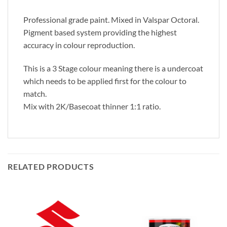
Professional grade paint. Mixed in Valspar Octoral.
Pigment based system providing the highest
accuracy in colour reproduction.
This is a 3 Stage colour meaning there is a undercoat
which needs to be applied first for the colour to
match.
Mix with 2K/Basecoat thinner 1:1 ratio.
RELATED PRODUCTS