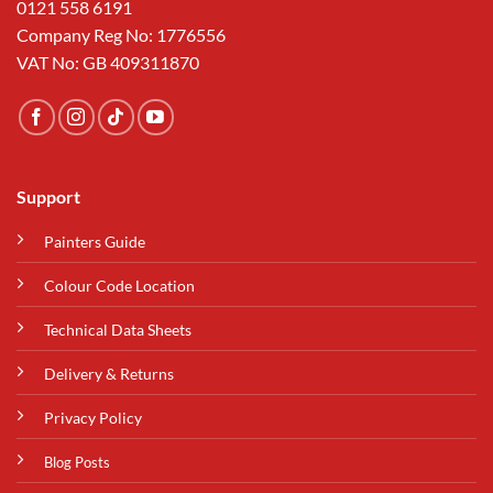
0121 558 6191
Company Reg No: 1776556
VAT No: GB 409311870
Support
Painters Guide
Colour Code Location
Technical Data Sheets
Delivery & Returns
Privacy Policy
Blog Posts