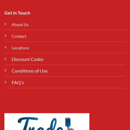
Get in Touch
About Us
Contact
Locations
Discount Codes
Conditions of Use
FAQ's