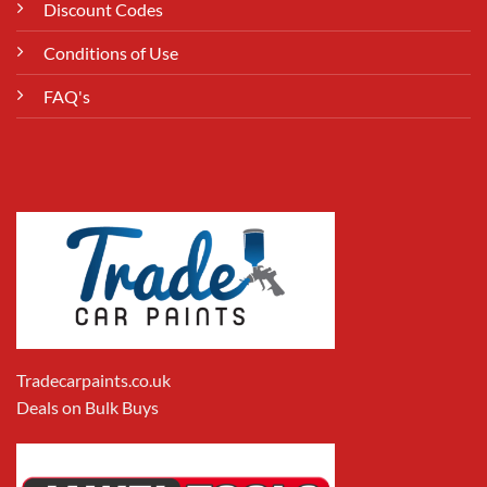
Discount Codes
Conditions of Use
FAQ's
Tradecarpaints.co.uk
Deals on Bulk Buys