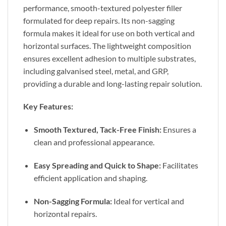
performance, smooth-textured polyester filler
formulated for deep repairs. Its non-sagging
formula makes it ideal for use on both vertical and
horizontal surfaces. The lightweight composition
ensures excellent adhesion to multiple substrates,
including galvanised steel, metal, and GRP,
providing a durable and long-lasting repair solution.
Key Features:
Smooth Textured, Tack-Free Finish:
Ensures a
clean and professional appearance.
Easy Spreading and Quick to Shape:
Facilitates
efficient application and shaping.
Non-Sagging Formula:
Ideal for vertical and
horizontal repairs.