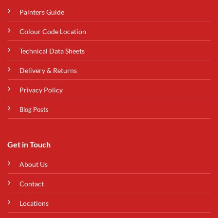
Painters Guide
Colour Code Location
Technical Data Sheets
Delivery & Returns
Privacy Policy
Blog Posts
Get in Touch
About Us
Contact
Locations