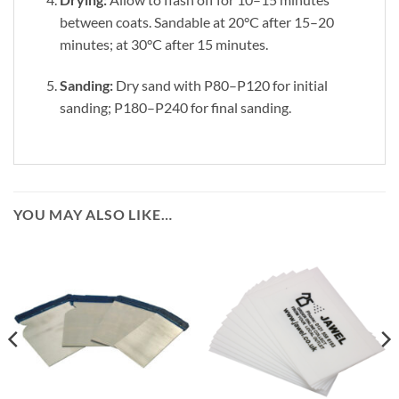
between coats. Sandable at 20°C after 15–20
minutes; at 30°C after 15 minutes.
Sanding:
Dry sand with P80–P120 for initial
sanding; P180–P240 for final sanding.
YOU MAY ALSO LIKE…