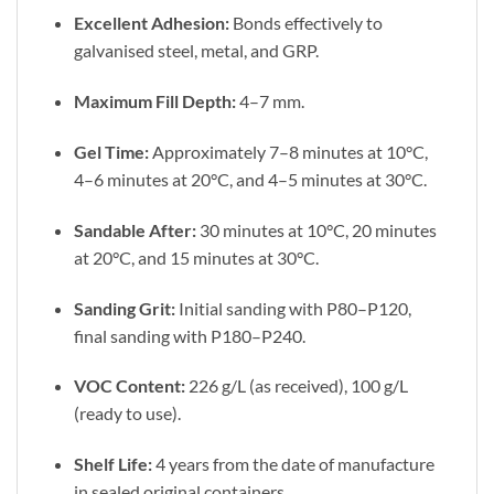
Excellent Adhesion:
Bonds effectively to
galvanised steel, metal, and GRP.
Maximum Fill Depth:
4–7 mm.
Gel Time:
Approximately 7–8 minutes at 10°C,
4–6 minutes at 20°C, and 4–5 minutes at 30°C.
Sandable After:
30 minutes at 10°C, 20 minutes
at 20°C, and 15 minutes at 30°C.
Sanding Grit:
Initial sanding with P80–P120,
final sanding with P180–P240.
VOC Content:
226 g/L (as received), 100 g/L
(ready to use).
Shelf Life:
4 years from the date of manufacture
in sealed original containers.