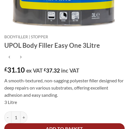
BODYFILLER | STOPPER
UPOL Body Filler Easy One 3Litre
31.10
£
ex VAT
£
37.32
inc VAT
A smooth-textured, non-sagging polyester filler designed for
deep repairs on various substrates, offering excellent
adhesion and easy sanding.
3 Litre
UPOL Body Filler Easy One 3Litre quantity
Alternative:
ADD TO BASKET