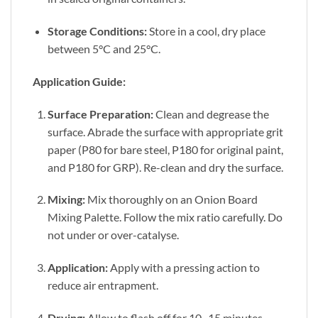
Storage Conditions:
Store in a cool, dry place
between 5°C and 25°C.
Application Guide:
Surface Preparation:
Clean and degrease the
surface. Abrade the surface with appropriate grit
paper (P80 for bare steel, P180 for original paint,
and P180 for GRP). Re-clean and dry the surface.
Mixing:
Mix thoroughly on an Onion Board
Mixing Palette. Follow the mix ratio carefully. Do
not under or over-catalyse.
Application:
Apply with a pressing action to
reduce air entrapment.
Drying:
Allow to flash off for 10–15 minutes