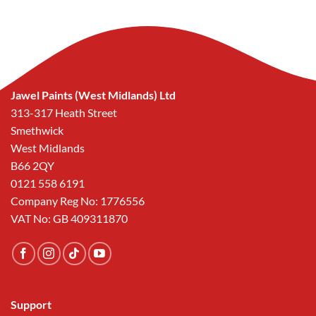
Jawel Paints (West Midlands) Ltd
313-317 Heath Street
Smethwick
West Midlands
B66 2QY
0121 558 6191
Company Reg No: 1776556
VAT No: GB 409311870
Support