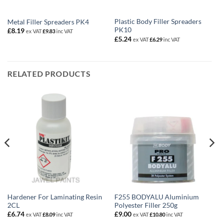
Plastic Body Filler Spreaders
Metal Filler Spreaders PK4
PK10
£
8.19
ex VAT
£
9.83
inc VAT
£
5.24
ex VAT
£
6.29
inc VAT
RELATED PRODUCTS
Hardener For Laminating Resin
F255 BODYALU Aluminium
2CL
Polyester Filler 250g
£
6.74
£
9.00
ex VAT
£
8.09
inc VAT
ex VAT
£
10.80
inc VAT