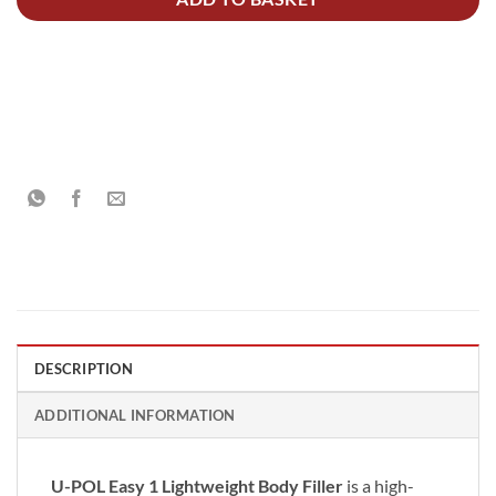
DESCRIPTION
ADDITIONAL INFORMATION
U-POL Easy 1 Lightweight Body Filler
is a high-