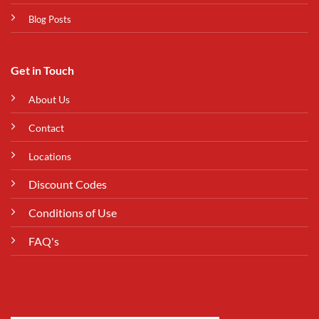
Blog Posts
Get in Touch
About Us
Contact
Locations
Discount Codes
Conditions of Use
FAQ's