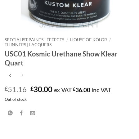
SPECIALIST PAINTS | EFFECTS
/
HOUSE OF KOLOR
/
THINNERS | LACQUERS
USC01 Kosmic Urethane Show Klear
Quart
Original
Current
51.16
30.00
£
£
ex VAT
£
36.00
inc VAT
price
price
Out of stock
was:
is:
£51.16.
£30.00.