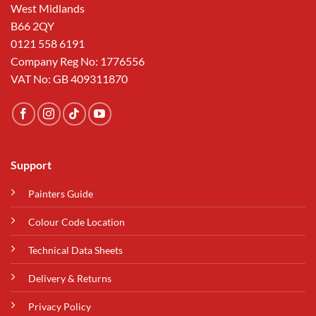
West Midlands
B66 2QY
0121 558 6191
Company Reg No: 1776556
VAT No: GB 409311870
Support
Painters Guide
Colour Code Location
Technical Data Sheets
Delivery & Returns
Privacy Policy