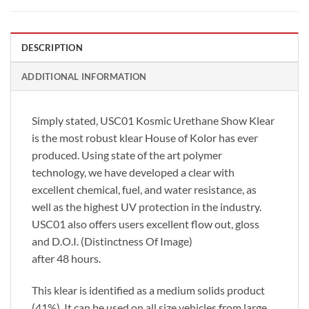
DESCRIPTION
ADDITIONAL INFORMATION
Simply stated, USC01 Kosmic Urethane Show Klear
is the most robust klear House of Kolor has ever
produced. Using state of the art polymer
technology, we have developed a clear with
excellent chemical, fuel, and water resistance, as
well as the highest UV protection in the industry.
USC01 also offers users excellent flow out, gloss
and D.O.I. (Distinctness Of Image)
after 48 hours.
This klear is identified as a medium solids product
(41%). It can be used on all size vehicles from large