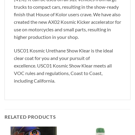
trucks to compact cars, resulting in the show-ready
finish that House of Kolor users crave. We have also
created the new AX02 Kosmic Kicker accelerator for
use on motorcycles and small parts, resulting in
higher production in your shop.
USC01 Kosmic Urethane Show Klear is the ideal
clear coat for you and your pursuit of
excellence. USC01 Kosmic Show Klear meets all
VOC rules and regulations, Coast to Coast,
including California.
RELATED PRODUCTS