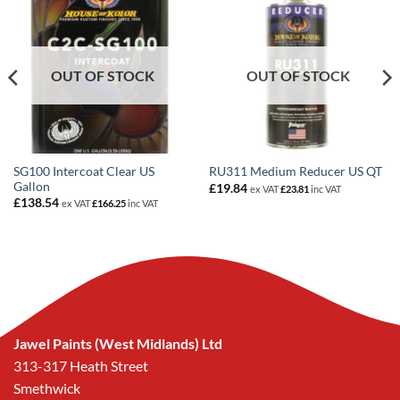
OUT OF STOCK
OUT OF STOCK
SG100 Intercoat Clear US
RU311 Medium Reducer US QT
Gallon
£
19.84
ex VAT
£
23.81
inc VAT
£
138.54
ex VAT
£
166.25
inc VAT
Jawel Paints (West Midlands) Ltd
313-317 Heath Street
Smethwick