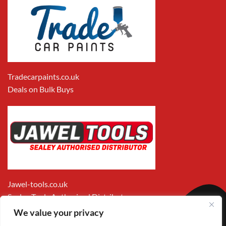
Tradecarpaints.co.uk
Deals on Bulk Buys
Jawel-tools.co.uk
Sealey Tools Authorised Distributor
We value your privacy