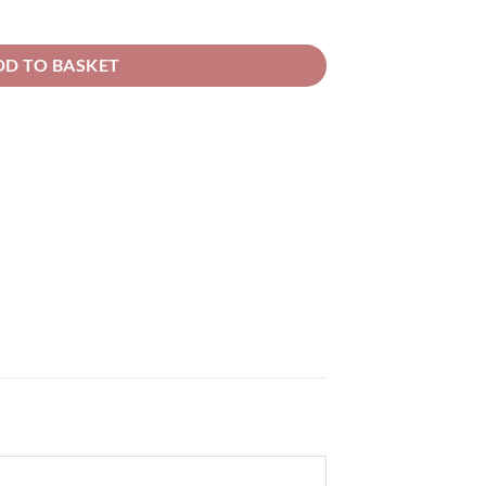
20.20
ent Basecoat quantity
DD TO BASKET