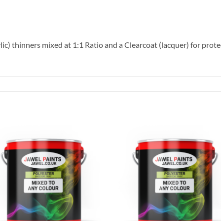
lic) thinners mixed at 1:1 Ratio and a Clearcoat (lacquer) for prote