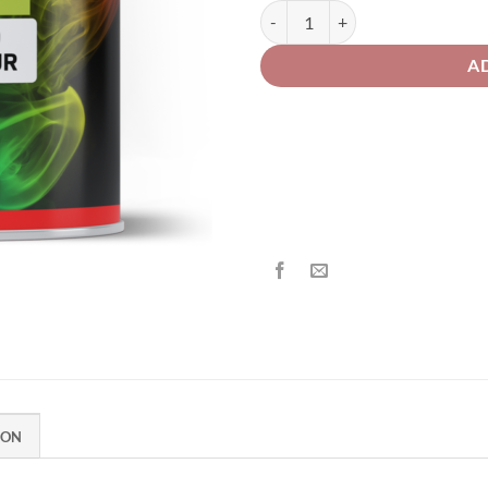
£2
VW/AUDI LA7W Reflex Silver Solv
A
ION