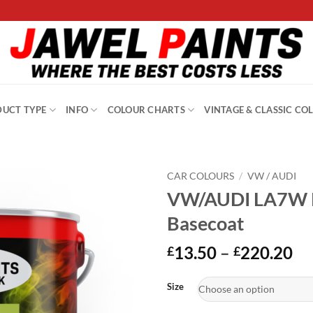
UCT TYPE
INFO
COLOUR CHARTS
VINTAGE & CLASSIC CO
CAR COLOURS
/
VW / AUDI
VW/AUDI LA7W Re
Basecoat
Pr
13.50
–
220.20
£
£
ra
Alternative:
£1
Size
th