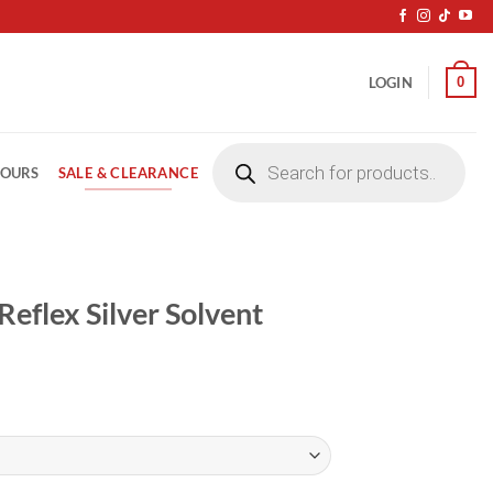
0
LOGIN
Products
search
SALE & CLEARANCE
LOURS
flex Silver Solvent
ice
nge:
3.50
rough