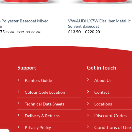
e Polyester Basecoat Mixed
VW/AUDI LX7W Eissilber Metallic
ur
Solvent Basecoat
Price
.75
£
13.50
–
£
220.20
ex VAT
£
291.30
inc VAT
range:
£13.50
through
£220.20
Support
Get in Touch
Painters Guide
About Us
Colour Code Location
Contact
Technical Data Sheets
Locations
Discount Codes
Delivery & Returns
Conditions of Use
Privacy Policy