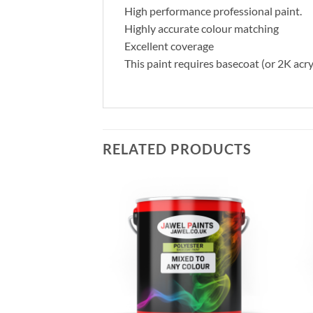
High performance professional paint.
Highly accurate colour matching
Excellent coverage
This paint requires basecoat (or 2K acry
RELATED PRODUCTS