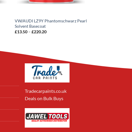
VW/AUDI LZ9Y Phantomschwarz Pearl
Solvent Basecoat
Price
£
13.50
–
£
220.20
range:
£13.50
through
£220.20
Tradecarpaints.co.uk
Deals on Bulk Buys