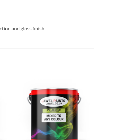
ction and gloss finish.