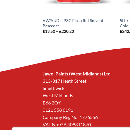
Basecoat Paint
VW/AUDI LP3G Flash Rot Solvent
5Litr
Basecoat
Colo
Price
£
13.50
–
£
220.20
£
242
.73
inc VAT
range:
£13.50
through
£220.20
Jawel Paints (West Midlands) Ltd
313-317 Heath Street
Smethwick
West Midlands
B66 2QY
0121 558 6191
Company Reg No: 1776556
VAT No: GB 409311870