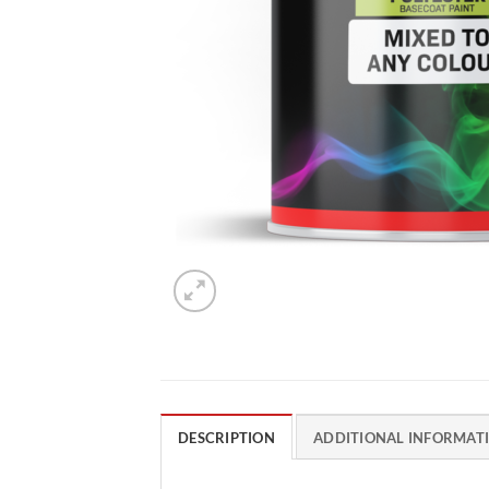
DESCRIPTION
ADDITIONAL INFORMAT