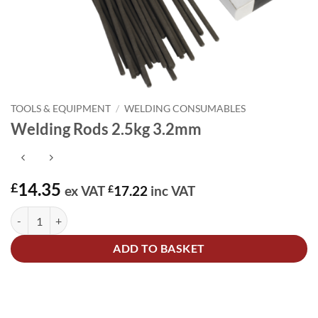
TOOLS & EQUIPMENT
/
WELDING CONSUMABLES
Welding Rods 2.5kg 3.2mm
14.35
£
ex VAT
£
17.22
inc VAT
Welding Rods 2.5kg 3.2mm quantity
Alternative:
ADD TO BASKET