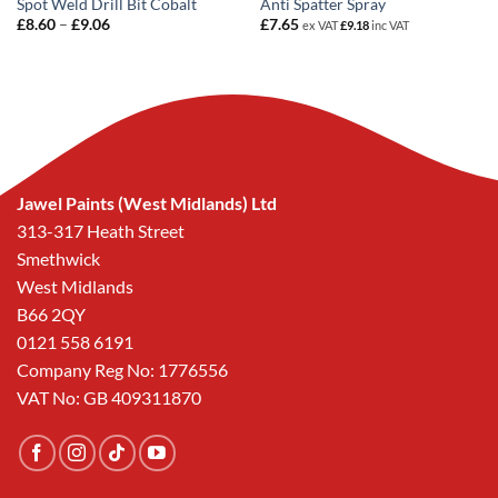
Spot Weld Drill Bit Cobalt
Anti Spatter Spray
Price
£
8.60
–
£
9.06
£
7.65
ex VAT
£
9.18
inc VAT
range:
£8.60
through
£9.06
Jawel Paints (West Midlands) Ltd
313-317 Heath Street
Smethwick
West Midlands
B66 2QY
0121 558 6191
Company Reg No: 1776556
VAT No: GB 409311870