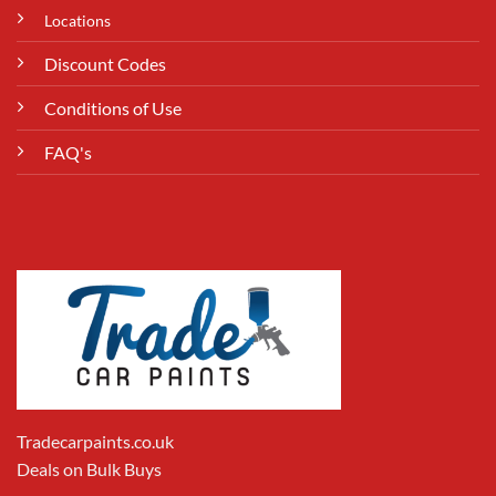
Locations
Discount Codes
Conditions of Use
FAQ's
Tradecarpaints.co.uk
Deals on Bulk Buys