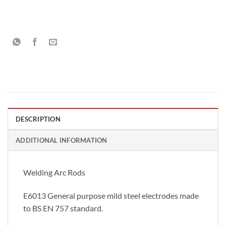
DESCRIPTION
ADDITIONAL INFORMATION
Welding Arc Rods
E6013 General purpose mild steel electrodes made
to BS EN 757 standard.