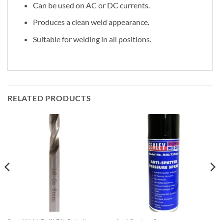
Can be used on AC or DC currents.
Produces a clean weld appearance.
Suitable for welding in all positions.
RELATED PRODUCTS