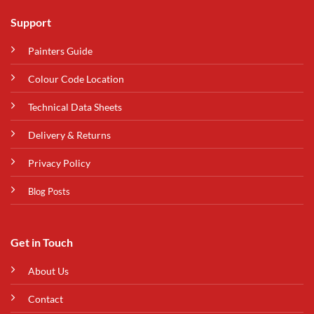
Support
Painters Guide
Colour Code Location
Technical Data Sheets
Delivery & Returns
Privacy Policy
Blog Posts
Get in Touch
About Us
Contact