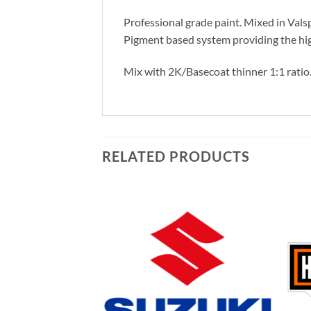
Professional grade paint. Mixed in Vals
Pigment based system providing the hig
Mix with 2K/Basecoat thinner 1:1 ratio
RELATED PRODUCTS