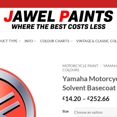
UCT TYPE
INFO
COLOUR CHARTS
VINTAGE & CLASSIC CO
MOTORCYCLE PAINT
/
YAMAH
COLOURS
Yamaha Motorcyc
Solvent Basecoat
Pr
14.20
–
252.66
£
£
ra
Alternative:
£1
Size