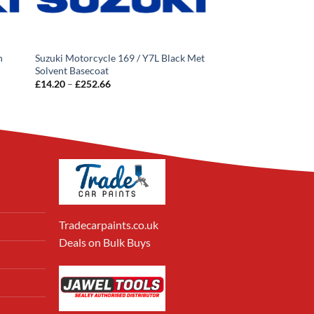
n
Suzuki Motorcycle 169 / Y7L Black Met
Solvent Basecoat
Price
£
14.20
–
£
252.66
range:
£14.20
through
£252.66
Tradecarpaints.co.uk
Deals on Bulk Buys