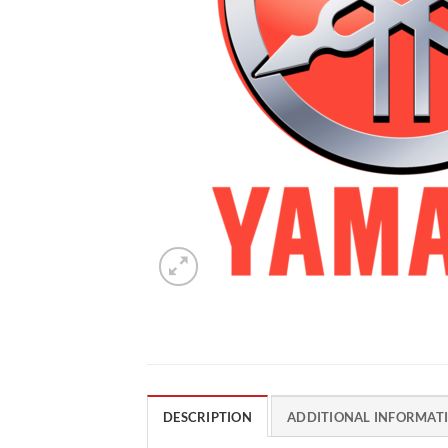
DESCRIPTION
ADDITIONAL INFORMAT