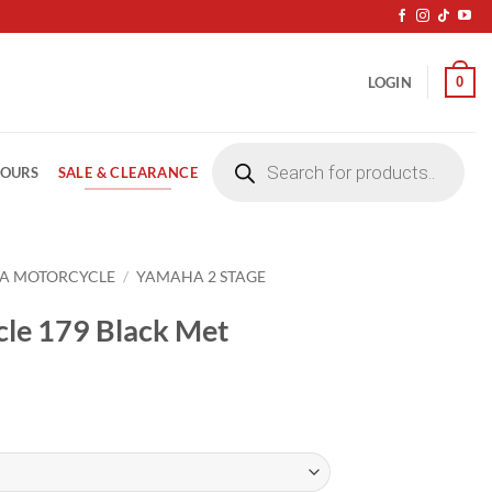
0
LOGIN
Products
search
SALE & CLEARANCE
LOURS
A MOTORCYCLE
/
YAMAHA 2 STAGE
le 179 Black Met
ice
nge:
4.20