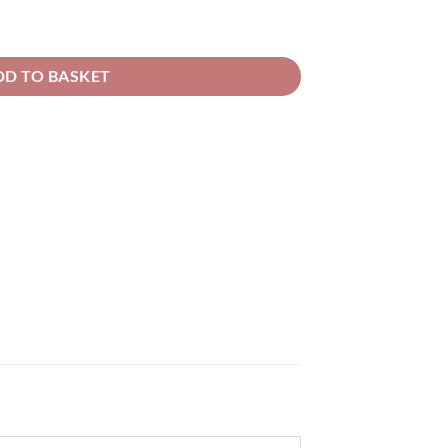
rough
52.66
 Solvent Basecoat quantity
DD TO BASKET