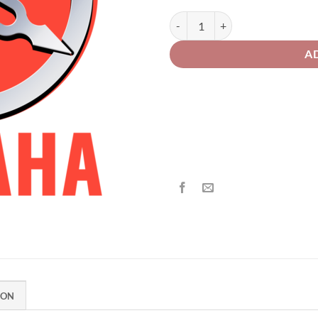
th
£2
Yamaha Motorcycle 179 Black Met
A
ION