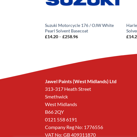
162 Phloling Yellow
Suzuki Motorcycle 176 / OJW White
Harle
Pearl Solvent Basecoat
Solve
rice
Price
£
14.20
–
£
258.96
£
14.
ange:
range:
14.20
£14.20
hrough
through
258.96
£258.96
Jawel Paints (West Midlands) Ltd
313-317 Heath Street
Smethwick
West Midlands
B66 2QY
0121 558 6191
Company Reg No: 1776556
VAT No: GB 409311870