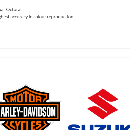
par Octoral.
hest accuracy in colour reproduction.
.