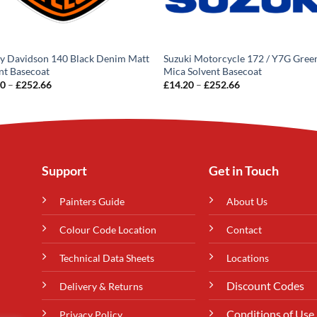
y Davidson 140 Black Denim Matt
Suzuki Motorcycle 172 / Y7G Gree
nt Basecoat
Mica Solvent Basecoat
Price
Price
20
–
£
252.66
£
14.20
–
£
252.66
range:
range:
£14.20
£14.20
through
through
£252.66
£252.66
Support
Get in Touch
Painters Guide
About Us
Colour Code Location
Contact
Technical Data Sheets
Locations
Discount Codes
Delivery & Returns
Conditions of Use
Privacy Policy