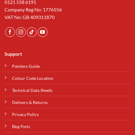
0121 558 6191
Company Reg No: 1776556
VAT No: GB 409311870
Support
Painters Guide
Colour Code Location
Technical Data Sheets
Delivery & Returns
Privacy Policy
Blog Posts