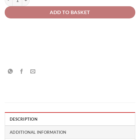
ADD TO BASKET
DESCRIPTION
ADDITIONAL INFORMATION