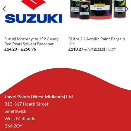
Suzuki Motorcycle 152 Candy
5Litre 2K Acrylic Paint Bargain
Red Pearl Solvent Basecoat
Kit
Price
£
14.20
–
£
258.96
£
110.27
ex VAT
£
132.32
inc VAT
range:
£14.20
through
£258.96
Jawel Paints (West Midlands) Ltd
313-317 Heath Street
Smethwick
West Midlands
B66 2QY