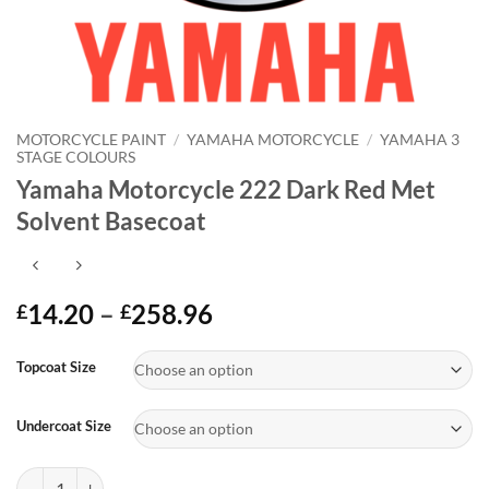
MOTORCYCLE PAINT
/
YAMAHA MOTORCYCLE
/
YAMAHA 3
STAGE COLOURS
Yamaha Motorcycle 222 Dark Red Met
Solvent Basecoat
Price
14.20
–
258.96
£
£
range:
Alternative:
£14.20
Topcoat Size
through
£258.96
Undercoat Size
Yamaha Motorcycle 222 Dark Red Met Solvent Basecoat quantity