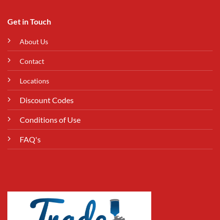
Get in Touch
About Us
Contact
Locations
Discount Codes
Conditions of Use
FAQ's