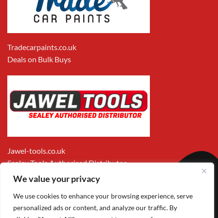
Tradecarpaints.co.uk
Deals on Bulk Buys
Jawel-tools.co.uk
Sealey Tools Authorised Distributor
We value your privacy
We use cookies to enhance your browsing experience, serve
personalized ads or content, and analyze our traffic. By