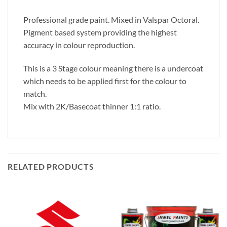
Professional grade paint. Mixed in Valspar Octoral.
Pigment based system providing the highest
accuracy in colour reproduction.
This is a 3 Stage colour meaning there is a undercoat
which needs to be applied first for the colour to
match.
Mix with 2K/Basecoat thinner 1:1 ratio.
RELATED PRODUCTS