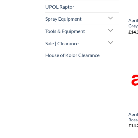
UPOL Raptor
Spray Equipment
Apri
Grey
Tools & Equipment
£
14.
Sale | Clearance
House of Kolor Clearance
Apri
Ross
£
14.