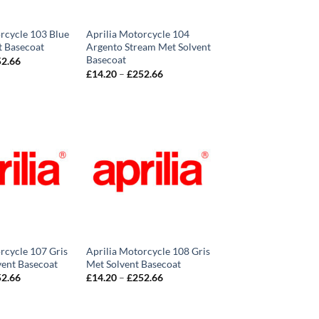
rcycle 103 Blue
Aprilia Motorcycle 104
t Basecoat
Argento Stream Met Solvent
Basecoat
Price
52.66
range:
Price
£
14.20
–
£
252.66
£14.20
range:
through
£14.20
£252.66
through
£252.66
rcycle 107 Gris
Aprilia Motorcycle 108 Gris
vent Basecoat
Met Solvent Basecoat
Price
Price
52.66
£
14.20
–
£
252.66
range:
range:
£14.20
£14.20
through
through
£252.66
£252.66