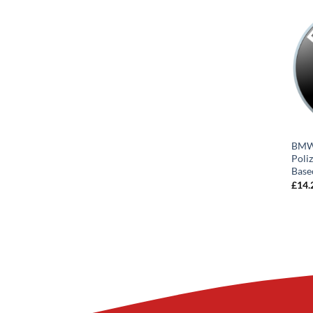
BMW 
Poli
Base
£
14.