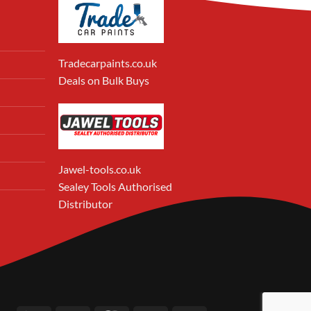
Tradecarpaints.co.uk
Deals on Bulk Buys
Jawel-tools.co.uk
Sealey Tools Authorised
Distributor