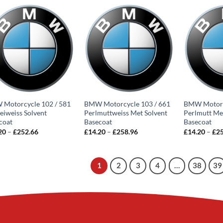
through
through
£258.96
£252.66
Motorcycle 102 / 581
BMW Motorcycle 103 / 661
BMW Motorc
zeiweiss Solvent
Perlmuttweiss Met Solvent
Perlmutt Me
coat
Basecoat
Basecoat
Price
Price
20
–
£
252.66
£
14.20
–
£
258.96
£
14.20
–
£
2
range:
range:
£14.20
£14.20
through
through
£252.66
£258.96
1
2
3
4
…
38
39