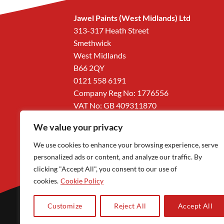
Jawel Paints (West Midlands) Ltd
313-317 Heath Street
Smethwick
West Midlands
B66 2QY
0121 558 6191
Company Reg No: 1776556
VAT No: GB 409311870
We value your privacy
We use cookies to enhance your browsing experience, serve
personalized ads or content, and analyze our traffic. By
clicking "Accept All", you consent to our use of
cookies.
Cookie Policy
Customize
Reject All
Accept All