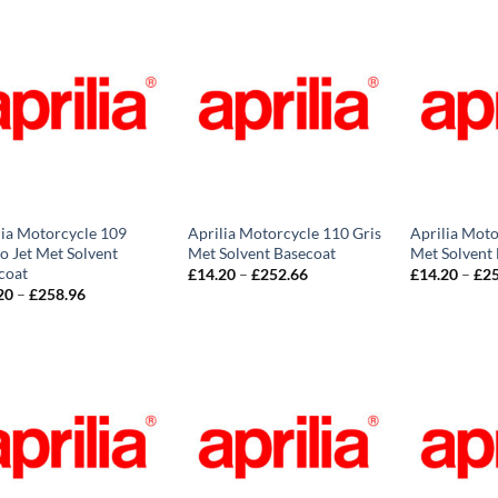
through
£258.96
lia Motorcycle 109
Aprilia Motorcycle 110 Gris
Aprilia Moto
o Jet Met Solvent
Met Solvent Basecoat
Met Solvent
coat
Price
£
14.20
–
£
252.66
£
14.20
–
£
2
range:
Price
20
–
£
258.96
£14.20
range:
through
£14.20
£252.66
through
£258.96