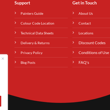
Support
Get in Touch
Painters Guide
About Us
Colour Code Location
Contact
Technical Data Sheets
Locations
Discount Codes
Delivery & Returns
Conditions of Use
Privacy Policy
FAQ's
Blog Posts