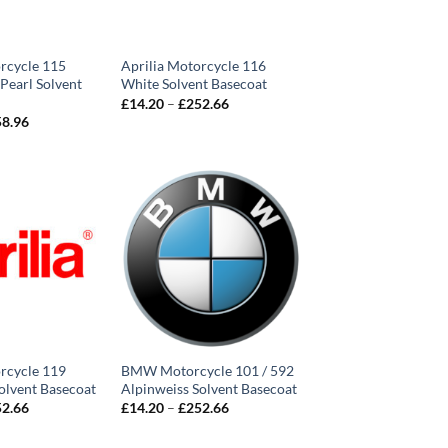
rcycle 115
Aprilia Motorcycle 116
 Pearl Solvent
White Solvent Basecoat
Price
£
14.20
–
£
252.66
range:
Price
58.96
£14.20
range:
through
£14.20
£252.66
through
£258.96
rcycle 119
BMW Motorcycle 101 / 592
olvent Basecoat
Alpinweiss Solvent Basecoat
Price
Price
52.66
£
14.20
–
£
252.66
range:
range:
£14.20
£14.20