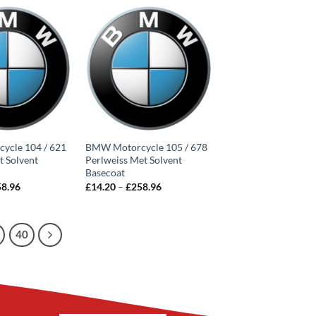
through
through
£252.66
£252.66
ycle 104 / 621
BMW Motorcycle 105 / 678
t Solvent
Perlweiss Met Solvent
Basecoat
Price
Price
58.96
£
14.20
–
£
258.96
range:
range:
£14.20
£14.20
through
through
£258.96
£258.96
40