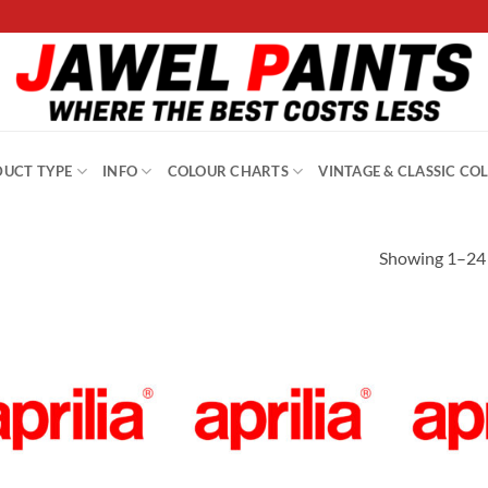
UCT TYPE
INFO
COLOUR CHARTS
VINTAGE & CLASSIC CO
Showing 1–24 