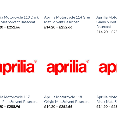
lia Motorcycle 113 Dark
Aprilia Motorcycle 114 Grey
Aprilia Moto
 Met Solvent Basecoat
Met Solvent Basecoat
Giallo Sunlit
Basecoat
Price
Price
20
–
£
252.66
£
14.20
–
£
252.66
range:
range:
£
14.20
–
£
2
£14.20
£14.20
through
through
£252.66
£252.66
lia Motorcycle 117
Aprilia Motorcycle 118
Aprilia Moto
o Fluo Solvent Basecoat
Grigio Met Solvent Basecoat
Black Matt S
Price
Price
20
–
£
258.96
£
14.20
–
£
252.66
£
14.20
–
£
2
range:
range:
£14.20
£14.20