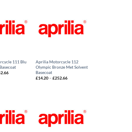
rcycle 111 Blu
Aprilia Motorcycle 112
 Basecoat
Olympic Bronze Met Solvent
Basecoat
Price
52.66
range:
Price
£
14.20
–
£
252.66
£14.20
range:
through
£14.20
£252.66
through
£252.66