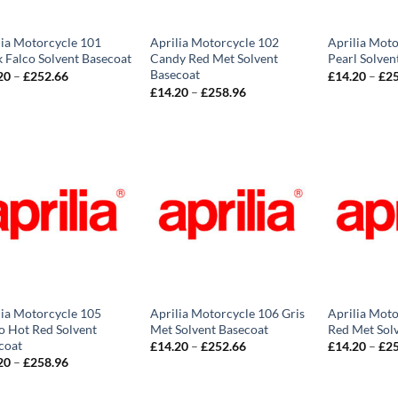
lia Motorcycle 101
Aprilia Motorcycle 102
Aprilia Moto
k Falco Solvent Basecoat
Candy Red Met Solvent
Pearl Solven
Basecoat
Price
20
–
£
252.66
£
14.20
–
£
2
range:
Price
£
14.20
–
£
258.96
£14.20
range:
through
£14.20
£252.66
through
£258.96
lia Motorcycle 105
Aprilia Motorcycle 106 Gris
Aprilia Moto
o Hot Red Solvent
Met Solvent Basecoat
Red Met Sol
coat
Price
£
14.20
–
£
252.66
£
14.20
–
£
2
range:
Price
20
–
£
258.96
£14.20
range:
through
£14.20
£252.66