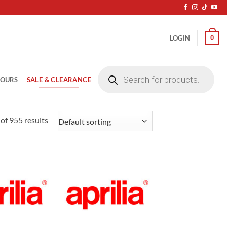
0
LOGIN
Products
search
SALE & CLEARANCE
LOURS
of 955 results