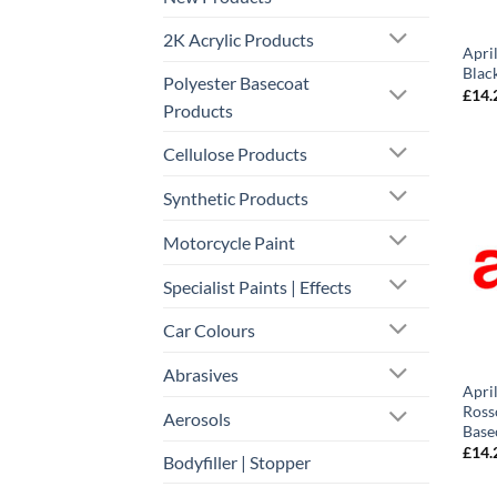
2K Acrylic Products
Apri
Blac
Polyester Basecoat
£
14.
Products
Cellulose Products
Synthetic Products
Motorcycle Paint
Specialist Paints | Effects
Car Colours
Abrasives
Apri
Ross
Aerosols
Base
£
14.
Bodyfiller | Stopper