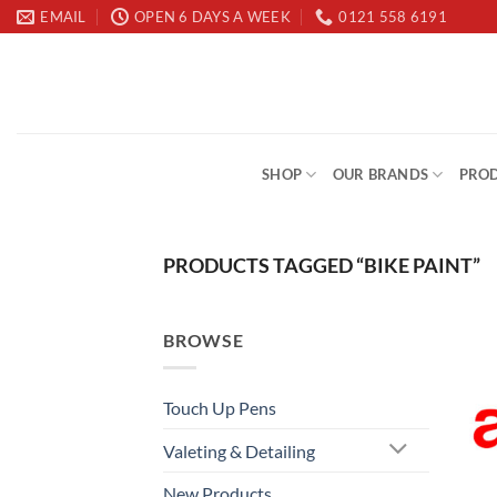
Skip
EMAIL
OPEN 6 DAYS A WEEK
0121 558 6191
to
content
SHOP
OUR BRANDS
PROD
PRODUCTS TAGGED “BIKE PAINT”
BROWSE
Touch Up Pens
Valeting & Detailing
New Products