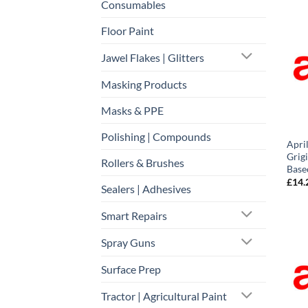
Consumables
Floor Paint
Jawel Flakes | Glitters
Masking Products
Masks & PPE
Polishing | Compounds
Apri
Grigi
Rollers & Brushes
Base
£
14.
Sealers | Adhesives
Smart Repairs
Spray Guns
Surface Prep
Tractor | Agricultural Paint