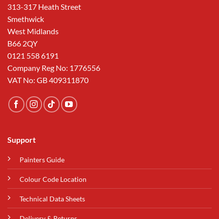
313-317 Heath Street
Smethwick
West Midlands
B66 2QY
0121 558 6191
Company Reg No: 1776556
VAT No: GB 409311870
Support
Painters Guide
Colour Code Location
Technical Data Sheets
Delivery & Returns