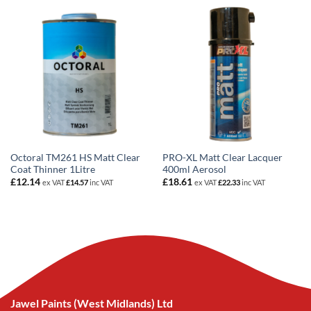
Octoral TM261 HS Matt Clear
PRO-XL Matt Clear Lacquer
Coat Thinner 1Litre
400ml Aerosol
£
12.14
£
18.61
ex VAT
£
14.57
inc VAT
ex VAT
£
22.33
inc VAT
Jawel Paints (West Midlands) Ltd