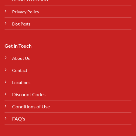
Privacy Policy
Blog Posts
Get in Touch
About Us
Contact
Locations
Discount Codes
Conditions of Use
FAQ's