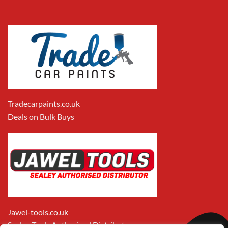
Tradecarpaints.co.uk
Deals on Bulk Buys
Jawel-tools.co.uk
Sealey Tools Authorised Distributor