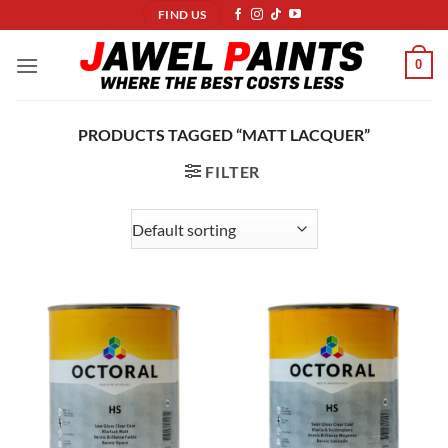
Skip
FIND US
to
content
0
PRODUCTS TAGGED “MATT LACQUER”
FILTER