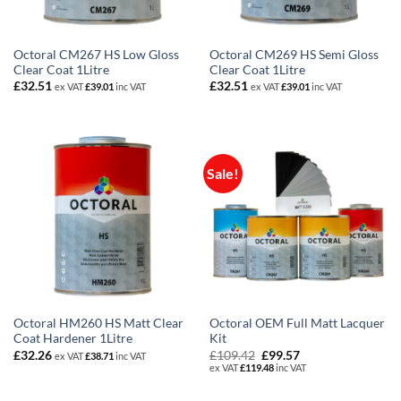
Octoral CM267 HS Low Gloss
Octoral CM269 HS Semi Gloss
Clear Coat 1Litre
Clear Coat 1Litre
£
32.51
£
32.51
ex VAT
£
39.01
inc VAT
ex VAT
£
39.01
inc VAT
Sale!
Octoral HM260 HS Matt Clear
Octoral OEM Full Matt Lacquer
Coat Hardener 1Litre
Kit
Original
Current
£
32.26
£
109.42
£
99.57
ex VAT
£
38.71
inc VAT
price
price
ex VAT
£
119.48
inc VAT
was:
is:
£109.42.
£99.57.