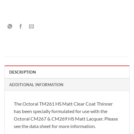
DESCRIPTION
ADDITIONAL INFORMATION
The Octoral TM261 HS Matt Clear Coat Thinner
has been specially formulated for use with the
Octoral CM267 & CM269 HS Matt Lacquer. Please
see the data sheet for more information.