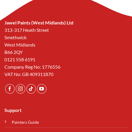
Jawel Paints (West Midlands) Ltd
313-317 Heath Street
Smethwick
West Midlands
B66 2QY
0121 558 6191
Company Reg No: 1776556
VAT No: GB 409311870
Support
Painters Guide