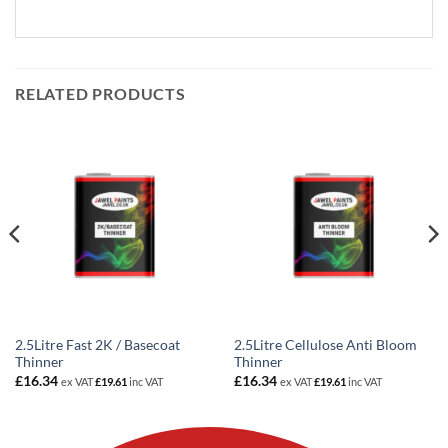
RELATED PRODUCTS
2.5Litre Fast 2K / Basecoat
2.5Litre Cellulose Anti Bloom
Thinner
Thinner
£
16.34
£
16.34
ex VAT
£
19.61
inc VAT
ex VAT
£
19.61
inc VAT