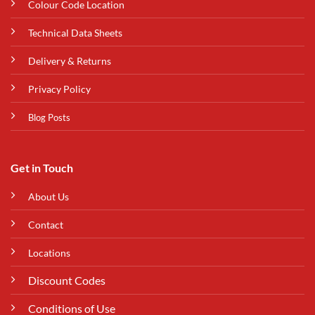
Colour Code Location
Technical Data Sheets
Delivery & Returns
Privacy Policy
Blog Posts
Get in Touch
About Us
Contact
Locations
Discount Codes
Conditions of Use