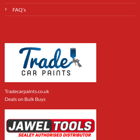
FAQ's
Tradecarpaints.co.uk
Deals on Bulk Buys