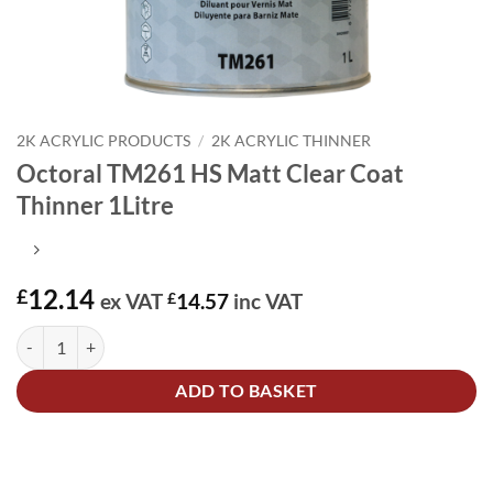
2K ACRYLIC PRODUCTS
/
2K ACRYLIC THINNER
Octoral TM261 HS Matt Clear Coat
Thinner 1Litre
12.14
£
ex VAT
£
14.57
inc VAT
Octoral TM261 HS Matt Clear Coat Thinner 1Litre quantity
Alternative:
ADD TO BASKET