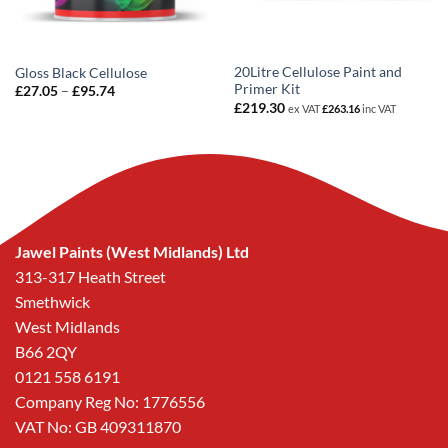
20Litre Cellulose Paint and
Gloss Black Cellulose
Primer Kit
Price
£
27.05
–
£
95.74
range:
£
219.30
ex VAT
£
263.16
inc VAT
£27.05
through
£95.74
Jawel Paints (West Midlands) Ltd
313-317 Heath Street
Smethwick
West Midlands
B66 2QY
0121 558 6191
Company Reg No: 1776556
VAT No: GB 409311870