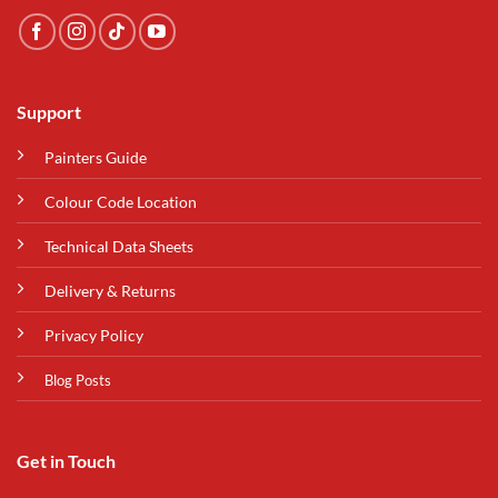
Support
Painters Guide
Colour Code Location
Technical Data Sheets
Delivery & Returns
Privacy Policy
Blog Posts
Get in Touch