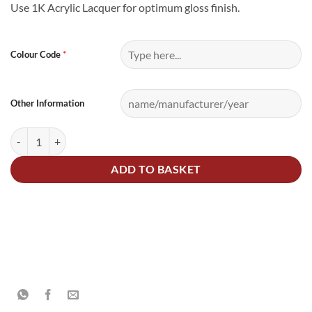
Use 1K Acrylic Lacquer for optimum gloss finish.
Alternative:
*
Colour Code
Other Information
1.5Litre Cellulose Mixed Colour Ready for Use quantity
ADD TO BASKET