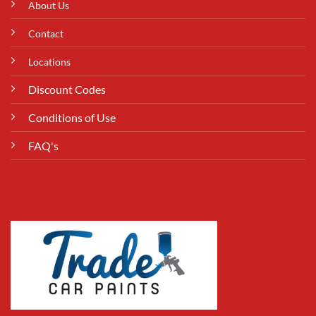
About Us
Contact
Locations
Discount Codes
Conditions of Use
FAQ's