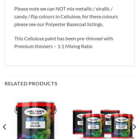
Please note we can NOT mix metallic / xirallic /
candy / flip colours in Cellulose, for these colours
please see our Polyester Basecoat listings.
This Cellulose paint has been pre-thinned with
Premium thinners – 1:1 Mixing Ratio
RELATED PRODUCTS