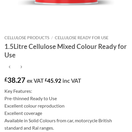
CELLULOSE PRODUCTS
/
CELLULOSE READY FOR USE
1.5Litre Cellulose Mixed Colour Ready for
Use
38.27
£
ex VAT
£
45.92
inc VAT
Key Features:
Pre-thinned Ready to Use
Excellent colour reproduction
Excellent coverage
Available in Solid Colours from car, motorcycle British
standard and Ral ranges.