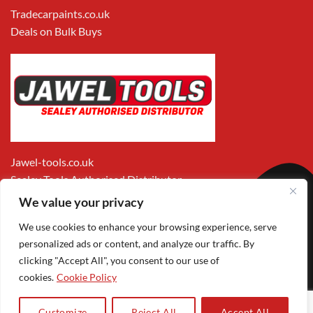
Tradecarpaints.co.uk
Deals on Bulk Buys
Jawel-tools.co.uk
Sealey Tools Authorised Distributor
We value your privacy
We use cookies to enhance your browsing experience, serve
personalized ads or content, and analyze our traffic. By
clicking "Accept All", you consent to our use of
cookies.
Cookie Policy
Apple
Visa
MasterCard
PayPal
Google
1
Pay
Pay
Customize
Reject All
Accept All