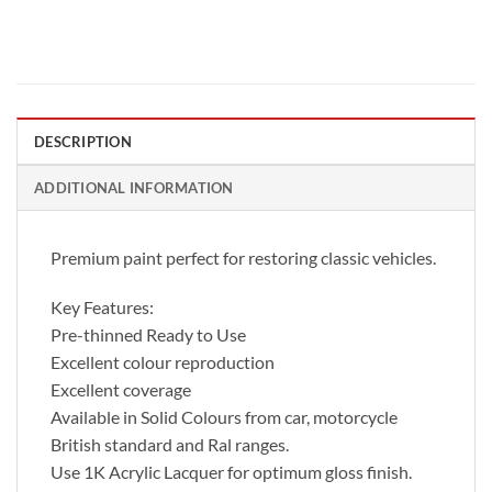
DESCRIPTION
ADDITIONAL INFORMATION
Premium paint perfect for restoring classic vehicles.
Key Features:
Pre-thinned Ready to Use
Excellent colour reproduction
Excellent coverage
Available in Solid Colours from car, motorcycle
British standard and Ral ranges.
Use 1K Acrylic Lacquer for optimum gloss finish.