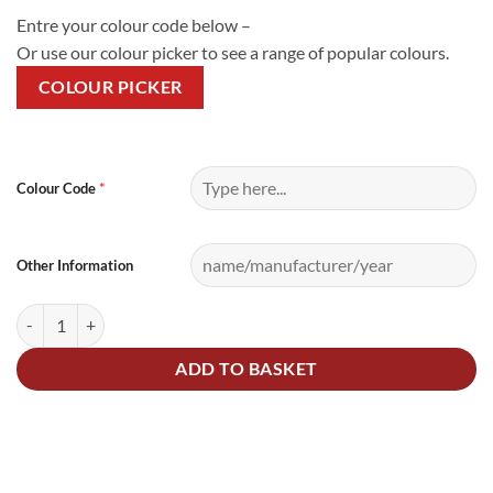
Entre your colour code below –
Or use our colour picker to see a range of popular colours.
COLOUR PICKER
Alternative:
*
Colour Code
Other Information
15Litre Cellulose Paint and Lacquer Kit quantity
ADD TO BASKET