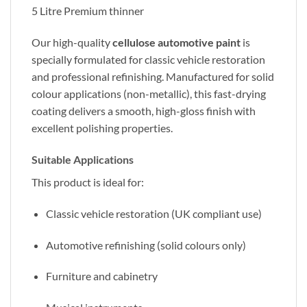
5 Litre Premium thinner
Our high-quality
cellulose automotive paint
is
specially formulated for classic vehicle restoration
and professional refinishing. Manufactured for solid
colour applications (non-metallic), this fast-drying
coating delivers a smooth, high-gloss finish with
excellent polishing properties.
Suitable Applications
This product is ideal for:
Classic vehicle restoration (UK compliant use)
Automotive refinishing (solid colours only)
Furniture and cabinetry