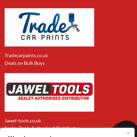
Tradecarpaints.co.uk
Deals on Bulk Buys
Jawel-tools.co.uk
Sealey Tools Authorised Distributor