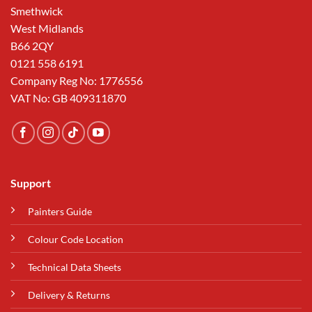
Smethwick
West Midlands
B66 2QY
0121 558 6191
Company Reg No: 1776556
VAT No: GB 409311870
Support
Painters Guide
Colour Code Location
Technical Data Sheets
Delivery & Returns