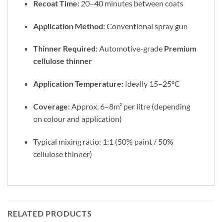
Recoat Time:
20–40 minutes between coats
Application Method:
Conventional spray gun
Thinner Required:
Automotive-grade
Premium
cellulose thinner
Application Temperature:
Ideally 15–25°C
Coverage:
Approx. 6–8m² per litre (depending
on colour and application)
Typical mixing ratio: 1:1 (50% paint / 50%
cellulose thinner)
RELATED PRODUCTS