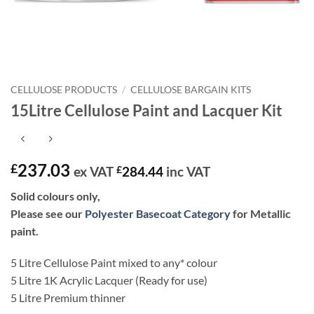
CELLULOSE PRODUCTS
/
CELLULOSE BARGAIN KITS
15Litre Cellulose Paint and Lacquer Kit
237.03
£
ex VAT
£
284.44
inc VAT
Solid colours only,
Please see our
Polyester Basecoat Category
for Metallic
paint.
5 Litre Cellulose Paint mixed to any* colour
5 Litre 1K Acrylic Lacquer (Ready for use)
5 Litre Premium thinner