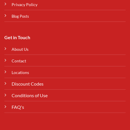
Privacy Policy
Blog Posts
Get in Touch
About Us
Contact
Locations
Discount Codes
Conditions of Use
FAQ's