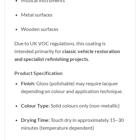
Musical instruments
Metal surfaces
Wooden surfaces
Due to UK VOC regulations, this coating is
intended primarily for
classic vehicle restoration
and specialist refinishing projects
.
Product Specification
Finish:
Gloss (polishable) may require lacquer
depending on colour and application technique.
Colour Type:
Solid colours only (non-metallic)
Drying Time:
Touch dry in approximately 15–30
minutes (temperature dependent)