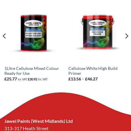
1Litre Cellulose Mixed Colour
Cellulose White High Build
Ready for Use
Primer
Price
£
25.77
£
13.56
–
£
46.27
ex VAT
£
30.92
inc VAT
range:
£13.56
through
£46.27
Jawel Paints (West Midlands) Ltd
313-317 Heath Street