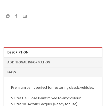
DESCRIPTION
ADDITIONAL INFORMATION
FAQ'S
Premium paint perfect for restoring classic vehicles.
5 Litre Cellulose Paint mixed to any* colour
5 Litre 1K Acrylic Lacquer (Ready for use)