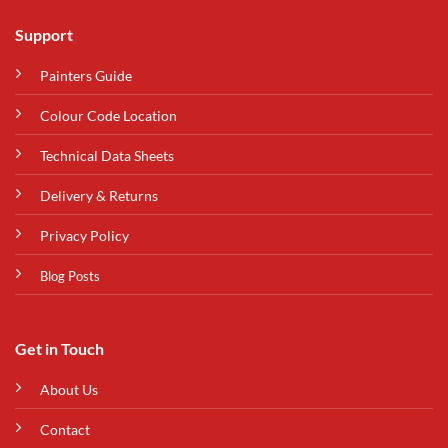
Support
Painters Guide
Colour Code Location
Technical Data Sheets
Delivery & Returns
Privacy Policy
Blog Posts
Get in Touch
About Us
Contact