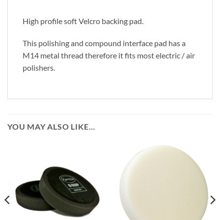
High profile soft Velcro backing pad.
This polishing and compound interface pad has a
M14 metal thread therefore it fits most electric / air
polishers.
YOU MAY ALSO LIKE…