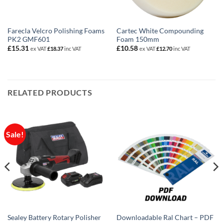
Farecla Velcro Polishing Foams
Cartec White Compounding
PK2 GMF601
Foam 150mm
£
15.31
£
10.58
ex VAT
£
18.37
inc VAT
ex VAT
£
12.70
inc VAT
RELATED PRODUCTS
Sale!
Sealey Battery Rotary Polisher
Downloadable Ral Chart – PDF