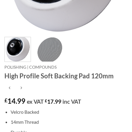
POLISHING | COMPOUNDS
High Profile Soft Backing Pad 120mm
14.99
£
ex VAT
£
17.99
inc VAT
Velcro Backed
14mm Thread