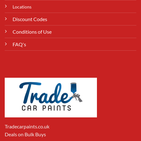
Locations
Discount Codes
Conditions of Use
FAQ's
Tradecarpaints.co.uk
Deals on Bulk Buys