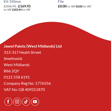
Kit 150mm
File
Original
Current
£
206.95
£
169.95
£
0.00
ex VAT
£
0.00
inc VAT
price
price
ex VAT
£
203.94
inc VAT
was:
is:
£206.95.
£169.95.
Jawel Paints (West Midlands) Ltd
313-317 Heath Street
Smethwick
West Midlands
B66 2QY
0121 558 6191
Company Reg No: 1776556
VAT No: GB 409311870