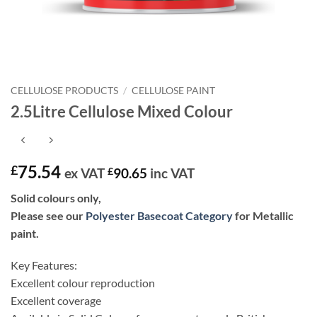
CELLULOSE PRODUCTS
/
CELLULOSE PAINT
2.5Litre Cellulose Mixed Colour
75.54
£
ex VAT
£
90.65
inc VAT
Solid colours only,
Please see our
Polyester Basecoat Category
for Metallic
paint.
Key Features:
Excellent colour reproduction
Excellent coverage