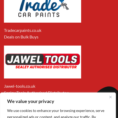
Tradecarpaints.co.uk
Deals on Bulk Buys
Jawel-tools.co.uk
Sealey Tools Authorised Distributor
We value your privacy
We use cookies to enhance your browsing experience, serve
personalized ads or content, and analyze our traffic. By