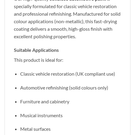
specially formulated for classic vehicle restoration
and professional refinishing. Manufactured for solid
colour applications (non-metallic), this fast-drying
coating delivers a smooth, high-gloss finish with
excellent polishing properties.
Suitable Applications
This product is ideal for:
Classic vehicle restoration (UK compliant use)
Automotive refinishing (solid colours only)
Furniture and cabinetry
Musical instruments
Metal surfaces