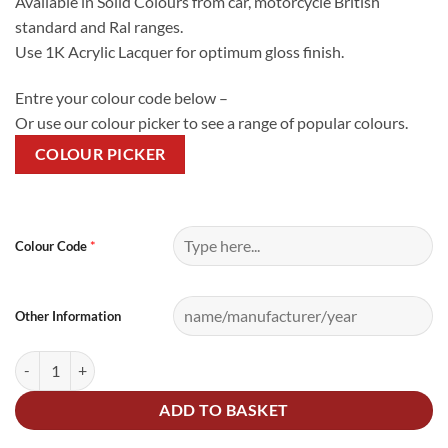
Available in Solid Colours from car, motorcycle British
standard and Ral ranges.
Use 1K Acrylic Lacquer for optimum gloss finish.
Entre your colour code below –
Or use our colour picker to see a range of popular colours.
COLOUR PICKER
Alternative:
*
Colour Code
Other Information
2.5Litre Cellulose Mixed Colour quantity
ADD TO BASKET