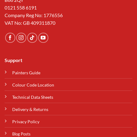
0121 558 6191
Company Reg No: 1776556
VAT No: GB 409311870
Support
Painters Guide
Colour Code Location
Technical Data Sheets
Delivery & Returns
Privacy Policy
Blog Posts