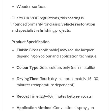
Wooden surfaces
Due to UK VOC regulations, this coating is
intended primarily for
classic vehicle restoration
and specialist refinishing projects
.
Product Specification
Finish:
Gloss (polishable) may require lacquer
depending on colour and application technique.
Colour Type:
Solid colours only (non-metallic)
Drying Time:
Touch dry in approximately 15–30
minutes (temperature dependent)
Recoat Time:
20–40 minutes between coats
Application Method:
Conventional spray gun