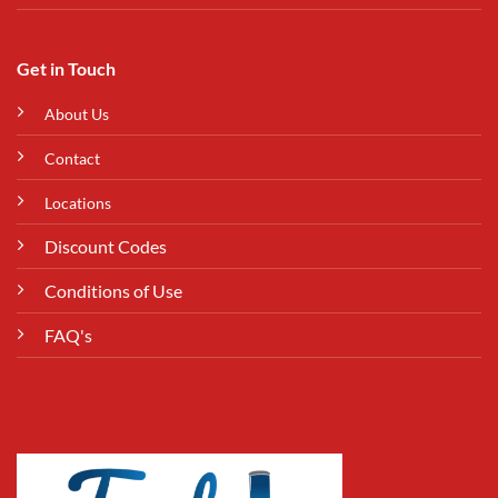
Get in Touch
About Us
Contact
Locations
Discount Codes
Conditions of Use
FAQ's