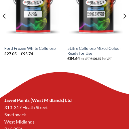
5Litre Cellulose Mixed Colour
Ford Frozen White Cellulose
Ready for Use
Price
£
27.05
–
£
95.74
range:
£
84.64
ex VAT
£
101.57
inc VAT
£27.05
through
£95.74
Jawel Paints (West Midlands) Ltd
313-317 Heath Street
Smethwick
West Midlands
B66 2QY