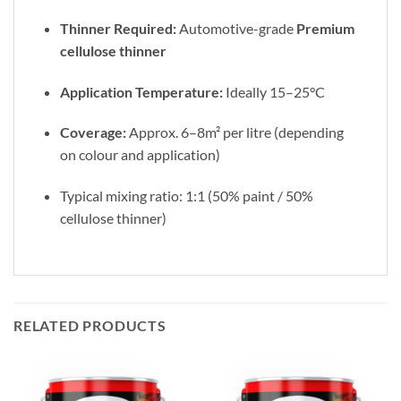
Thinner Required:
Automotive-grade
Premium
cellulose thinner
Application Temperature:
Ideally 15–25°C
Coverage:
Approx. 6–8m² per litre (depending
on colour and application)
Typical mixing ratio: 1:1 (50% paint / 50%
cellulose thinner)
RELATED PRODUCTS