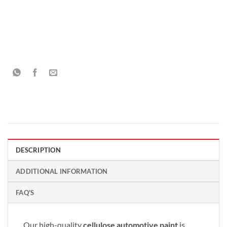
DESCRIPTION
ADDITIONAL INFORMATION
FAQ'S
Our high-quality
cellulose automotive paint
is