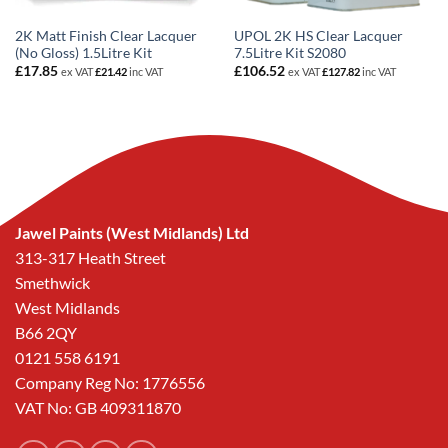
2K Matt Finish Clear Lacquer
UPOL 2K HS Clear Lacquer
(No Gloss) 1.5Litre Kit
7.5Litre Kit S2080
£
17.85
£
106.52
ex VAT
£
21.42
inc VAT
ex VAT
£
127.82
inc VAT
Jawel Paints (West Midlands) Ltd
313-317 Heath Street
Smethwick
West Midlands
B66 2QY
0121 558 6191
Company Reg No: 1776556
VAT No: GB 409311870