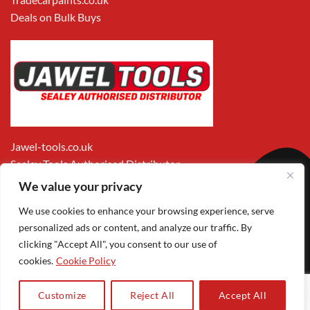
Deals on Bulk Buys
Jawel-tools.co.uk
Sealey Tools Authorised Distributor
We value your privacy
We use cookies to enhance your browsing experience, serve
personalized ads or content, and analyze our traffic. By
clicking "Accept All", you consent to our use of
cookies.
Cookie Policy
Apple
Visa
MasterCard
PayPal
Google
1
Pay
Pay
Customize
Reject All
Accept All
Copyright 2026 ©
Jawel Paints