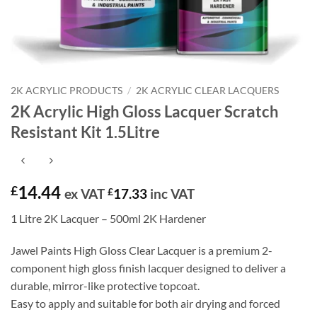
2K ACRYLIC PRODUCTS
/
2K ACRYLIC CLEAR LACQUERS
2K Acrylic High Gloss Lacquer Scratch
Resistant Kit 1.5Litre
14.44
£
ex VAT
£
17.33
inc VAT
1 Litre 2K Lacquer – 500ml 2K Hardener
Jawel Paints High Gloss Clear Lacquer is a premium 2-
component high gloss finish lacquer designed to deliver a
durable, mirror-like protective topcoat.
Easy to apply and suitable for both air drying and forced