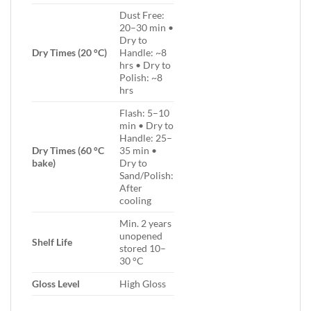
Dust Free:
20–30 min •
Dry to
Dry Times (20 °C)
Handle: ~8
hrs • Dry to
Polish: ~8
hrs
Flash: 5–10
min • Dry to
Handle: 25–
Dry Times (60 °C
35 min •
bake)
Dry to
Sand/Polish:
After
cooling
Min. 2 years
unopened
Shelf Life
stored 10–
30 °C
Gloss Level
High Gloss