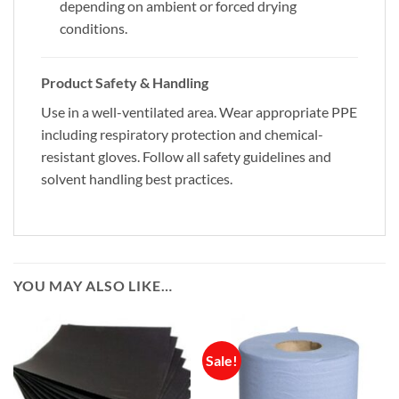
depending on ambient or forced drying
conditions.
Product Safety & Handling
Use in a well-ventilated area. Wear appropriate PPE
including respiratory protection and chemical-
resistant gloves. Follow all safety guidelines and
solvent handling best practices.
YOU MAY ALSO LIKE…
Sale!