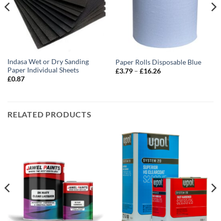
Indasa Wet or Dry Sanding
Paper Rolls Disposable Blue
Paper Individual Sheets
Price
£
3.79
–
£
16.26
range:
£
0.87
£3.79
through
£16.26
RELATED PRODUCTS