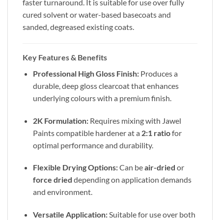
faster turnaround. It is suitable for use over fully
cured solvent or water-based basecoats and
sanded, degreased existing coats.
Key Features & Benefits
Professional High Gloss Finish:
Produces a
durable, deep gloss clearcoat that enhances
underlying colours with a premium finish.
2K Formulation:
Requires mixing with Jawel
Paints compatible hardener at a
2:1 ratio
for
optimal performance and durability.
Flexible Drying Options:
Can be
air-dried
or
force dried
depending on application demands
and environment.
Versatile Application:
Suitable for use over both