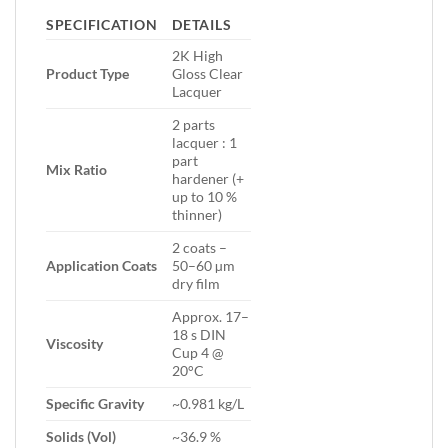
SPECIFICATION
DETAILS
2K High
Product Type
Gloss Clear
Lacquer
2 parts
lacquer : 1
part
Mix Ratio
hardener (+
up to 10 %
thinner)
2 coats –
Application Coats
50–60 µm
dry film
Approx. 17–
18 s DIN
Viscosity
Cup 4 @
20°C
Specific Gravity
~0.981 kg/L
Solids (Vol)
~36.9 %