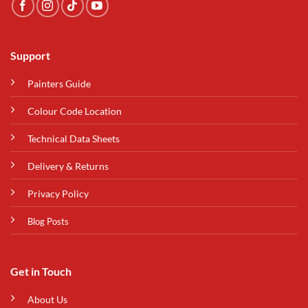
Support
Painters Guide
Colour Code Location
Technical Data Sheets
Delivery & Returns
Privacy Policy
Blog Posts
Get in Touch
About Us