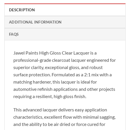
DESCRIPTION
ADDITIONAL INFORMATION
FAQS
Jawel Paints High Gloss Clear Lacquer is a
professional-grade clearcoat lacquer engineered for
superior clarity, exceptional gloss, and robust
surface protection. Formulated as a 2:1 mix with a
matching hardener, this lacquer is ideal for
automotive refinish applications and other projects
requiring a resilient, high gloss finish.
This advanced lacquer delivers easy application
characteristics, excellent flow with minimal sagging,
and the ability to be air dried or force cured for