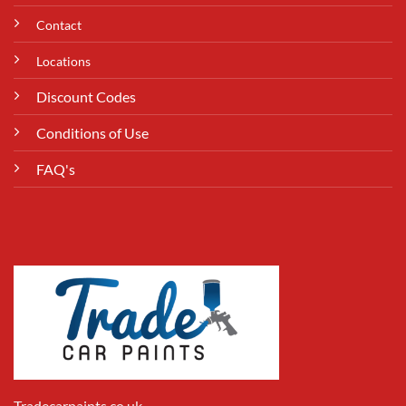
Contact
Locations
Discount Codes
Conditions of Use
FAQ's
Tradecarpaints.co.uk