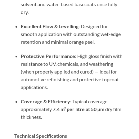
solvent and water-based basecoats once fully
dry.
Excellent Flow & Levelling:
Designed for
smooth application with outstanding wet-edge
retention and minimal orange peel.
Protective Performance:
High gloss finish with
resistance to UV, chemicals, and weathering
(when properly applied and cured) — ideal for
automotive refinishing and protective topcoat
applications.
Coverage & Efficiency:
Typical coverage
approximately
7.4 m² per litre at 50 µm
dry film
thickness.
Technical Specifications