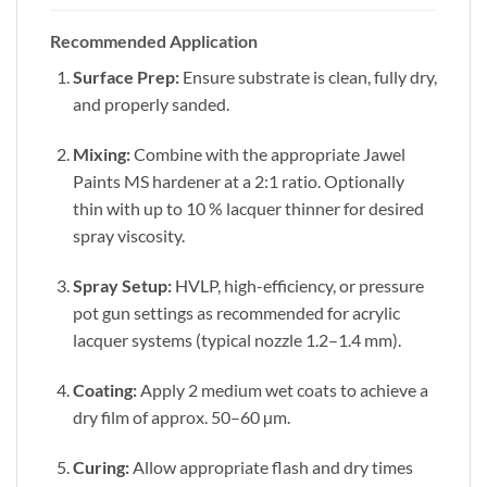
Recommended Application
Surface Prep:
Ensure substrate is clean, fully dry,
and properly sanded.
Mixing:
Combine with the appropriate Jawel
Paints MS hardener at a 2:1 ratio. Optionally
thin with up to 10 % lacquer thinner for desired
spray viscosity.
Spray Setup:
HVLP, high-efficiency, or pressure
pot gun settings as recommended for acrylic
lacquer systems (typical nozzle 1.2–1.4 mm).
Coating:
Apply 2 medium wet coats to achieve a
dry film of approx. 50–60 µm.
Curing:
Allow appropriate flash and dry times