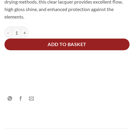
drying methods, this clear lacquer provides excellent flow,
high gloss shine, and enhanced protection against the
elements.
2K Acrylic High Gloss Lacquer Scratch Resistant Kit 1.5Litre quantity
Alternative:
ADD TO BASKET