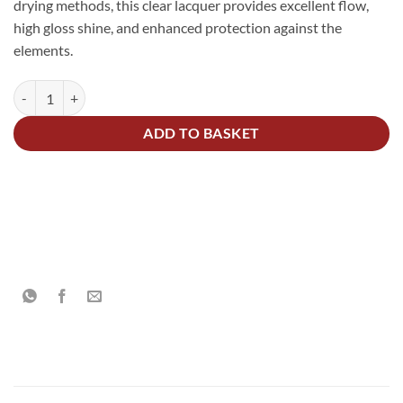
drying methods, this clear lacquer provides excellent flow,
high gloss shine, and enhanced protection against the
elements.
2K Acrylic Clear High Gloss Lacquer Kit 7.5Litre quantity
Alternative:
ADD TO BASKET