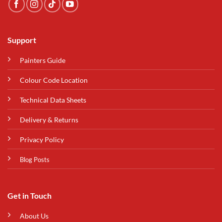
Support
Painters Guide
Colour Code Location
Technical Data Sheets
Delivery & Returns
Privacy Policy
Blog Posts
Get in Touch
About Us