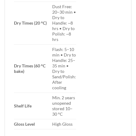
Dust Free:
20–30 min •
Dry to
Dry Times (20 °C)
Handle: ~8
hrs • Dry to
Polish: ~8
hrs
Flash: 5–10
min • Dry to
Handle: 25–
Dry Times (60 °C
35 min •
bake)
Dry to
Sand/Polish:
After
cooling
Min. 2 years
unopened
Shelf Life
stored 10–
30 °C
Gloss Level
High Gloss