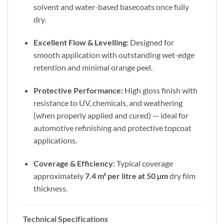
solvent and water-based basecoats once fully
dry.
Excellent Flow & Levelling:
Designed for
smooth application with outstanding wet-edge
retention and minimal orange peel.
Protective Performance:
High gloss finish with
resistance to UV, chemicals, and weathering
(when properly applied and cured) — ideal for
automotive refinishing and protective topcoat
applications.
Coverage & Efficiency:
Typical coverage
approximately
7.4 m² per litre at 50 µm
dry film
thickness.
Technical Specifications