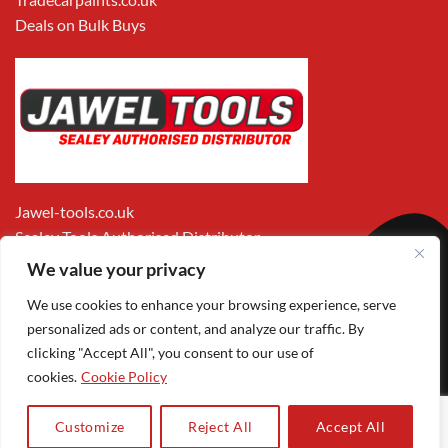
Deals on Bulk Buys
Jawel-tools.co.uk
Sealey Tools Authorised Distributor
We value your privacy
We use cookies to enhance your browsing experience, serve
personalized ads or content, and analyze our traffic. By
clicking "Accept All", you consent to our use of
cookies.
Cookie Policy
Apple
Visa
MasterCard
PayPal
Google
1
Pay
Pay
Customize
Reject All
Accept All
Copyright 2026 ©
Jawel Paints