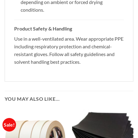
depending on ambient or forced drying
conditions.
Product Safety & Handling
Use in a well-ventilated area. Wear appropriate PPE
including respiratory protection and chemical-
resistant gloves. Follow all safety guidelines and
solvent handling best practices.
YOU MAY ALSO LIKE…
Sale!