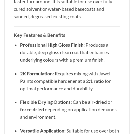
faster turnaround. It is suitable for use over fully
cured solvent or water-based basecoats and
sanded, degreased existing coats.
Key Features & Benefits
Professional High Gloss Finish:
Produces a
durable, deep gloss clearcoat that enhances
underlying colours with a premium finish.
2K Formulation:
Requires mixing with Jawel
Paints compatible hardener at a
2:1 ratio
for
optimal performance and durability.
Flexible Drying Options:
Can be
air-dried
or
force dried
depending on application demands
and environment.
Versatile Application:
Suitable for use over both