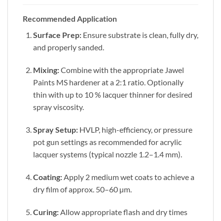
Recommended Application
Surface Prep:
Ensure substrate is clean, fully dry,
and properly sanded.
Mixing:
Combine with the appropriate Jawel
Paints MS hardener at a 2:1 ratio. Optionally
thin with up to 10 % lacquer thinner for desired
spray viscosity.
Spray Setup:
HVLP, high-efficiency, or pressure
pot gun settings as recommended for acrylic
lacquer systems (typical nozzle 1.2–1.4 mm).
Coating:
Apply 2 medium wet coats to achieve a
dry film of approx. 50–60 µm.
Curing:
Allow appropriate flash and dry times