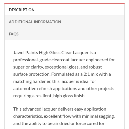
DESCRIPTION
ADDITIONAL INFORMATION
FAQS
Jawel Paints High Gloss Clear Lacquer is a
professional-grade clearcoat lacquer engineered for
superior clarity, exceptional gloss, and robust
surface protection. Formulated as a 2:1 mix with a
matching hardener, this lacquer is ideal for
automotive refinish applications and other projects
requiring a resilient, high gloss finish.
This advanced lacquer delivers easy application
characteristics, excellent flow with minimal sagging,
and the ability to be air dried or force cured for