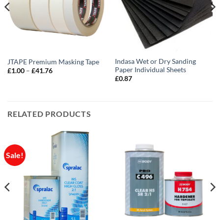
Indasa Wet or Dry Sanding
JTAPE Premium Masking Tape
Paper Individual Sheets
Price
£
1.00
–
£
41.76
range:
£
0.87
£1.00
through
£41.76
RELATED PRODUCTS
Sale!