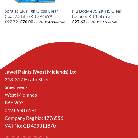
Spralac 2K High Gloss Clear
HB Body 496 2K HS Clear
Coat 7.5Litre Kit SP4699
Lacquer Kit 1.5Litre
Original
Current
£
97.72
£
70.00
£
27.63
ex VAT
£
84.00
inc VAT
ex VAT
£
33.16
inc VAT
price
price
was:
is:
£97.72.
£70.00.
Jawel Paints (West Midlands) Ltd
313-317 Heath Street
Smethwick
West Midlands
B66 2QY
0121 558 6191
Company Reg No: 1776556
VAT No: GB 409311870