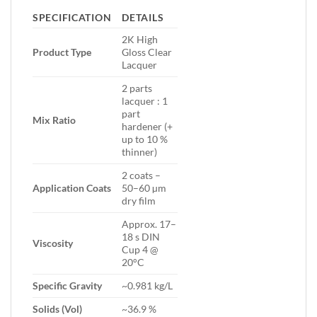
SPECIFICATION
DETAILS
2K High
Product Type
Gloss Clear
Lacquer
2 parts
lacquer : 1
part
Mix Ratio
hardener (+
up to 10 %
thinner)
2 coats –
Application Coats
50–60 µm
dry film
Approx. 17–
18 s DIN
Viscosity
Cup 4 @
20°C
Specific Gravity
~0.981 kg/L
Solids (Vol)
~36.9 %