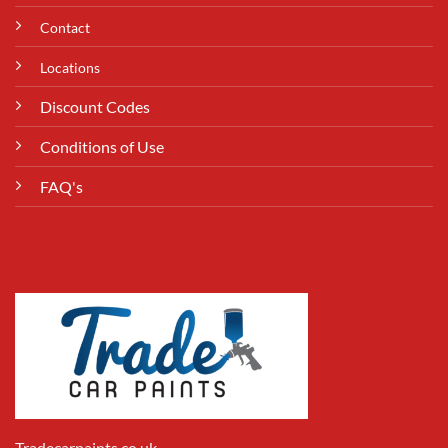
Contact
Locations
Discount Codes
Conditions of Use
FAQ's
Tradecarpaints.co.uk