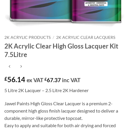
2K ACRYLIC PRODUCTS
/
2K ACRYLIC CLEAR LACQUERS
2K Acrylic Clear High Gloss Lacquer Kit
7.5Litre
56.14
£
ex VAT
£
67.37
inc VAT
5 Litre 2K Lacquer – 2.5 Litre 2K Hardener
Jawel Paints High Gloss Clear Lacquer is a premium 2-
component high gloss finish lacquer designed to deliver a
durable, mirror-like protective topcoat.
Easy to apply and suitable for both air drying and forced