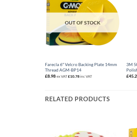
OUT OF STOCK
Farecla 6″ Velcro Backing Plate 14mm
3M 50
Thread AGM-BP14
Polis
£
8.98
£
45.
ex VAT
£
10.78
inc VAT
RELATED PRODUCTS