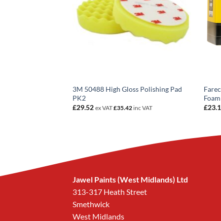
 Fine Plus
3M 50488 High Gloss Polishing Pad
Farec
80349
PK2
Foam
£
29.52
£
23.
8
inc VAT
ex VAT
£
35.42
inc VAT
Jawel Paints (West Midlands) Ltd
313-317 Heath Street
Smethwick
West Midlands