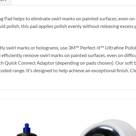
 Pad helps to eliminate swirl marks on painted surfaces, even on di
uid polish, this pad applies polish evenly without releasing excess 
htly swirl marks or holograms, use 3M™ Perfect-It™ Ultrafine Polis
 efficiently remove swirl marks on painted surfaces, even on diffic
ith Quick Connect Adaptor (depending on pads chosen). Our soft bl
ed range. It’s designed to help achieve an exceptional finish. Clea