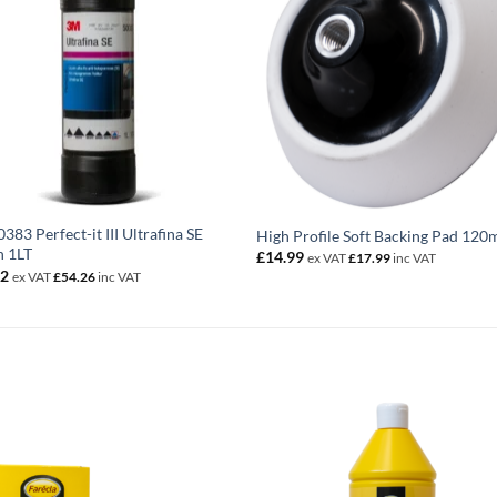
383 Perfect-it III Ultrafina SE
High Profile Soft Backing Pad 12
h 1LT
£
14.99
ex VAT
£
17.99
inc VAT
22
ex VAT
£
54.26
inc VAT