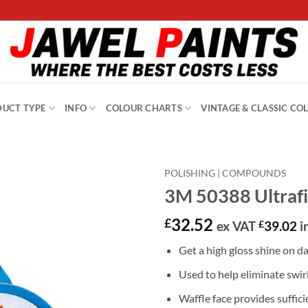
UCT TYPE
INFO
COLOUR CHARTS
VINTAGE & CLASSIC CO
POLISHING | COMPOUNDS
3M 50388 Ultrafi
32.52
£
ex VAT
£
39.02
i
Get a high gloss shine on da
Used to help eliminate swir
Waffle face provides suffici