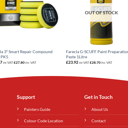
OUT OF STOCK
la 3″ Smart Repair Compound
Farecla G-SCUFF Paint Preparatio
 PK5
Paste 1Litre
17
£
23.92
ex VAT
£
27.80
inc VAT
ex VAT
£
28.70
inc VAT
Support
Get in Touch
Painters Guide
About Us
Colour Code Location
Contact