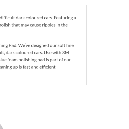
fficult dark coloured cars. Featuring a
polish that may cause ripples in the
hing Pad. We’ve designed our soft fine
ult, dark coloured cars. Use with 3M
ue foam polishing pad is part of our
ning up is fast and efficient