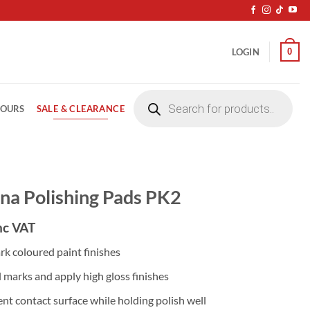
0
LOGIN
Products
search
SALE & CLEARANCE
LOURS
na Polishing Pads PK2
nc VAT
rk coloured paint finishes
l marks and apply high gloss finishes
ent contact surface while holding polish well