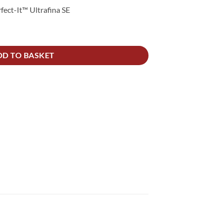
fect-It™ Ultrafina SE
s PK2 quantity
DD TO BASKET