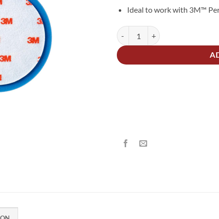
Ideal to work with 3M™ Per
3M 50388 Ultrafina Polishing Pad
Alternative:
A
ION