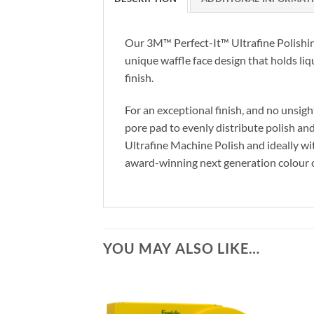
Our 3M™ Perfect-It™ Ultrafine Polishing
unique waffle face design that holds liq
finish.
For an exceptional finish, and no unsig
pore pad to evenly distribute polish and
Ultrafine Machine Polish and ideally w
award-winning next generation colour cod
YOU MAY ALSO LIKE…