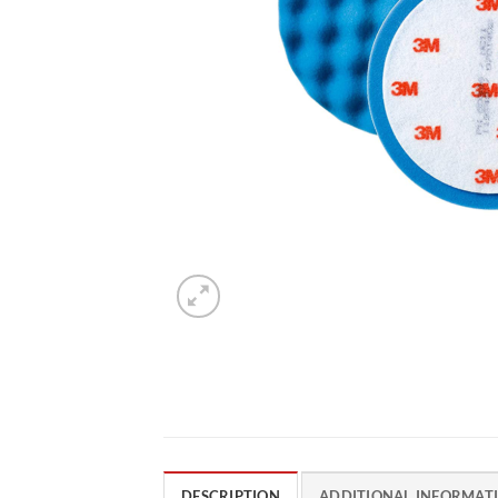
DESCRIPTION
ADDITIONAL INFORMAT