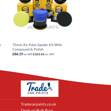
n
75mm Air Palm Sander Kit With
Compound & Polish
£
86.19
ex VAT
£
103.43
inc VAT
Tradecarpaints.co.uk
Deals on Bulk Buys