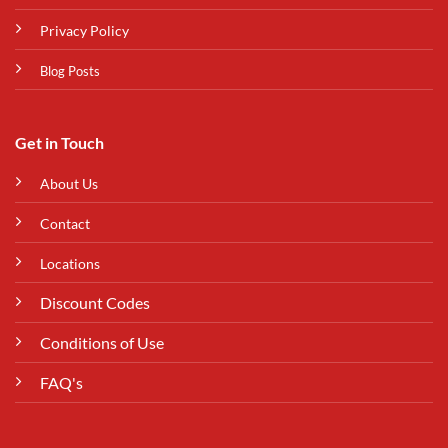
Privacy Policy
Blog Posts
Get in Touch
About Us
Contact
Locations
Discount Codes
Conditions of Use
FAQ's