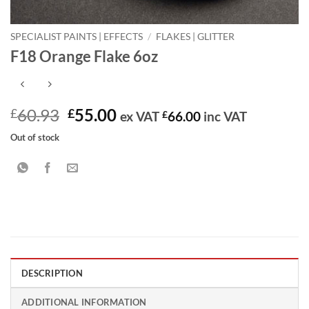
SPECIALIST PAINTS | EFFECTS
/
FLAKES | GLITTER
F18 Orange Flake 6oz
Original
Current
60.93
55.00
£
£
ex VAT
£
66.00
inc VAT
price
price
Out of stock
was:
is:
£60.93.
£55.00.
DESCRIPTION
ADDITIONAL INFORMATION