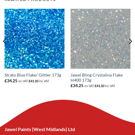
Jawel Bling Crystalina Flake
Strato Blue Flake/ Glitter 173g
H400 173g
£
34.25
ex VAT
£
41.10
inc VAT
£
34.25
ex VAT
£
41.10
inc VAT
Jawel Paints (West Midlands) Ltd