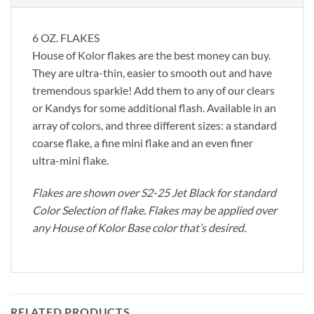
6 OZ. FLAKES
House of Kolor flakes are the best money can buy.
They are ultra-thin, easier to smooth out and have
tremendous sparkle! Add them to any of our clears
or Kandys for some additional flash. Available in an
array of colors, and three different sizes: a standard
coarse flake, a fine mini flake and an even finer
ultra-mini flake.
Flakes are shown over S2-25 Jet Black for standard
Color Selection of flake. Flakes may be applied over
any House of Kolor Base color that’s desired.
RELATED PRODUCTS