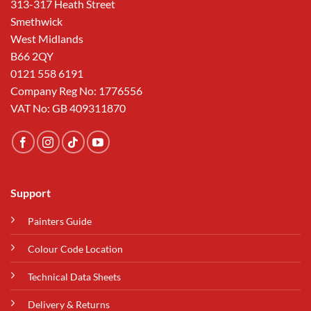
313-317 Heath Street
Smethwick
West Midlands
B66 2QY
0121 558 6191
Company Reg No: 1776556
VAT No: GB 409311870
Support
Painters Guide
Colour Code Location
Technical Data Sheets
Delivery & Returns