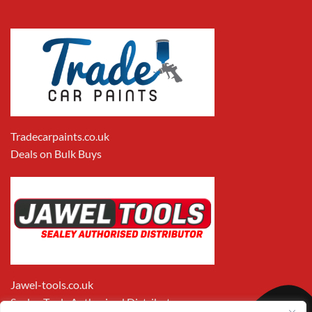
Tradecarpaints.co.uk
Deals on Bulk Buys
Jawel-tools.co.uk
Sealey Tools Authorised Distributor