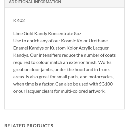
ADDITIONAL INFORMATION
KK02
Lime Gold Kandy Koncentrate 8oz
Use to enrich any of our Kosmic Kolor Urethane
Enamel Kandys or Kustom Kolor Acrylic Lacquer
Kandys. Our intensifiers reduce the number of coats
required to colour match an exterior finish. Works
great on door jambs, under the hood and in trunk
areas. Is also great for small parts, and motorcycles,
when time is a factor. Can also be used with SG100
or our lacquer clears for multi-colored artwork.
RELATED PRODUCTS