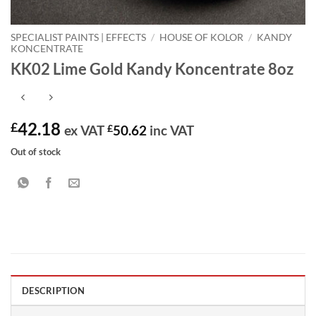
SPECIALIST PAINTS | EFFECTS
/
HOUSE OF KOLOR
/
KANDY
KONCENTRATE
KK02 Lime Gold Kandy Koncentrate 8oz
42.18
£
ex VAT
£
50.62
inc VAT
Out of stock
DESCRIPTION