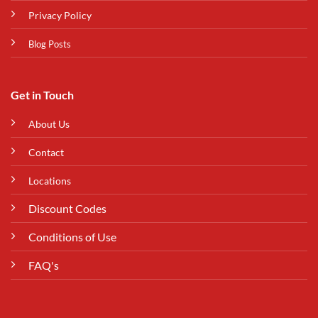
Privacy Policy
Blog Posts
Get in Touch
About Us
Contact
Locations
Discount Codes
Conditions of Use
FAQ's