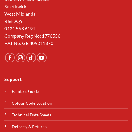
Smethwick
West Midlands
B66 2QY
0121 558 6191
Company Reg No: 1776556
VAT No: GB 409311870
Support
Painters Guide
Colour Code Location
Technical Data Sheets
Delivery & Returns