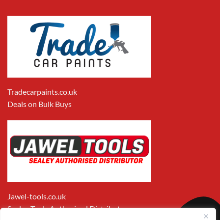
Tradecarpaints.co.uk
Deals on Bulk Buys
Jawel-tools.co.uk
Sealey Tools Authorised Distributor