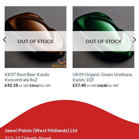
OUT OF STOCK
OUT OF STOCK
KK07 Root Beer Kandy
UK09 Organic Green Urethane
Koncentrate 8oZ
Kandy 1QT
£
42.18
£
57.40
ex VAT
£
50.62
inc VAT
ex VAT
£
68.88
inc VAT
Jawel Paints (West Midlands) Ltd
313-317 Heath Street