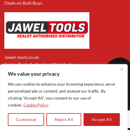
Deals on Bulk Buys
Jawel-tools.co.uk
Sealey Tools Authorised Distributor
We value your privacy
We use cookies to enhance your browsing experience, serve
personalized ads or content, and analyze our traffic. By
clicking "Accept All", you consent to our use of
cookies.
Cookie Policy
Apple
Visa
MasterCard
PayPal
Google
1
Pay
Pay
Customize
Reject All
Accept All
Copyright 2026 ©
Jawel Paints