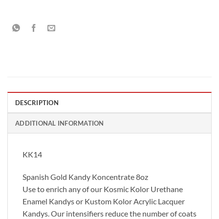
DESCRIPTION
ADDITIONAL INFORMATION
KK14
Spanish Gold Kandy Koncentrate 8oz
Use to enrich any of our Kosmic Kolor Urethane
Enamel Kandys or Kustom Kolor Acrylic Lacquer
Kandys. Our intensifiers reduce the number of coats