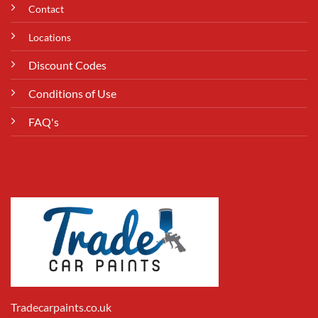
Contact
Locations
Discount Codes
Conditions of Use
FAQ's
Tradecarpaints.co.uk