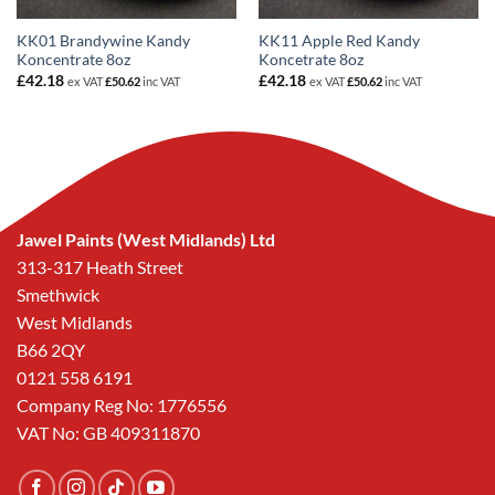
KK01 Brandywine Kandy
KK11 Apple Red Kandy
Koncentrate 8oz
Koncetrate 8oz
£
42.18
£
42.18
ex VAT
£
50.62
inc VAT
ex VAT
£
50.62
inc VAT
Jawel Paints (West Midlands) Ltd
313-317 Heath Street
Smethwick
West Midlands
B66 2QY
0121 558 6191
Company Reg No: 1776556
VAT No: GB 409311870