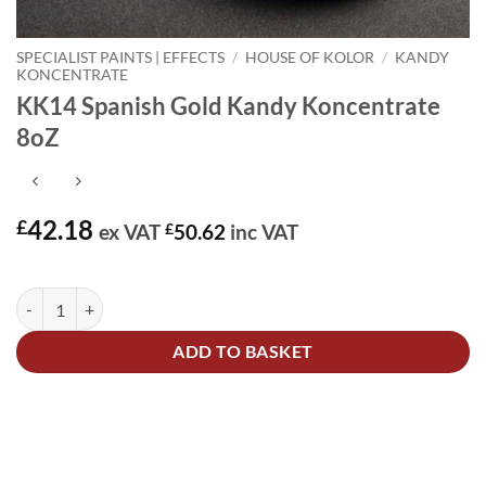
SPECIALIST PAINTS | EFFECTS
/
HOUSE OF KOLOR
/
KANDY
KONCENTRATE
KK14 Spanish Gold Kandy Koncentrate
8oZ
42.18
£
ex VAT
£
50.62
inc VAT
In stock
KK14 Spanish Gold Kandy Koncentrate 8oZ quantity
Alternative:
ADD TO BASKET