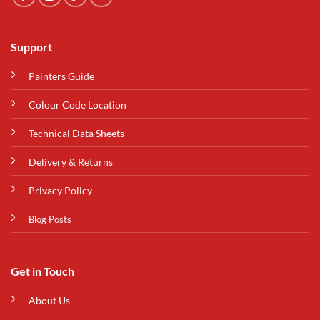
Support
Painters Guide
Colour Code Location
Technical Data Sheets
Delivery & Returns
Privacy Policy
Blog Posts
Get in Touch
About Us