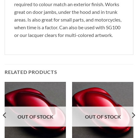
required to colour match an exterior finish. Works
great on door jambs, under the hood and in trunk
areas. Is also great for small parts, and motorcycles,
when time is a factor. Can also be used with SG100
or our lacquer clears for multi-colored artwork.
RELATED PRODUCTS
OUT OF STOCK
OUT OF STOCK