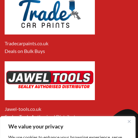
Tradecarpaints.co.uk
Deals on Bulk Buys
Jawel-tools.co.uk
Sealey Tools Authorised Distributor
We value your privacy
We use cookies to enhance your browsing experience, serve