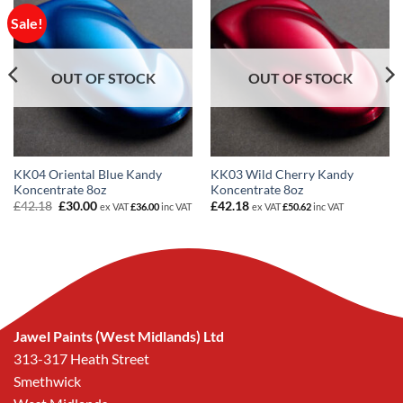
Sale!
OUT OF STOCK
OUT OF STOCK
KK04 Oriental Blue Kandy
KK03 Wild Cherry Kandy
Koncentrate 8oz
Koncentrate 8oz
Original
Current
£
42.18
£
30.00
£
42.18
ex VAT
£
36.00
inc VAT
ex VAT
£
50.62
inc VAT
price
price
was:
is:
£42.18.
£30.00.
Jawel Paints (West Midlands) Ltd
313-317 Heath Street
Smethwick