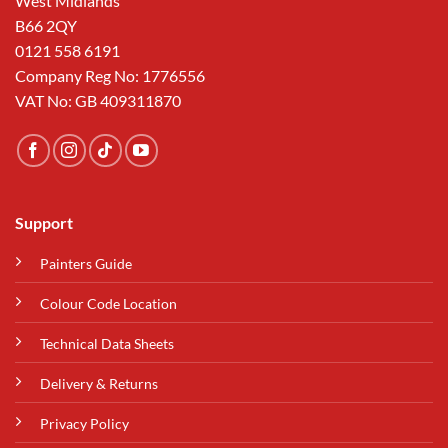
West Midlands
B66 2QY
0121 558 6191
Company Reg No: 1776556
VAT No: GB 409311870
Support
Painters Guide
Colour Code Location
Technical Data Sheets
Delivery & Returns
Privacy Policy