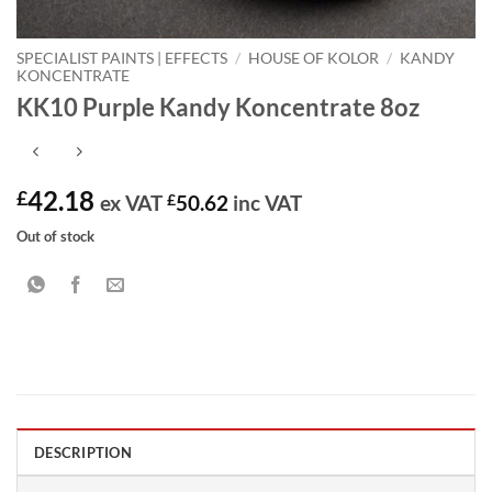
SPECIALIST PAINTS | EFFECTS
/
HOUSE OF KOLOR
/
KANDY
KONCENTRATE
KK10 Purple Kandy Koncentrate 8oz
42.18
£
ex VAT
£
50.62
inc VAT
Out of stock
DESCRIPTION