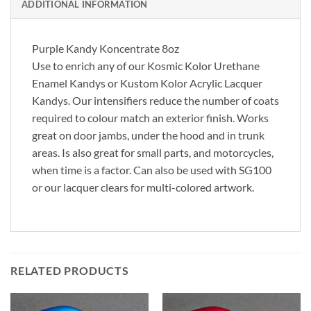
ADDITIONAL INFORMATION
Purple Kandy Koncentrate 8oz
Use to enrich any of our Kosmic Kolor Urethane
Enamel Kandys or Kustom Kolor Acrylic Lacquer
Kandys. Our intensifiers reduce the number of coats
required to colour match an exterior finish. Works
great on door jambs, under the hood and in trunk
areas. Is also great for small parts, and motorcycles,
when time is a factor. Can also be used with SG100
or our lacquer clears for multi-colored artwork.
RELATED PRODUCTS