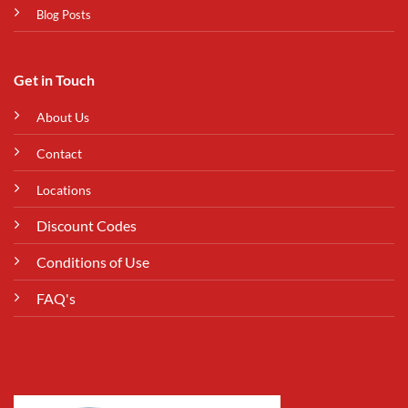
Blog Posts
Get in Touch
About Us
Contact
Locations
Discount Codes
Conditions of Use
FAQ's