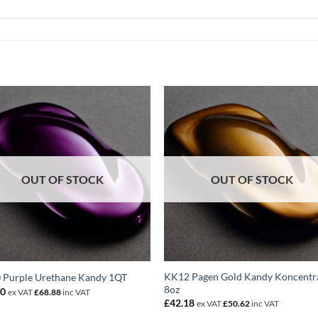
OUT OF STOCK
OUT OF STOCK
KK12 Pagen Gold Kandy Koncentr
 Purple Urethane Kandy 1QT
8oz
40
ex VAT
£
68.88
inc VAT
£
42.18
ex VAT
£
50.62
inc VAT