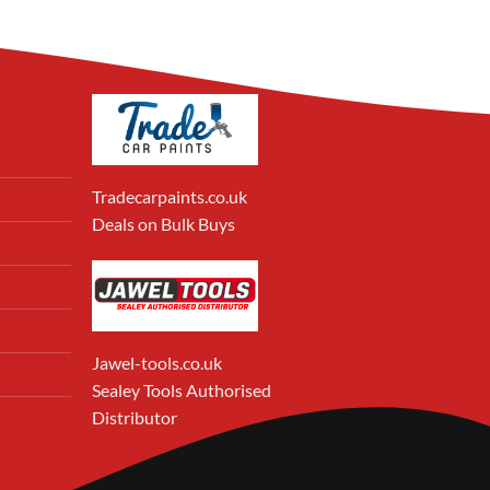
Tradecarpaints.co.uk
Deals on Bulk Buys
Jawel-tools.co.uk
Sealey Tools Authorised
Distributor