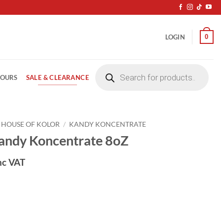
0
LOGIN
Products
search
SALE & CLEARANCE
LOURS
HOUSE OF KOLOR
/
KANDY KONCENTRATE
ndy Koncentrate 8oZ
nc VAT