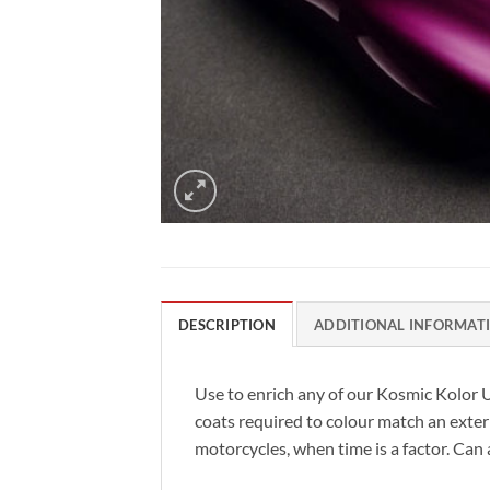
DESCRIPTION
ADDITIONAL INFORMAT
Use to enrich any of our Kosmic Kolor
coats required to colour match an exteri
motorcycles, when time is a factor. Can