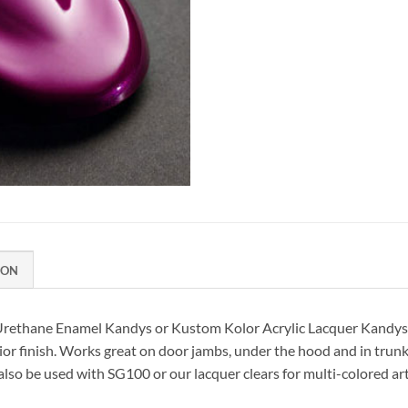
ION
 Urethane Enamel Kandys or Kustom Kolor Acrylic Lacquer Kandys.
or finish. Works great on door jambs, under the hood and in trunk a
 also be used with SG100 or our lacquer clears for multi-colored ar