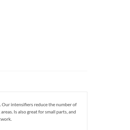
 Our intensifiers reduce the number of
reas. Is also great for small parts, and
twork.