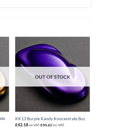
OUT OF STOCK
ate
KK13 Burple Kandy Koncentrate 8oz
£
42.18
ex VAT
£
50.62
inc VAT