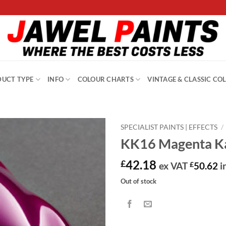
UCT TYPE
INFO
COLOUR CHARTS
VINTAGE & CLASSIC CO
SPECIALIST PAINTS | EFFECTS
/
KK16 Magenta Ka
42.18
£
ex VAT
£
50.62
i
Out of stock