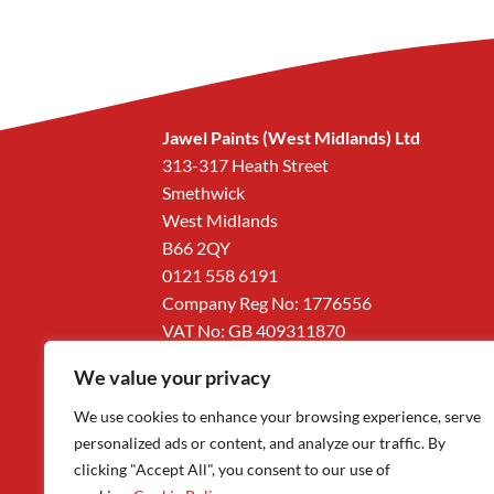
Jawel Paints (West Midlands) Ltd
313-317 Heath Street
Smethwick
West Midlands
B66 2QY
0121 558 6191
Company Reg No: 1776556
VAT No: GB 409311870
We value your privacy
We use cookies to enhance your browsing experience, serve
personalized ads or content, and analyze our traffic. By
clicking "Accept All", you consent to our use of