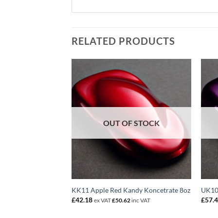
RELATED PRODUCTS
F STOCK
OUT OF STOCK
andy Koncentrate
KK11 Apple Red Kandy Koncetrate 8oz
UK10
£
42.18
£
57.
ex VAT
£
50.62
inc VAT
2
inc VAT