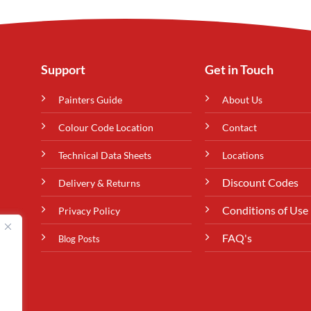
Support
Get in Touch
Painters Guide
About Us
Colour Code Location
Contact
Technical Data Sheets
Locations
Discount Codes
Delivery & Returns
Conditions of Use
Privacy Policy
FAQ's
Blog Posts