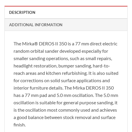
DESCRIPTION
ADDITIONAL INFORMATION
The Mirka® DEROS II 350 is a 77 mm direct electric
random orbital sander developed especially for
smaller sanding operations, such as small repairs,
headlight restoration, bumper sanding, hard-to-
reach areas and kitchen refurbishing. It is also suited
for corrections on solid surface applications and
interior furniture details. The Mirka DEROS II 350
has a 77 mm pad and 5.0 mm oscillation. The 5.0 mm
oscillation is suitable for general purpose sanding, it
is the oscillation most commonly used and achieves
a good balance between stock removal and surface
finish.