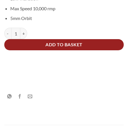
Max Speed 10,000 rmp
5mm Orbit
Mirka® DEROS II 350 Random Orbital Sander 77mm quantity
Alternative:
ADD TO BASKET