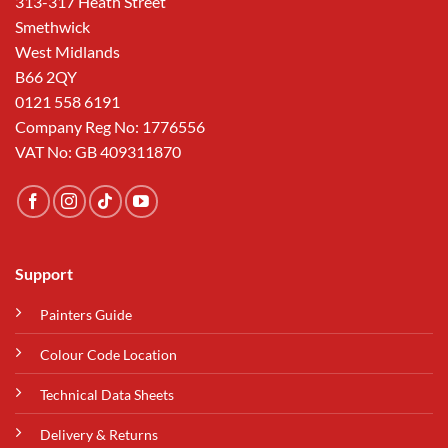
313-317 Heath Street
Smethwick
West Midlands
B66 2QY
0121 558 6191
Company Reg No: 1776556
VAT No: GB 409311870
Support
Painters Guide
Colour Code Location
Technical Data Sheets
Delivery & Returns