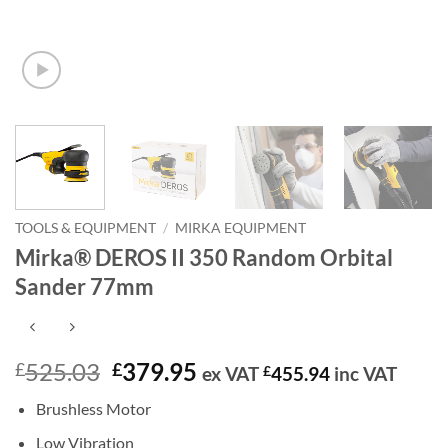
TOOLS & EQUIPMENT
/
MIRKA EQUIPMENT
Mirka® DEROS II 350 Random Orbital
Sander 77mm
Original
Current
525.03
379.95
£
£
ex VAT
£
455.94
inc VAT
price
price
Brushless Motor
was:
is:
£525.03.
£379.95.
Low Vibration