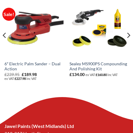
Sale!
6″ Electric Palm Sander – Dual
Sealey MS900PS Compounding
Action
And Polishing Kit
Original
Current
£
239.95
£
189.98
£
134.00
ex VAT
£
160.80
inc VAT
price
price
ex VAT
£
227.98
inc VAT
was:
is:
£239.95.
£189.98.
Jawel Paints (West Midlands) Ltd