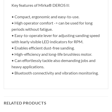
Key features of Mirka® DEROS II:
• Compact, ergonomic and easy-to-use.
• High operator comfort -> can be used for long
periods without fatigue.
• Easy-to-operate lever for adjusting sanding speed
with learly visible LED indicators for RPM.
• Enables efficient dust-free sanding.
• High-efficiency and long-life brushless motor.
• Can effortlessly tackle also demanding jobs and
heavy applications.
• Bluetooth connectivity and vibration monitoring.
RELATED PRODUCTS