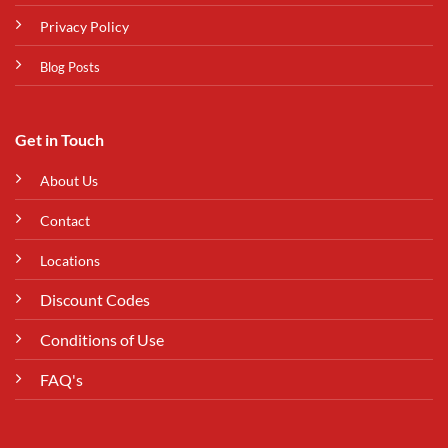
Privacy Policy
Blog Posts
Get in Touch
About Us
Contact
Locations
Discount Codes
Conditions of Use
FAQ's