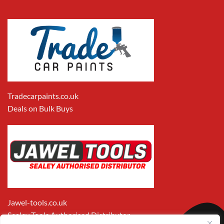
Tradecarpaints.co.uk
Deals on Bulk Buys
Jawel-tools.co.uk
Sealey Tools Authorised Distributor