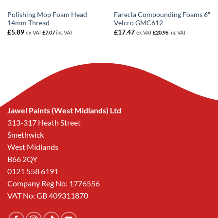
Polishing Mop Foam Head
Farecla Compounding Foams 6″
14mm Thread
Velcro GMC612
£
5.89
£
17.47
ex VAT
£
7.07
inc VAT
ex VAT
£
20.96
inc VAT
Jawel Paints (West Midlands) Ltd
313-317 Heath Street
Smethwick
West Midlands
B66 2QY
0121 558 6191
Company Reg No: 1776556
VAT No: GB 409311870