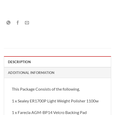
DESCRIPTION
ADDITIONAL INFORMATION
This Package Consists of the following,
1 x Sealey ER1700P Light Weight Polisher 1100w
1 x Farecla AGM-BP14 Velcro Backing Pad