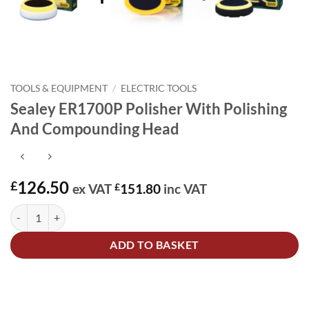
TOOLS & EQUIPMENT
/
ELECTRIC TOOLS
Sealey ER1700P Polisher With Polishing
And Compounding Head
126.50
£
ex VAT
£
151.80
inc VAT
Sealey ER1700P Polisher With Polishing And Compounding Head qua
Alternative:
ADD TO BASKET