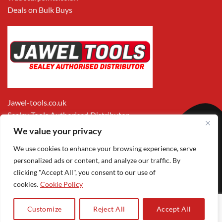
Deals on Bulk Buys
Jawel-tools.co.uk
Sealey Tools Authorised Distributor
We value your privacy
We use cookies to enhance your browsing experience, serve
personalized ads or content, and analyze our traffic. By
clicking "Accept All", you consent to our use of
cookies.
Cookie Policy
Apple
Visa
MasterCard
PayPal
Google
1
Pay
Pay
Customize
Reject All
Accept All
Copyright 2026 ©
Jawel Paints