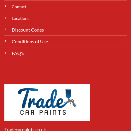
Contact
Locations
Discount Codes
Conditions of Use
FAQ's
Tradecarpaints.co.uk