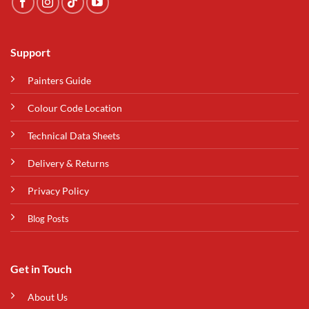
Support
Painters Guide
Colour Code Location
Technical Data Sheets
Delivery & Returns
Privacy Policy
Blog Posts
Get in Touch
About Us