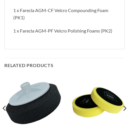
1 x Farecla AGM-CF Velcro Compounding Foam
(PK1)
1 x Farecla AGM-PF Velcro Polishing Foams (PK2)
RELATED PRODUCTS