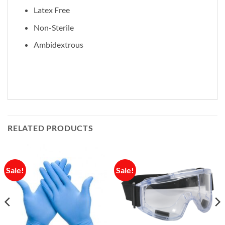
Latex Free
Non-Sterile
Ambidextrous
RELATED PRODUCTS
Sale!
Sale!