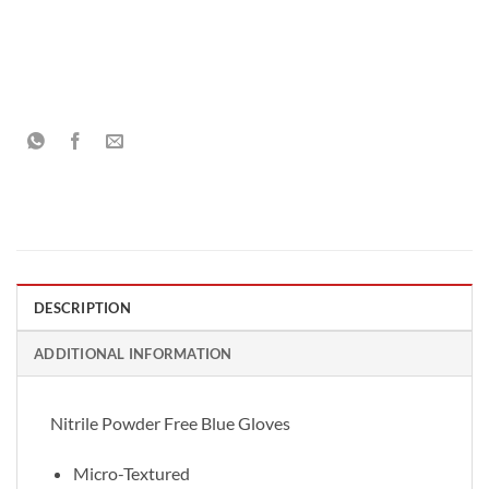
DESCRIPTION
ADDITIONAL INFORMATION
Nitrile Powder Free Blue Gloves
Micro-Textured