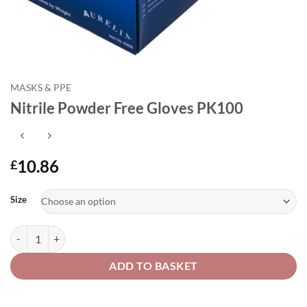
MASKS & PPE
Nitrile Powder Free Gloves PK100
10.86
£
Alternative:
Size
Nitrile Powder Free Gloves PK100 quantity
ADD TO BASKET