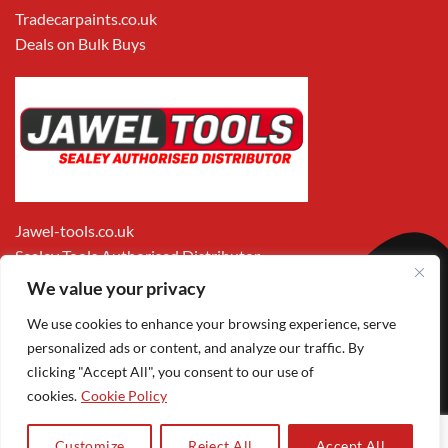
Tradecarpaints.co.uk
Deals on Bulk Buys
Jawel-tools.co.uk
Sealey Tools Authorised Distributor
We value your privacy
We use cookies to enhance your browsing experience, serve
personalized ads or content, and analyze our traffic. By
clicking "Accept All", you consent to our use of
cookies.
Cookie Policy
Apple
Visa
MasterCard
PayPal
Google
1
Pay
Pay
Customize
Reject All
Accept All