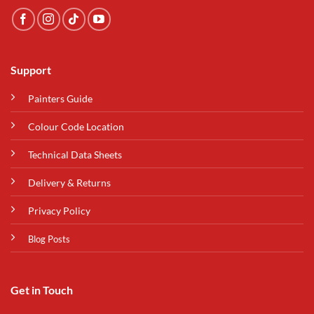
Support
Painters Guide
Colour Code Location
Technical Data Sheets
Delivery & Returns
Privacy Policy
Blog Posts
Get in Touch