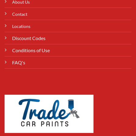
About Us
Contact
Locations
Discount Codes
Conditions of Use
FAQ's