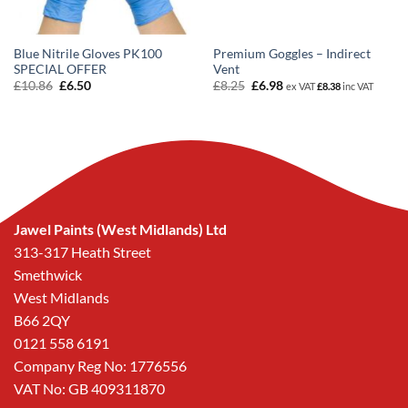
Blue Nitrile Gloves PK100
Premium Goggles – Indirect
SPECIAL OFFER
Vent
Original
Current
Original
Current
£
10.86
£
6.50
£
8.25
£
6.98
ex VAT
£
8.38
inc VAT
price
price
price
price
was:
is:
was:
is:
£10.86.
£6.50.
£8.25.
£6.98.
Jawel Paints (West Midlands) Ltd
313-317 Heath Street
Smethwick
West Midlands
B66 2QY
0121 558 6191
Company Reg No: 1776556
VAT No: GB 409311870