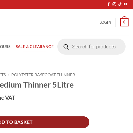
0
LOGIN
Products
search
SALE & CLEARANCE
LOURS
CTS
/
POLYESTER BASECOAT THINNER
dium Thinner 5Litre
nc VAT
itre quantity
DD TO BASKET