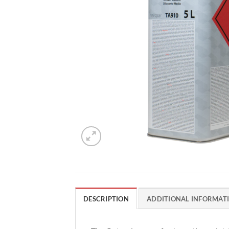
DESCRIPTION
ADDITIONAL INFORMAT