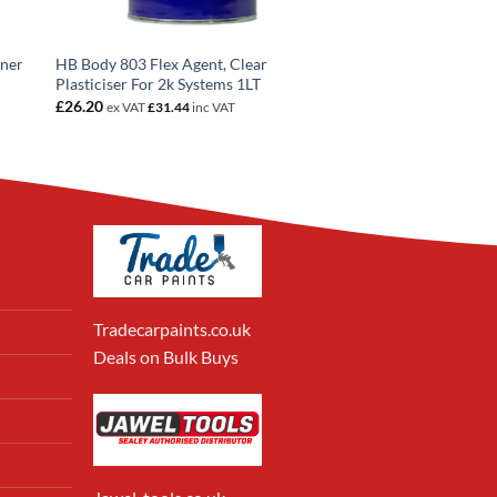
nner
HB Body 803 Flex Agent, Clear
Plasticiser For 2k Systems 1LT
£
26.20
ex VAT
£
31.44
inc VAT
Tradecarpaints.co.uk
Deals on Bulk Buys