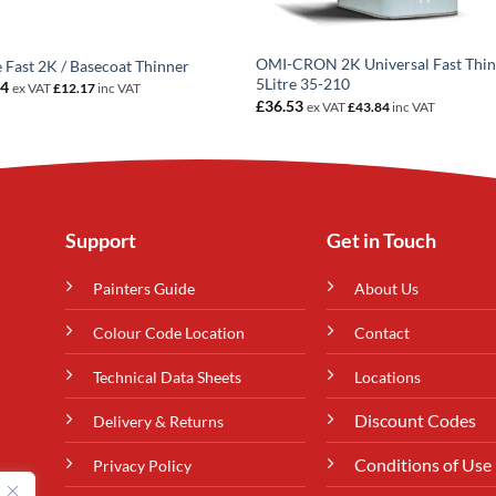
OMI-CRON 2K Universal Fast Thi
e Fast 2K / Basecoat Thinner
5Litre 35-210
14
ex VAT
£
12.17
inc VAT
£
36.53
ex VAT
£
43.84
inc VAT
Support
Get in Touch
Painters Guide
About Us
Colour Code Location
Contact
Technical Data Sheets
Locations
Discount Codes
Delivery & Returns
Conditions of Use
Privacy Policy