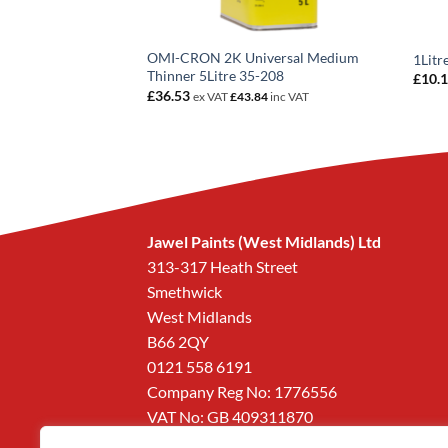
OMI-CRON 2K Universal Medium
Out Thinner 1Litre
1Litr
Thinner 5Litre 35-208
£
10.
6
inc VAT
£
36.53
ex VAT
£
43.84
inc VAT
Jawel Paints (West Midlands) Ltd
313-317 Heath Street
Smethwick
West Midlands
B66 2QY
0121 558 6191
Company Reg No: 1776556
VAT No: GB 409311870