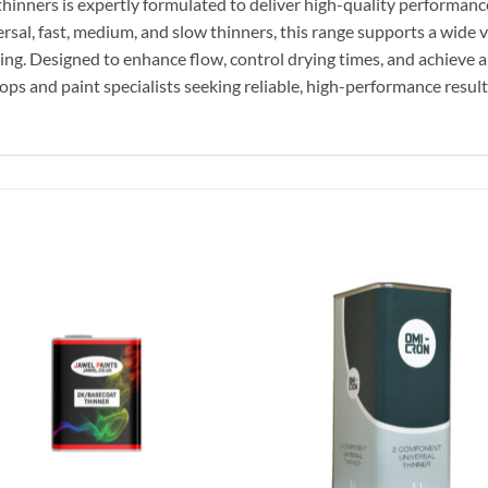
inners is expertly formulated to deliver high-quality performance,
ersal, fast, medium, and slow thinners, this range supports a wide
ing. Designed to enhance flow, control drying times, and achieve a
ops and paint specialists seeking reliable, high-performance result