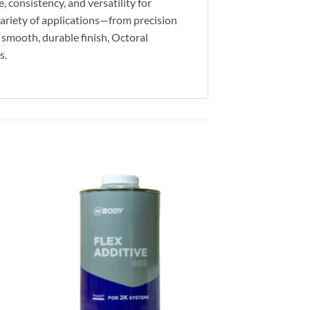
 consistency, and versatility for
 variety of applications—from precision
 smooth, durable finish, Octoral
s.