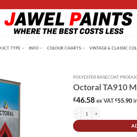
UCT TYPE
INFO
COLOUR CHARTS
VINTAGE & CLASSIC CO
POLYESTER BASECOAT PRODU
Octoral TA910 Me
46.58
£
ex VAT
£
55.90
i
Octoral TA910 Medium Thinner 5L
Alternative:
A