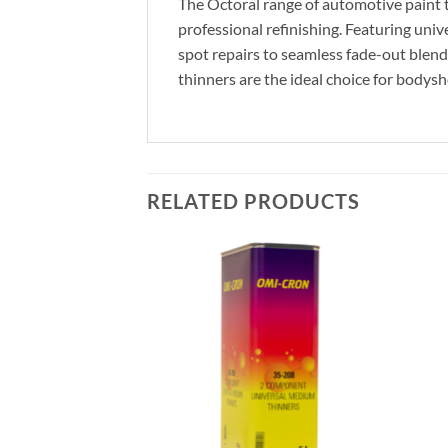
The Octoral range of automotive paint th
professional refinishing. Featuring univ
spot repairs to seamless fade-out blend
thinners are the ideal choice for bodysh
RELATED PRODUCTS