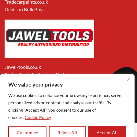
Tradecarpaints.co.uk
Deals on Bulk Buys
Jawel-tools.co.uk
Sealey Tools Authorised Distributor
We value your privacy
We use cookies to enhance your browsing experience, serve
personalized ads or content, and analyze our traffic. By
clicking "Accept All", you consent to our use of
cookies.
Cookie Policy
Apple
Visa
MasterCard
PayPal
Google
1
Pay
Pay
Customize
Reject All
Accept All