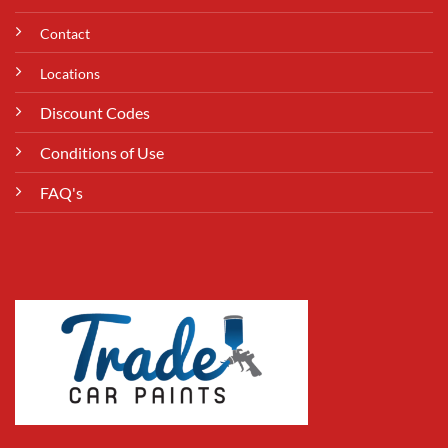
Contact
Locations
Discount Codes
Conditions of Use
FAQ's