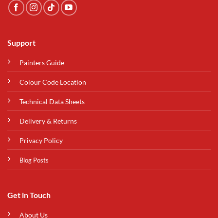
Support
Painters Guide
Colour Code Location
Technical Data Sheets
Delivery & Returns
Privacy Policy
Blog Posts
Get in Touch
About Us