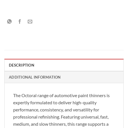
DESCRIPTION
ADDITIONAL INFORMATION
The Octoral range of automotive paint thinners is
expertly formulated to deliver high-quality
performance, consistency, and versatility for
professional refinishing. Featuring universal, fast,
medium, and slow thinners, this range supports a