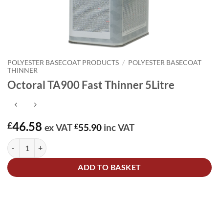
POLYESTER BASECOAT PRODUCTS
/
POLYESTER BASECOAT
THINNER
Octoral TA900 Fast Thinner 5Litre
46.58
£
ex VAT
£
55.90
inc VAT
Octoral TA900 Fast Thinner 5Litre quantity
Alternative:
ADD TO BASKET