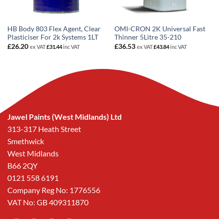
HB Body 803 Flex Agent, Clear
OMI-CRON 2K Universal Fast
Plasticiser For 2k Systems 1LT
Thinner 5Litre 35-210
£
26.20
£
36.53
ex VAT
£
31.44
inc VAT
ex VAT
£
43.84
inc VAT
Jawel Paints (West Midlands) Ltd
313-317 Heath Street
Smethwick
West Midlands
B66 2QY
0121 558 6191
Company Reg No: 1776556
VAT No: GB 409311870