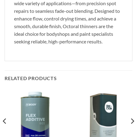
wide variety of applications—from precision spot
repairs to seamless fade-out blending. Designed to
enhance flow, control drying times, and achieve a
smooth, durable finish, Octoral thinners are the
ideal choice for bodyshops and paint specialists
seeking reliable, high-performance results.
RELATED PRODUCTS