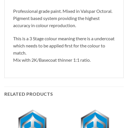
Professional grade paint. Mixed in Valspar Octoral.
Pigment based system providing the highest
accuracy in colour reproduction.
This is a 3 Stage colour meaning there is a undercoat
which needs to be applied first for the colour to
match.
Mix with 2K/Basecoat thinner 1:1 ratio.
RELATED PRODUCTS