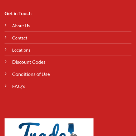
Get in Touch
About Us
Contact
Locations
Discount Codes
Conditions of Use
FAQ's