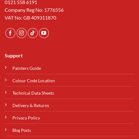
0121 558 6191
Company Reg No: 1776556
VAT No: GB 409311870
Support
Painters Guide
Colour Code Location
Technical Data Sheets
Delivery & Returns
Privacy Policy
Blog Posts