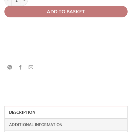
ADD TO BASKET
DESCRIPTION
ADDITIONAL INFORMATION