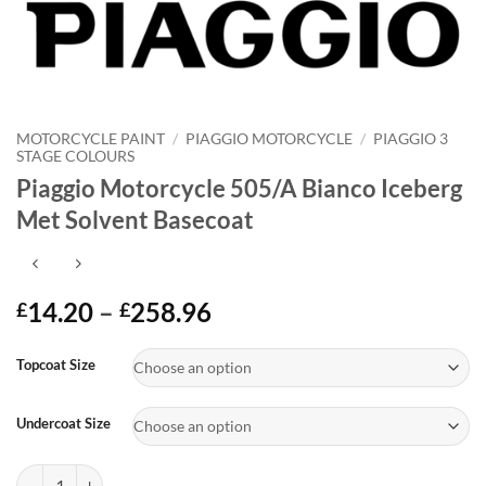
MOTORCYCLE PAINT
/
PIAGGIO MOTORCYCLE
/
PIAGGIO 3
STAGE COLOURS
Piaggio Motorcycle 505/A Bianco Iceberg
Met Solvent Basecoat
Price
14.20
–
258.96
£
£
range:
Alternative:
£14.20
Topcoat Size
through
£258.96
Undercoat Size
Piaggio Motorcycle 505/A Bianco Iceberg Met Solvent Basecoat quant