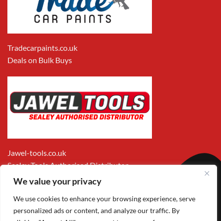
Tradecarpaints.co.uk
Deals on Bulk Buys
Jawel-tools.co.uk
Sealey Tools Authorised Distributor
We value your privacy
We use cookies to enhance your browsing experience, serve
personalized ads or content, and analyze our traffic. By