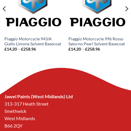
Piaggio Motorcycle 943/A
Piaggio Motorcycle 996 Rosso
Giallo Limone Solvent Basecoat
Saturno Pearl Solvent Basecoat
Price
Price
£
14.20
–
£
258.96
£
14.20
–
£
258.96
range:
range:
£14.20
£14.20
through
through
£258.96
£258.96
Jawel Paints (West Midlands) Ltd
313-317 Heath Street
Smethwick
West Midlands
B66 2QY