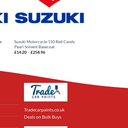
e
Suzuki Motorcycle 150 Red Candy
Pearl Solvent Basecoat
Price
£
14.20
–
£
258.96
range:
£14.20
through
£258.96
Tradecarpaints.co.uk
Deals on Bulk Buys