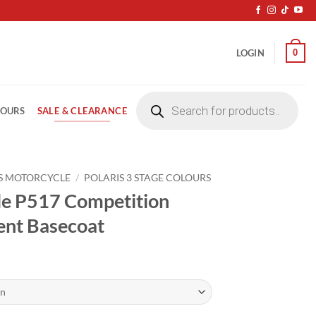
0
LOGIN
Products
search
SALE & CLEARANCE
LOURS
S MOTORCYCLE
/
POLARIS 3 STAGE COLOURS
le P517 Competition
vent Basecoat
ice
nge:
4.20
rough