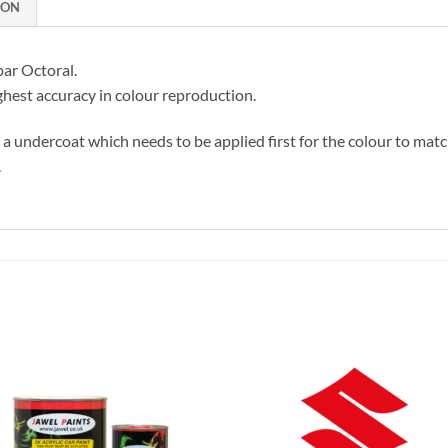
ION
par Octoral.
hest accuracy in colour reproduction.
s a undercoat which needs to be applied first for the colour to matc
.