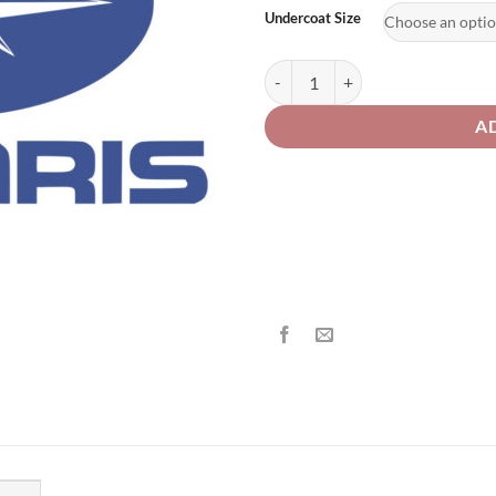
£2
Undercoat Size
Polaris Motorcycle P517 Competit
A