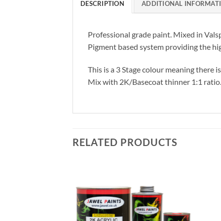
DESCRIPTION
ADDITIONAL INFORMAT
Professional grade paint. Mixed in Vals
Pigment based system providing the hig
This is a 3 Stage colour meaning there i
Mix with 2K/Basecoat thinner 1:1 ratio
RELATED PRODUCTS