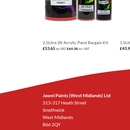
 553 Bianco Cult
2.5Litre 2K Acrylic Paint Bargain Kit
1.5Li
coat
£
53.65
£
43.
ex VAT
£
64.38
inc VAT
rice
ange:
14.20
hrough
258.96
Jawel Paints (West Midlands) Ltd
313-317 Heath Street
Smethwick
West Midlands
B66 2QY