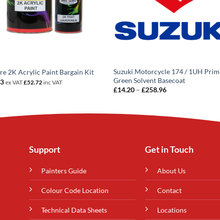
Suzuki Motorcycle 174 / 1UH Prim
tre 2K Acrylic Paint Bargain Kit
Green Solvent Basecoat
93
ex VAT
£
52.72
inc VAT
Price
£
14.20
–
£
258.96
range:
£14.20
through
£258.96
Support
Get in Touch
Painters Guide
About Us
Colour Code Location
Contact
Technical Data Sheets
Locations