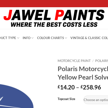
UCT TYPE
INFO
COLOUR CHARTS
VINTAGE & CLASSIC CO
MOTORCYCLE PAINT
/
POLARI
Polaris Motorcyc
Yellow Pearl Sol
Pr
14.20
–
258.96
£
£
ra
Alternative:
£1
Topcoat Size
th