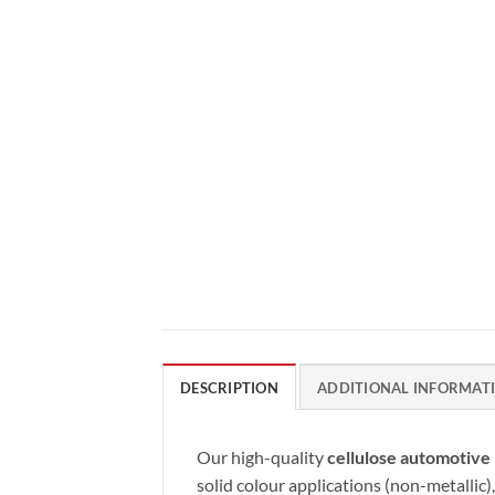
DESCRIPTION
ADDITIONAL INFORMAT
Our high-quality
cellulose automotive 
solid colour applications (non-metallic),