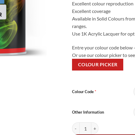
Excellent colour reproduction
Excellent coverage
Available in Solid Colours from
ranges.
Use 1K Acrylic Lacquer for opt
Entre your colour code below 
Or use our colour picker to see
COLOUR PICKER
Alternative:
*
Colour Code
Other Information
5Litre Cellulose Mixed Colour qua