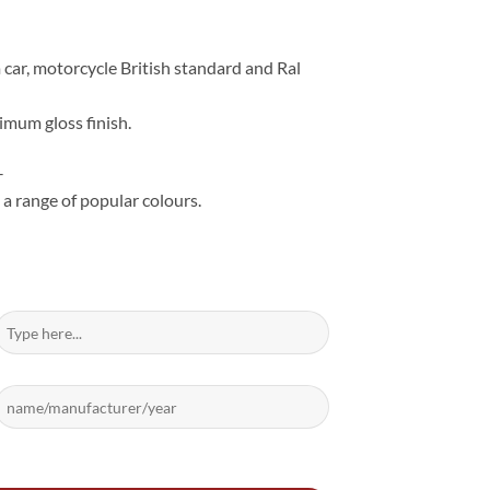
 car, motorcycle British standard and Ral
imum gloss finish.
–
 a range of popular colours.
ntity