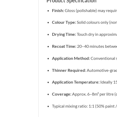
Product Specification
Finish:
Gloss (polishable) may requir
Colour Type:
Solid colours only (non
Drying Time:
Touch dry in approxim
Recoat Time:
20–40 minutes betwee
Application Method:
Conventional 
Thinner Required:
Automotive-gra
Application Temperature:
Ideally 
Coverage:
Approx. 6–8m² per litre (
Typical mixing ratio: 1:1 (50% paint 