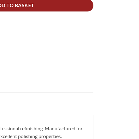
DD TO BASKET
ofessional refinishing. Manufactured for
excellent polishing properties.