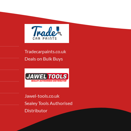
Tradecarpaints.co.uk
Deals on Bulk Buys
Jawel-tools.co.uk
Sealey Tools Authorised
Distributor