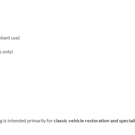
liant use)
s only)
 is intended primarily for
classic vehicle restoration and speciali