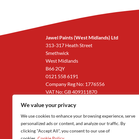
Jawel Paints (West Midlands) Ltd
313-317 Heath Street
Smethwick
West Midlands
B66 2QY
0121 558 6191
Company Reg No: 1776556
VAT No: GB 409311870
We value your privacy
We use cookies to enhance your browsing experience, serve
personalized ads or content, and analyze our traffic. By
clicking "Accept All", you consent to our use of
cookies.
Cookie Policy