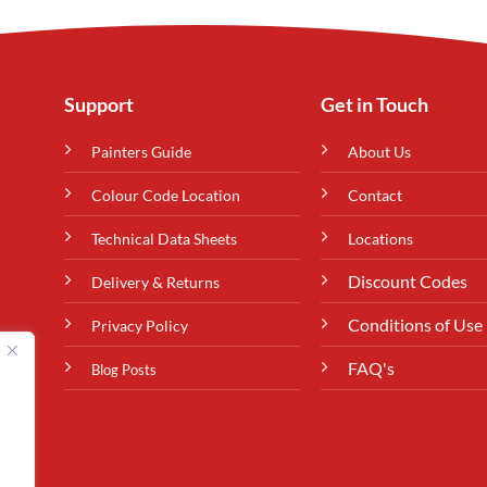
Support
Get in Touch
Painters Guide
About Us
Colour Code Location
Contact
Technical Data Sheets
Locations
Discount Codes
Delivery & Returns
Conditions of Use
Privacy Policy
FAQ's
Blog Posts