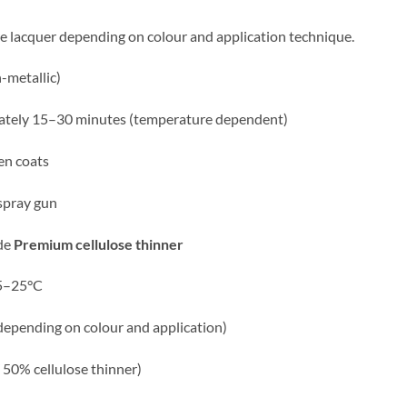
e lacquer depending on colour and application technique.
-metallic)
ately 15–30 minutes (temperature dependent)
n coats
spray gun
de
Premium
cellulose thinner
15–25°C
depending on colour and application)
/ 50% cellulose thinner)