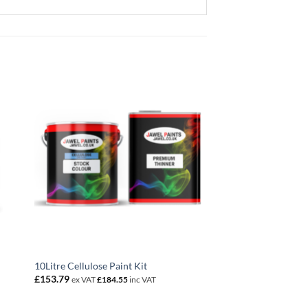
10Litre Cellulose Paint Kit
£
153.79
ex VAT
£
184.55
inc VAT