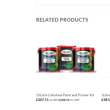
RELATED PRODUCTS
ixed Colour
15Litre Cellulose Paint and Primer Kit
1Litr
£
207.11
£
38.
3
inc VAT
ex VAT
£
248.53
inc VAT