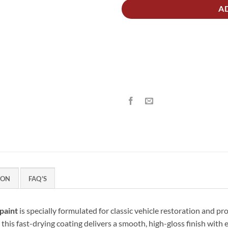
A
ION
FAQ'S
paint
is specially formulated for classic vehicle restoration and pr
 this fast-drying coating delivers a smooth, high-gloss finish with 