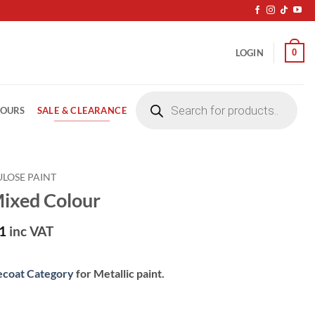
0
LOGIN
Products
search
SALE & CLEARANCE
LOURS
ULOSE PAINT
Mixed Colour
1
inc VAT
ecoat Category
for Metallic paint.