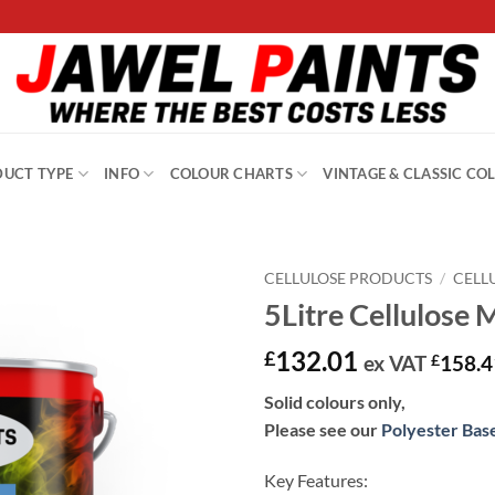
UCT TYPE
INFO
COLOUR CHARTS
VINTAGE & CLASSIC CO
CELLULOSE PRODUCTS
/
CELL
5Litre Cellulose 
132.01
£
ex VAT
£
158.4
Solid colours only,
Please see our
Polyester Bas
Key Features: