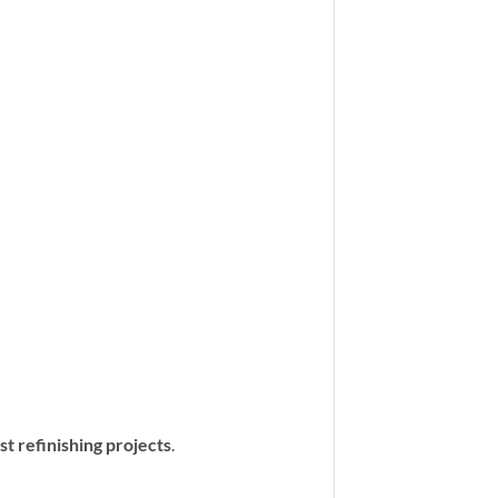
st refinishing projects
.