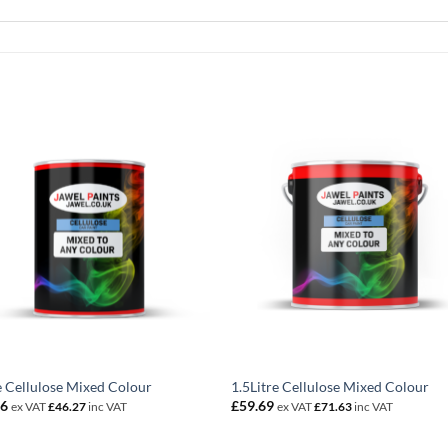
e Cellulose Mixed Colour
1.5Litre Cellulose Mixed Colour
56
£
59.69
ex VAT
£
46.27
inc VAT
ex VAT
£
71.63
inc VAT