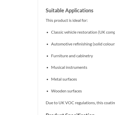
Suitable Applications
This product is ideal for:
Classic vehicle restoration (UK comp
Automotive refinishing (solid colour
Furniture and cabinetry
Musical instruments
Metal surfaces
Wooden surfaces
Due to UK VOC regulations, this coating