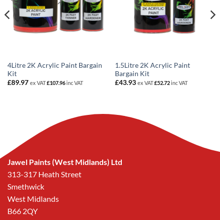
4Litre 2K Acrylic Paint Bargain
1.5Litre 2K Acrylic Paint
Kit
Bargain Kit
£
89.97
£
43.93
ex VAT
£
107.96
inc VAT
ex VAT
£
52.72
inc VAT
Jawel Paints (West Midlands) Ltd
313-317 Heath Street
Smethwick
West Midlands
B66 2QY