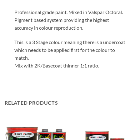
Professional grade paint. Mixed in Valspar Octoral.
Pigment based system providing the highest
accuracy in colour reproduction.
This is a 3 Stage colour meaning there is a undercoat
which needs to be applied first for the colour to
match.
Mix with 2K/Basecoat thinner 1:1 ratio.
RELATED PRODUCTS