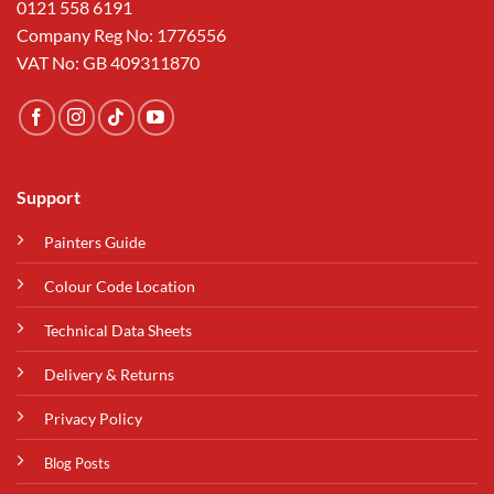
0121 558 6191
Company Reg No: 1776556
VAT No: GB 409311870
Support
Painters Guide
Colour Code Location
Technical Data Sheets
Delivery & Returns
Privacy Policy
Blog Posts