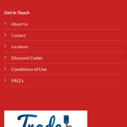
Get in Touch
About Us
Contact
Locations
Discount Codes
Conditions of Use
FAQ's