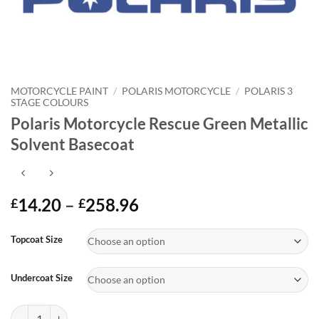
MOTORCYCLE PAINT
/
POLARIS MOTORCYCLE
/
POLARIS 3
STAGE COLOURS
Polaris Motorcycle Rescue Green Metallic
Solvent Basecoat
Price
14.20
–
258.96
£
£
range:
Alternative:
£14.20
Topcoat Size
through
£258.96
Undercoat Size
Polaris Motorcycle Rescue Green Metallic Solvent Basecoat quantity