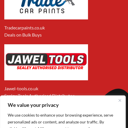
Tradecarpaints.co.uk
Deals on Bulk Buys
Jawel-tools.co.uk
Sealey Tools Authorised Distributor
We value your privacy
We use cookies to enhance your browsing experience, serve
personalized ads or content, and analyze our traffic. By