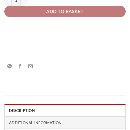
ADD TO BASKET
DESCRIPTION
ADDITIONAL INFORMATION