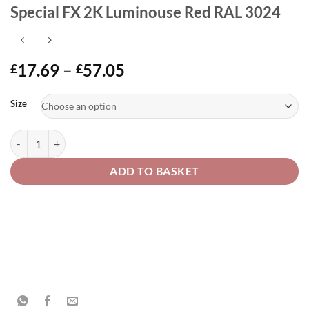
Special FX 2K Luminouse Red RAL 3024
Price
17.69
–
57.05
£
£
range:
Alternative:
£17.69
Size
through
£57.05
Special FX 2K Luminouse Red RAL 3024 quantity
ADD TO BASKET