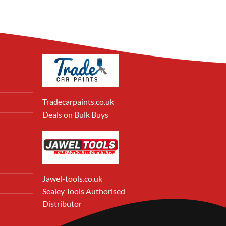
Tradecarpaints.co.uk
Deals on Bulk Buys
Jawel-tools.co.uk
Sealey Tools Authorised
Distributor