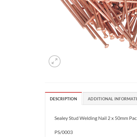
DESCRIPTION
ADDITIONAL INFORMAT
Sealey Stud Welding Nail 2 x 50mm Pac
PS/0003