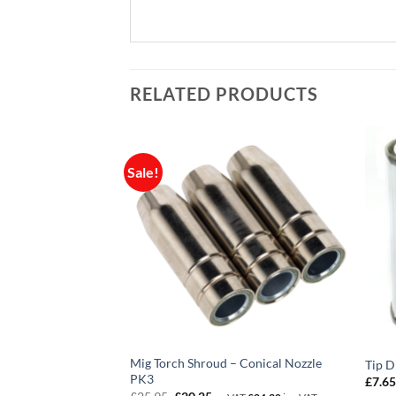
RELATED PRODUCTS
Sale!
 Two Gauge Big
Mig Torch Shroud – Conical Nozzle
Tip 
T
PK3
£
7.6
Original
Current