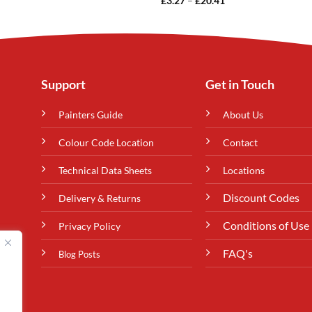
£
3.27
–
£
20.41
range:
£3.27
through
£20.41
Support
Get in Touch
Painters Guide
About Us
Colour Code Location
Contact
Technical Data Sheets
Locations
Discount Codes
Delivery & Returns
Conditions of Use
Privacy Policy
FAQ's
Blog Posts