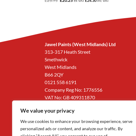
£
25.95
£
20.25
2
inc VAT
ex VAT
£
24.30
inc VAT
price
price
was:
is:
£25.95.
£20.25.
Jawel Paints (West Midlands) Ltd
313-317 Heath Street
Smethwick
West Midlands
B66 2QY
0121 558 6191
Company Reg No: 1776556
VAT No: GB 409311870
We value your privacy
We use cookies to enhance your browsing experience, serve
personalized ads or content, and analyze our traffic. By
clicking "Accept All", you consent to our use of