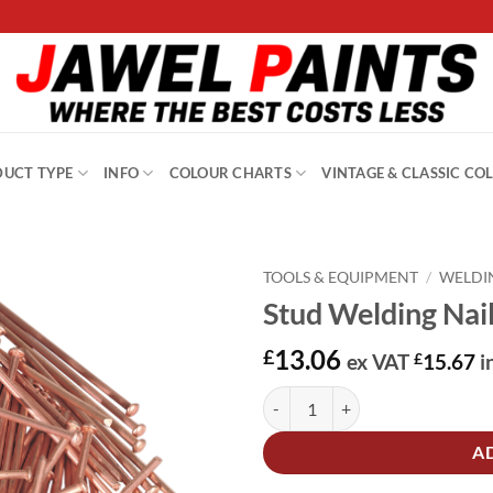
UCT TYPE
INFO
COLOUR CHARTS
VINTAGE & CLASSIC CO
TOOLS & EQUIPMENT
/
WELDI
Stud Welding Nai
13.06
£
ex VAT
£
15.67
i
Stud Welding Nail 2 x 50mm Pack
Alternative:
A