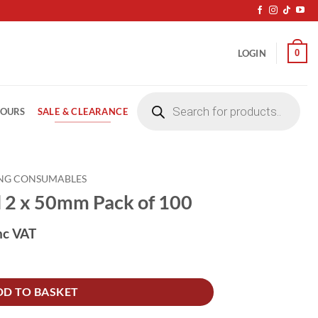
0
LOGIN
Products
search
SALE & CLEARANCE
LOURS
NG CONSUMABLES
l 2 x 50mm Pack of 100
nc VAT
 of 100 quantity
DD TO BASKET