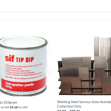
Welding Steel Various Sizes Availab
Dip 225gram
Collection Only
5
ex VAT
£
9.18
inc VAT
Price