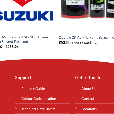
i Motorcycle 174 / 1UH Prime
2.5Litre 2K Acrylic Paint Bargain K
 Solvent Basecoat
£
53.65
ex VAT
£
64.38
inc VAT
Price
20
–
£
258.96
range:
£14.20
through
£258.96
Support
Get in Touch
Painters Guide
About Us
Colour Code Location
Contact
Technical Data Sheets
Locations