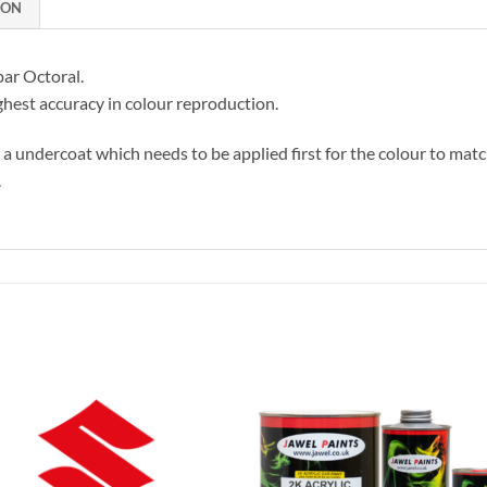
ION
par Octoral.
hest accuracy in colour reproduction.
s a undercoat which needs to be applied first for the colour to matc
.