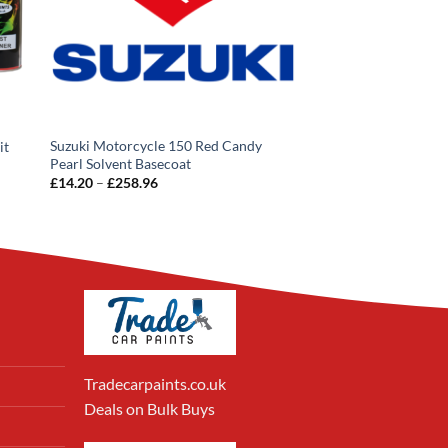
Suzuki Motorcycle 150 Red Candy
it
Pearl Solvent Basecoat
Price
£
14.20
–
£
258.96
range:
£14.20
through
£258.96
Tradecarpaints.co.uk
Deals on Bulk Buys