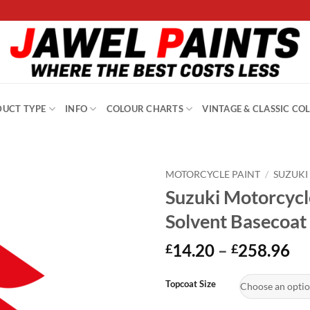
UCT TYPE
INFO
COLOUR CHARTS
VINTAGE & CLASSIC CO
MOTORCYCLE PAINT
/
SUZUKI
Suzuki Motorcyc
Solvent Basecoat
Pr
14.20
–
258.96
£
£
ra
Alternative:
£1
Topcoat Size
th