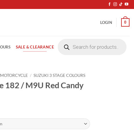
0
LOGIN
Products
search
SALE & CLEARANCE
LOURS
 MOTORCYCLE
/
SUZUKI 3 STAGE COLOURS
le 182 / M9U Red Candy
ice
nge:
4.20
rough