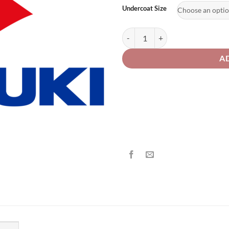
£2
Undercoat Size
Suzuki Motorcycle 182 / M9U Red
A