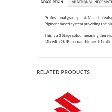
DESCRIPTION
ADDITIONAL INFORMAT
Professional grade paint. Mixed in Vals
Pigment based system providing the hig
This is a 3 Stage colour meaning there i
Mix with 2K/Basecoat thinner 1:1 ratio
RELATED PRODUCTS