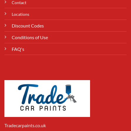
Contact
Locations
Discount Codes
Conditions of Use
FAQ's
Tradecarpaints.co.uk