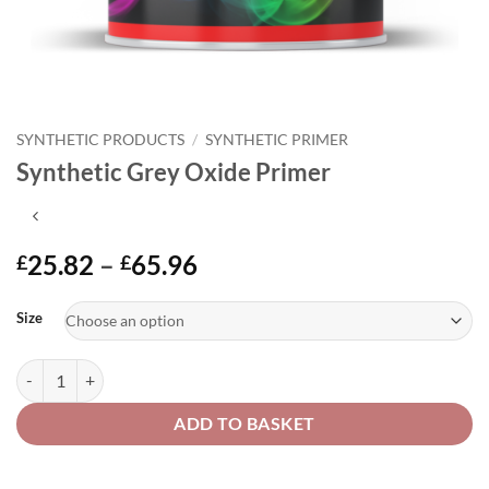
SYNTHETIC PRODUCTS
/
SYNTHETIC PRIMER
Synthetic Grey Oxide Primer
Price
25.82
–
65.96
£
£
range:
Alternative:
£25.82
Size
through
£65.96
Synthetic Grey Oxide Primer quantity
ADD TO BASKET