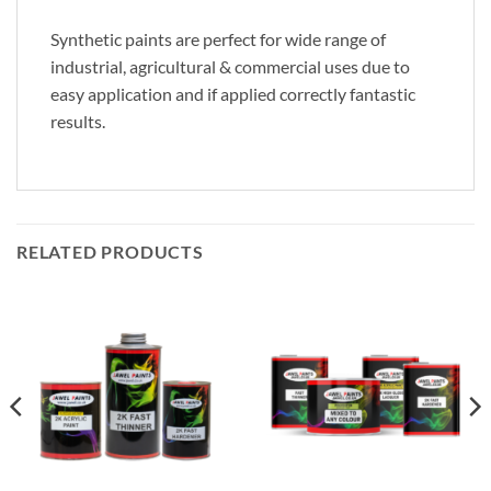
Synthetic paints are perfect for wide range of
industrial, agricultural & commercial uses due to
easy application and if applied correctly fantastic
results.
RELATED PRODUCTS