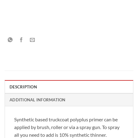
DESCRIPTION
ADDITIONAL INFORMATION
Synthetic based truckcoat polyplus primer can be
applied by brush, roller or via a spray gun. To spray
all you need to add is 10% synthetic thinner.