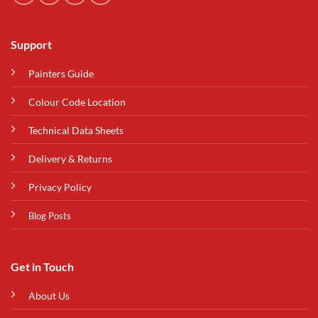
Support
Painters Guide
Colour Code Location
Technical Data Sheets
Delivery & Returns
Privacy Policy
Blog Posts
Get in Touch
About Us