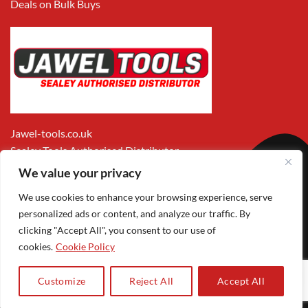
Deals on Bulk Buys
Jawel-tools.co.uk
Sealey Tools Authorised Distributor
We value your privacy
We use cookies to enhance your browsing experience, serve
personalized ads or content, and analyze our traffic. By
clicking "Accept All", you consent to our use of
cookies.
Cookie Policy
Apple
Visa
MasterCard
PayPal
Google
1
Pay
Pay
Customize
Reject All
Accept All
Copyright 2026 ©
Jawel Paints