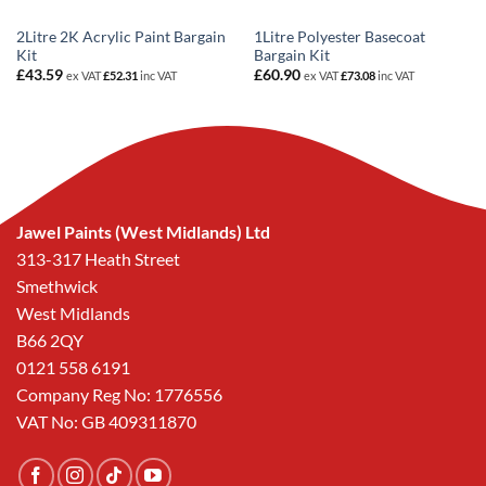
2Litre 2K Acrylic Paint Bargain
1Litre Polyester Basecoat
Kit
Bargain Kit
£
43.59
£
60.90
ex VAT
£
52.31
inc VAT
ex VAT
£
73.08
inc VAT
Jawel Paints (West Midlands) Ltd
313-317 Heath Street
Smethwick
West Midlands
B66 2QY
0121 558 6191
Company Reg No: 1776556
VAT No: GB 409311870