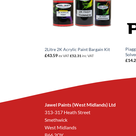
 150 Red Candy
Piagg
2Litre 2K Acrylic Paint Bargain Kit
coat
Solve
£
43.59
ex VAT
£
52.31
inc VAT
rice
£
14.
ange:
14.20
hrough
258.96
Jawel Paints (West Midlands) Ltd
313-317 Heath Street
Smethwick
West Midlands
B66 2QY