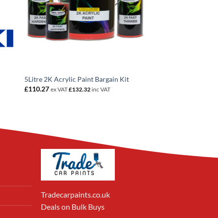
5Litre 2K Acrylic Paint Bargain Kit
£
110.27
ex VAT
£
132.32
inc VAT
Tradecarpaints.co.uk
Deals on Bulk Buys