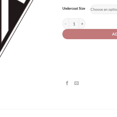
th
£2
Undercoat Size
Triumph Motorcycle 135 / FD Acid
A