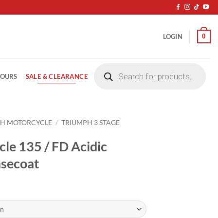
0
LOGIN
Products
search
SALE & CLEARANCE
LOURS
PH MOTORCYCLE
/
TRIUMPH 3 STAGE
le 135 / FD Acidic
asecoat
ice
nge:
4.20