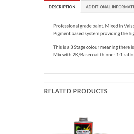
DESCRIPTION
ADDITIONAL INFORMAT
Professional grade paint. Mixed in Vals
Pigment based system providing the hig
This is a 3 Stage colour meaning there i
Mix with 2K/Basecoat thinner 1:1 ratio
RELATED PRODUCTS