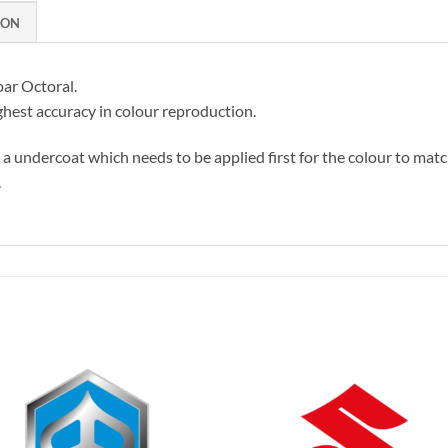
ION
par Octoral.
hest accuracy in colour reproduction.
s a undercoat which needs to be applied first for the colour to matc
.