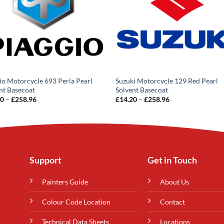
io Motorcycle 693 Perla Pearl
Suzuki Motorcycle 129 Red Pearl
nt Basecoat
Solvent Basecoat
Price
Price
20
–
£
258.96
£
14.20
–
£
258.96
range:
range:
£14.20
£14.20
through
through
£258.96
£258.96
Support
Get in Touch
Painters Guide
About Us
Colour Code Location
Contact
Technical Data Sheets
Locations