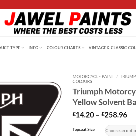
UCT TYPE
INFO
COLOUR CHARTS
VINTAGE & CLASSIC CO
MOTORCYCLE PAINT
/
TRIUM
COLOURS
Triumph Motorcyc
Yellow Solvent B
Pr
14.20
–
258.96
£
£
ra
Alternative:
£1
Topcoat Size