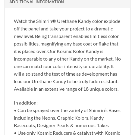
ADDITIONAL INFORMATION
Watch the Shimrin® Urethane Kandy color explode
off the panel and take your project to a dramatic
new level. Being transparent enables limitless color
possibilities, magnifying any base coat or flake that
it is placed over. Our Kosmic Kolor Kandy is
incomparable to any other Kandy on the market. No
one can match our color intensity or durability. It
will also stand the test of time as development has
lead our Urethane Kandy to be truly fade resistant.
Available in an extensive range of 18 unique colors.
In addition:
• Can be sprayed over the variety of Shimrin’s Bases
including the Neons, Graphic Kolors, Kandy
Basecoats, Designer Pearls & numerous flakes
• Use only Kosmic Reducers & catalyst with Kosmic