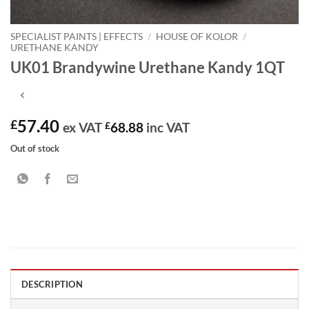
SPECIALIST PAINTS | EFFECTS
/
HOUSE OF KOLOR
/
URETHANE KANDY
UK01 Brandywine Urethane Kandy 1QT
57.40
£
ex VAT
£
68.88
inc VAT
Out of stock
DESCRIPTION