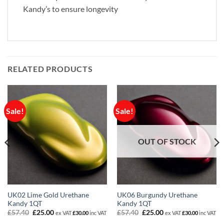
Kandy’s to ensure longevity
RELATED PRODUCTS
Sale!
Sale!
OUT OF STOCK
UK02 Lime Gold Urethane
UK06 Burgundy Urethane
Kandy 1QT
Kandy 1QT
Original
Current
Original
Current
£
57.40
£
25.00
£
57.40
£
25.00
ex VAT
£
30.00
inc VAT
ex VAT
£
30.00
inc VAT
price
price
price
price