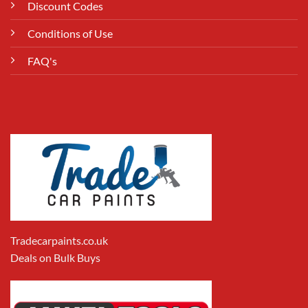
Discount Codes
Conditions of Use
FAQ's
Tradecarpaints.co.uk
Deals on Bulk Buys