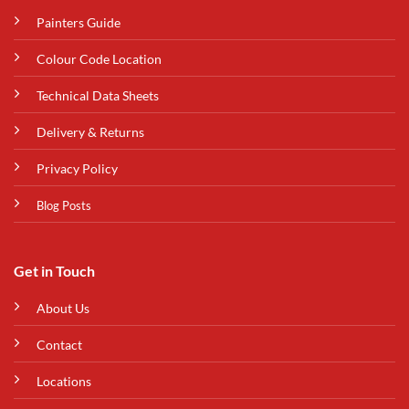
Painters Guide
Colour Code Location
Technical Data Sheets
Delivery & Returns
Privacy Policy
Blog Posts
Get in Touch
About Us
Contact
Locations