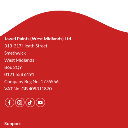
was:
is:
was:
is:
£57.40.
£25.00.
£57.40.
£25.00.
Jawel Paints (West Midlands) Ltd
313-317 Heath Street
Smethwick
West Midlands
B66 2QY
0121 558 6191
Company Reg No: 1776556
VAT No: GB 409311870
Support