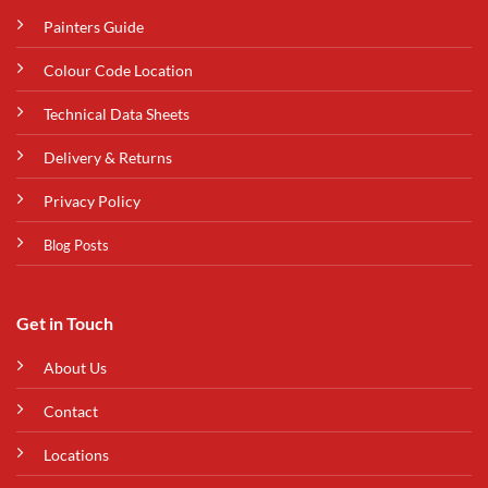
Painters Guide
Colour Code Location
Technical Data Sheets
Delivery & Returns
Privacy Policy
Blog Posts
Get in Touch
About Us
Contact
Locations