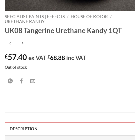
SPECIALIST PAINTS | EFFECTS
/
HOUSE OF KOLOR
/
URETHANE KANDY
UK08 Tangerine Urethane Kandy 1QT
57.40
£
ex VAT
£
68.88
inc VAT
Out of stock
DESCRIPTION