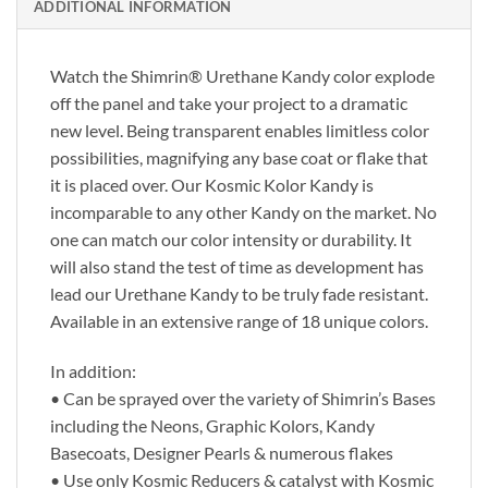
ADDITIONAL INFORMATION
Watch the Shimrin® Urethane Kandy color explode
off the panel and take your project to a dramatic
new level. Being transparent enables limitless color
possibilities, magnifying any base coat or flake that
it is placed over. Our Kosmic Kolor Kandy is
incomparable to any other Kandy on the market. No
one can match our color intensity or durability. It
will also stand the test of time as development has
lead our Urethane Kandy to be truly fade resistant.
Available in an extensive range of 18 unique colors.
In addition:
• Can be sprayed over the variety of Shimrin’s Bases
including the Neons, Graphic Kolors, Kandy
Basecoats, Designer Pearls & numerous flakes
• Use only Kosmic Reducers & catalyst with Kosmic