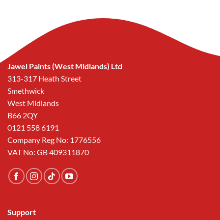
was:
is:
£57.40.
£25.00.
Jawel Paints (West Midlands) Ltd
313-317 Heath Street
Smethwick
West Midlands
B66 2QY
0121 558 6191
Company Reg No: 1776556
VAT No: GB 409311870
Support