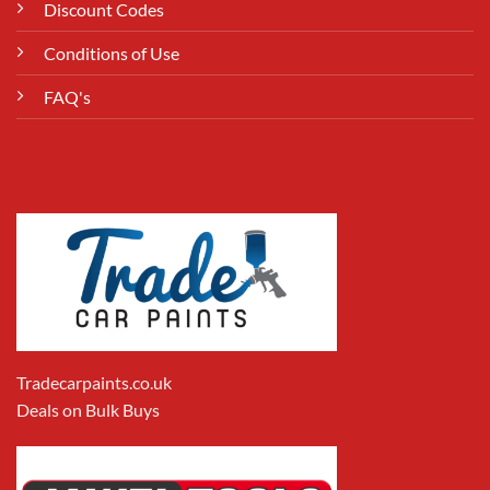
Discount Codes
Conditions of Use
FAQ's
Tradecarpaints.co.uk
Deals on Bulk Buys