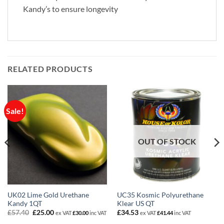
Kandy’s to ensure longevity
RELATED PRODUCTS
Sale!
OUT OF STOCK
UK02 Lime Gold Urethane
UC35 Kosmic Polyurethane
Kandy 1QT
Klear US QT
Original
Current
£
57.40
£
25.00
£
34.53
ex VAT
£
30.00
inc VAT
ex VAT
£
41.44
inc VAT
price
price