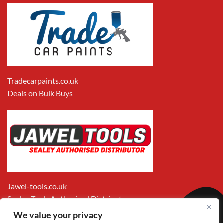
Tradecarpaints.co.uk
Deals on Bulk Buys
Jawel-tools.co.uk
Sealey Tools Authorised Distributor
We value your privacy