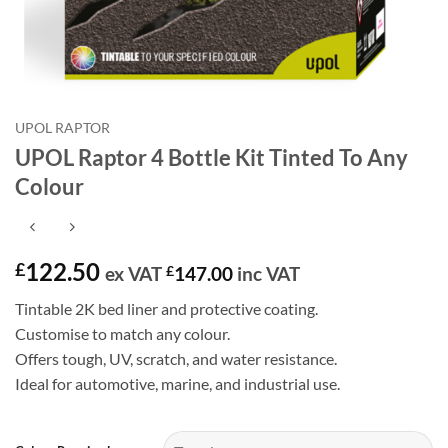
UPOL RAPTOR
UPOL Raptor 4 Bottle Kit Tinted To Any
Colour
122.50
£
ex VAT
£
147.00
inc VAT
Tintable 2K bed liner and protective coating.
Customise to match any colour.
Offers tough, UV, scratch, and water resistance.
Ideal for automotive, marine, and industrial use.
Alternative: