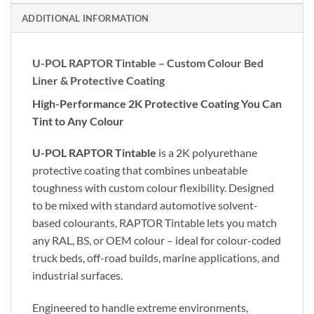
ADDITIONAL INFORMATION
U-POL RAPTOR Tintable – Custom Colour Bed
Liner & Protective Coating
High-Performance 2K Protective Coating You Can
Tint to Any Colour
U-POL RAPTOR Tintable
is a 2K polyurethane
protective coating that combines unbeatable
toughness with custom colour flexibility. Designed
to be mixed with standard automotive solvent-
based colourants, RAPTOR Tintable lets you match
any RAL, BS, or OEM colour – ideal for colour-coded
truck beds, off-road builds, marine applications, and
industrial surfaces.
Engineered to handle extreme environments,