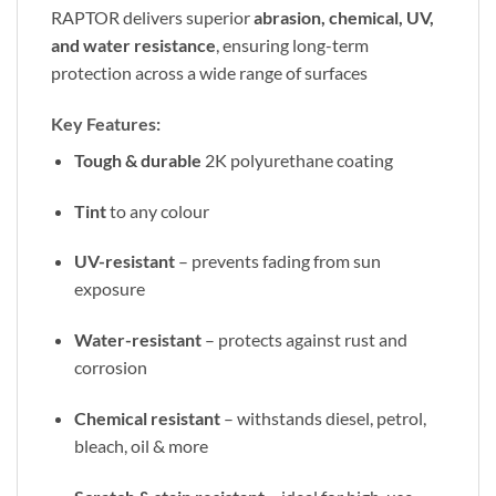
RAPTOR delivers superior
abrasion, chemical, UV,
and water resistance
, ensuring long-term
protection across a wide range of surfaces
Key Features:
Tough & durable
2K polyurethane coating
Tint
to any colour
UV-resistant
– prevents fading from sun
exposure
Water-resistant
– protects against rust and
corrosion
Chemical resistant
– withstands diesel, petrol,
bleach, oil & more