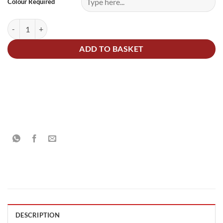
Colour Required
UPOL Raptor 4 Bottle Kit Tinted To Any Colour quantity
ADD TO BASKET
DESCRIPTION