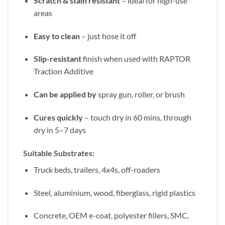
Scratch & stain resistant
– ideal for high-use
areas
Easy to clean
– just hose it off
Slip-resistant
finish when used with RAPTOR
Traction Additive
Can be applied by
spray gun, roller, or brush
Cures quickly
– touch dry in 60 mins, through
dry in 5–7 days
Suitable Substrates:
Truck beds, trailers, 4x4s, off-roaders
Steel, aluminium, wood, fiberglass, rigid plastics
Concrete, OEM e-coat, polyester fillers, SMC,