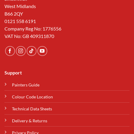
West Midlands
B66 2QY
0121 558 6191
Company Reg No: 1776556
VAT No: GB 409311870
Support
Painters Guide
Colour Code Location
Technical Data Sheets
Delivery & Returns
Privacy Policy