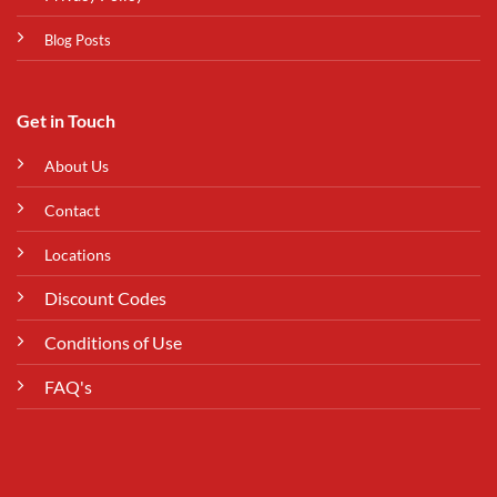
Blog Posts
Get in Touch
About Us
Contact
Locations
Discount Codes
Conditions of Use
FAQ's