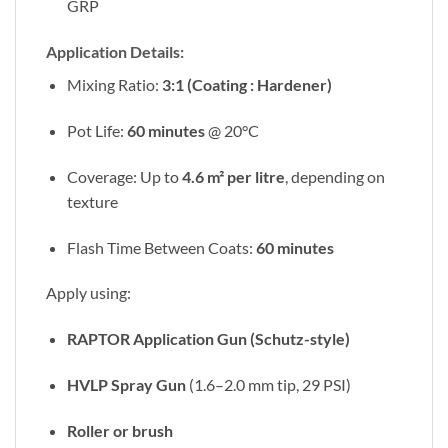
GRP
Application Details:
Mixing Ratio:
3:1 (Coating : Hardener)
Pot Life:
60 minutes
@ 20°C
Coverage: Up to
4.6 m² per litre
, depending on
texture
Flash Time Between Coats:
60 minutes
Apply using:
RAPTOR Application Gun (Schutz-style)
HVLP Spray Gun
(1.6–2.0 mm tip, 29 PSI)
Roller or brush