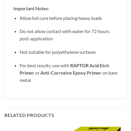
Important Notes:
Allow full cure before placing heavy loads
Do not allow contact with water for 72 hours
post-application
Not suitable for polyethylene surfaces
For best results, use with
RAPTOR Acid Etch
Primer
or
Anti-Corrosive Epoxy Primer
on bare
metal
RELATED PRODUCTS