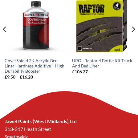
CoverShield 2K Acrylic Bed
UPOL Raptor 4 Bottle Kit Truck
Liner Hardness Additive – High
And Bed Liner
Durability Booster
£
106.27
Price
£
9.50
–
£
16.20
range:
£9.50
through
£16.20
Jawel Paints (West Midlands) Ltd
313-317 Heath Street
Smethwick