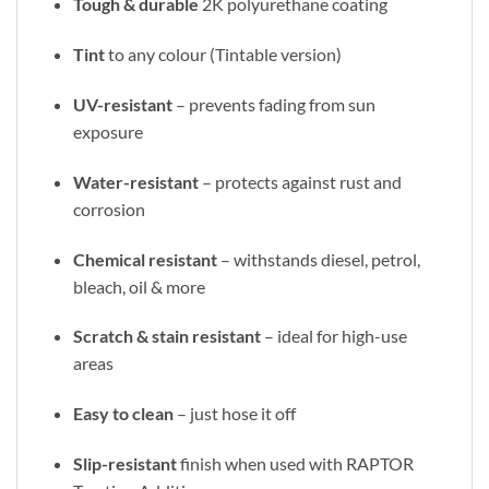
Tough & durable
2K polyurethane coating
Tint
to any colour (Tintable version)
UV-resistant
– prevents fading from sun
exposure
Water-resistant
– protects against rust and
corrosion
Chemical resistant
– withstands diesel, petrol,
bleach, oil & more
Scratch & stain resistant
– ideal for high-use
areas
Easy to clean
– just hose it off
Slip-resistant
finish when used with RAPTOR