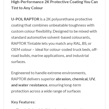
High-Performance 2K Protective Coating You Can
Tint to Any Colour
U-POL RAPTOR
is a 2K polyurethane protective
coating that combines unbeatable toughness with
custom colour flexibility. Designed to be mixed with
standard automotive solvent-based colourants,
RAPTOR Tintable lets you match any RAL, BS, or
OEM colour – ideal for colour-coded truck beds, off-
road builds, marine applications, and industrial
surfaces.
Engineered to handle extreme environments,
RAPTOR delivers superior
abrasion, chemical, UV,
and water resistance
, ensuring long-term
protection across a wide range of surfaces
Key Features: