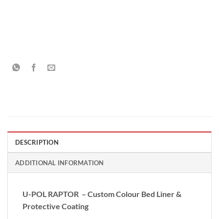
DESCRIPTION
ADDITIONAL INFORMATION
U-POL RAPTOR – Custom Colour Bed Liner &
Protective Coating