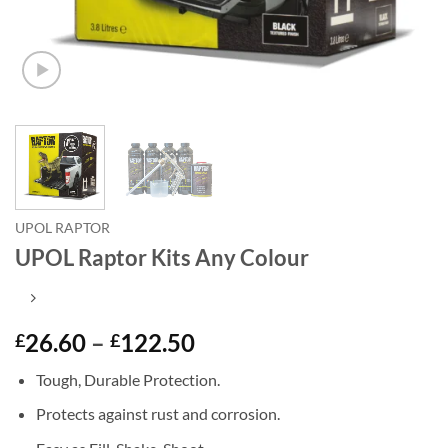
UPOL RAPTOR
UPOL Raptor Kits Any Colour
Price
26.60
–
122.50
£
£
range:
Tough, Durable Protection.
£26.60
through
Protects against rust and corrosion.
£122.50