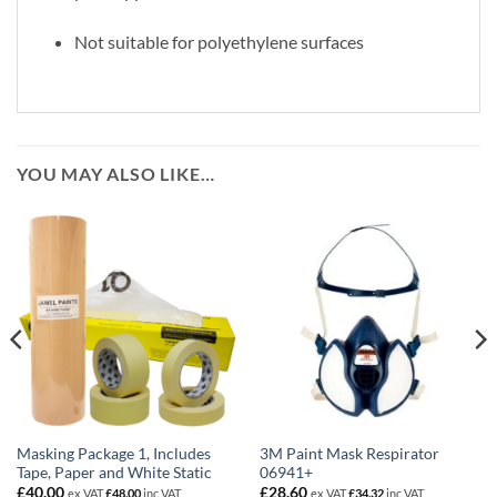
Not suitable for polyethylene surfaces
YOU MAY ALSO LIKE…
Masking Package 1, Includes
3M Paint Mask Respirator
Tape, Paper and White Static
06941+
£
40.00
£
28.60
ex VAT
£
48.00
inc VAT
ex VAT
£
34.32
inc VAT