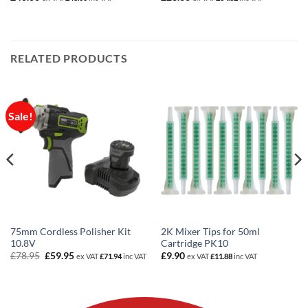
RELATED PRODUCTS
Sale!
75mm Cordless Polisher Kit
2K Mixer Tips for 50ml
10.8V
Cartridge PK10
Original
Current
£
78.95
£
59.95
£
9.90
ex VAT
£
71.94
inc VAT
ex VAT
£
11.88
inc VAT
price
price
was:
is:
£78.95.
£59.95.