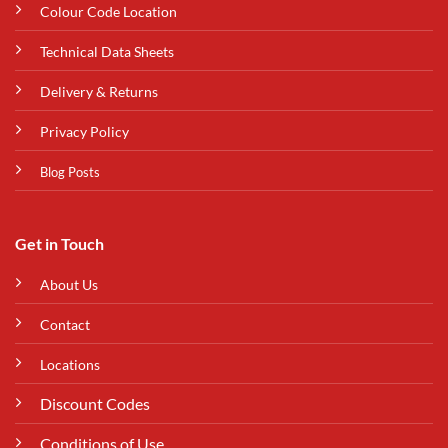
Colour Code Location
Technical Data Sheets
Delivery & Returns
Privacy Policy
Blog Posts
Get in Touch
About Us
Contact
Locations
Discount Codes
Conditions of Use