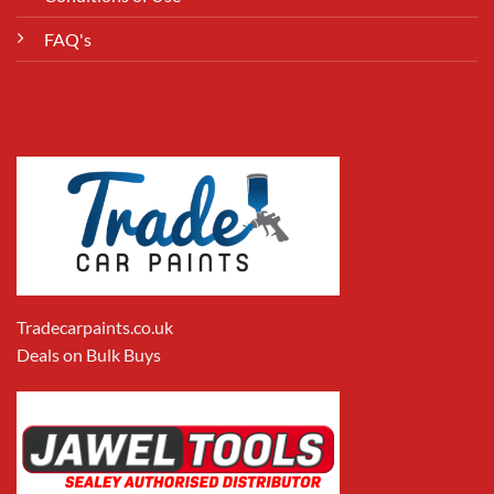
FAQ's
Tradecarpaints.co.uk
Deals on Bulk Buys