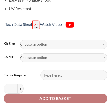
Easy as Fill-Shake-Shoot.
UV Resistant
Tech Data Sheet
Watch Video
Alternative:
Kit Size
Colour
Colour Required
UPOL Raptor Kits Any Colour quantity
ADD TO BASKET