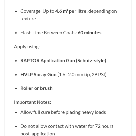
Coverage: Up to
4.6 m² per litre
, depending on
texture
Flash Time Between Coats:
60 minutes
Apply using:
RAPTOR Application Gun (Schutz-style)
HVLP Spray Gun
(1.6–2.0 mm tip, 29 PSI)
Roller or brush
Important Notes:
Allow full cure before placing heavy loads
Do not allow contact with water for 72 hours
post-application