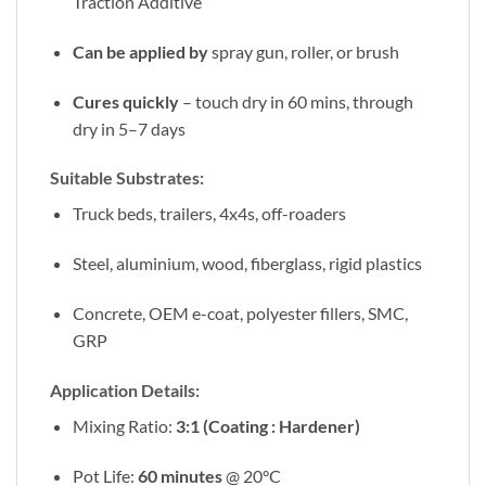
Traction Additive
Can be applied by
spray gun, roller, or brush
Cures quickly
– touch dry in 60 mins, through
dry in 5–7 days
Suitable Substrates:
Truck beds, trailers, 4x4s, off-roaders
Steel, aluminium, wood, fiberglass, rigid plastics
Concrete, OEM e-coat, polyester fillers, SMC,
GRP
Application Details:
Mixing Ratio:
3:1 (Coating : Hardener)
Pot Life:
60 minutes
@ 20°C