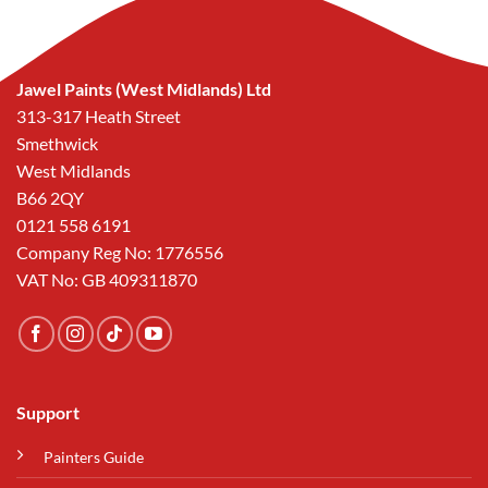
Jawel Paints (West Midlands) Ltd
313-317 Heath Street
Smethwick
West Midlands
B66 2QY
0121 558 6191
Company Reg No: 1776556
VAT No: GB 409311870
Support
Painters Guide