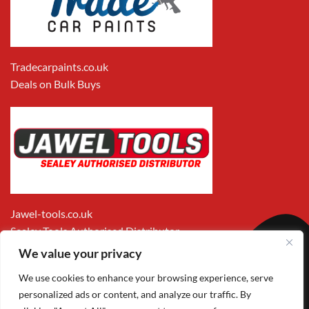
Tradecarpaints.co.uk
Deals on Bulk Buys
Jawel-tools.co.uk
Sealey Tools Authorised Distributor
We value your privacy
We use cookies to enhance your browsing experience, serve
personalized ads or content, and analyze our traffic. By