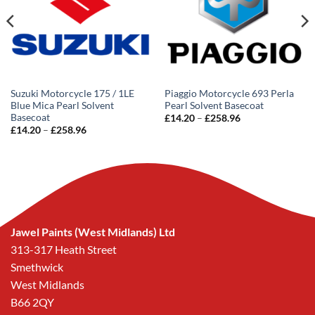
Suzuki Motorcycle 175 / 1LE
Piaggio Motorcycle 693 Perla
Blue Mica Pearl Solvent
Pearl Solvent Basecoat
Basecoat
Price
£
14.20
–
£
258.96
range:
Price
£
14.20
–
£
258.96
£14.20
range:
through
£14.20
£258.96
through
£258.96
Jawel Paints (West Midlands) Ltd
313-317 Heath Street
Smethwick
West Midlands
B66 2QY