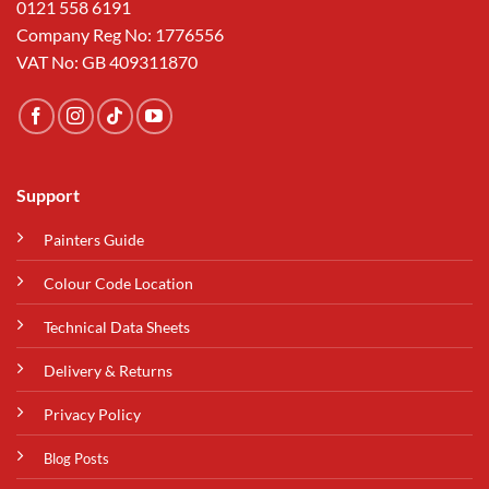
0121 558 6191
Company Reg No: 1776556
VAT No: GB 409311870
Support
Painters Guide
Colour Code Location
Technical Data Sheets
Delivery & Returns
Privacy Policy
Blog Posts