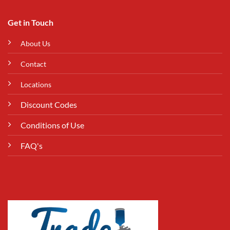
Get in Touch
About Us
Contact
Locations
Discount Codes
Conditions of Use
FAQ's