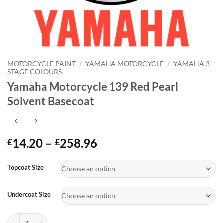
MOTORCYCLE PAINT
/
YAMAHA MOTORCYCLE
/
YAMAHA 3
STAGE COLOURS
Yamaha Motorcycle 139 Red Pearl
Solvent Basecoat
Price
14.20
–
258.96
£
£
range:
Alternative:
£14.20
Topcoat Size
through
£258.96
Undercoat Size
Yamaha Motorcycle 139 Red Pearl Solvent Basecoat quantity