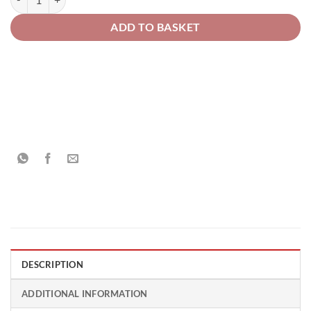
ADD TO BASKET
DESCRIPTION
ADDITIONAL INFORMATION