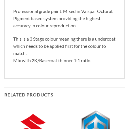
Professional grade paint. Mixed in Valspar Octoral.
Pigment based system providing the highest
accuracy in colour reproduction.
This is a 3 Stage colour meaning there is a undercoat
which needs to be applied first for the colour to
match.
Mix with 2K/Basecoat thinner 1:1 ratio.
RELATED PRODUCTS